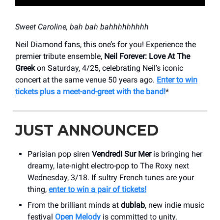
Sweet Caroline, bah bah bahhhhhhhhh
Neil Diamond fans, this one’s for you! Experience the
premier tribute ensemble,
Neil Forever: Love At The
Greek
on Saturday, 4/25, celebrating Neil’s iconic
concert at the same venue 50 years ago.
Enter to win
tickets plus a meet-and-greet with the band!
*
JUST ANNOUNCED
Parisian pop siren
Vendredi Sur Mer
is bringing her
dreamy, late-night electro-pop to The Roxy next
Wednesday, 3/18. If sultry French tunes are your
thing,
enter to win a pair of tickets!
From the brilliant minds at
dublab
, new indie music
festival
Open Melody
is committed to unity,