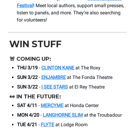
Festival
! Meet local authors, support small presses,
listen to panels, and more. They’re also searching
for volunteers!
WIN STUFF
🚨
COMING UP:
THU 3/19
-
CLINTON KANE
at The Roxy
SUN 3/22
-
ENJAMBRE
at The Fonda Theatre
SUN 3/22
-
I SEE STARS
at El Rey Theatre
👀
IN THE FUTURE:
SAT 4/11
-
MERCYME
at Honda Center
MON 4/20
-
LANGHORNE SLIM
at the Troubadour
TUE 4/21
-
FLYTE
at Lodge Room