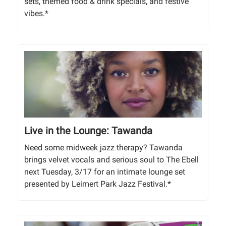
sets, themed food & drink specials, and festive
vibes.*
Live in the Lounge: Tawanda
Need some midweek jazz therapy? Tawanda
brings velvet vocals and serious soul to The Ebell
next Tuesday, 3/17 for an intimate lounge set
presented by Leimert Park Jazz Festival.*