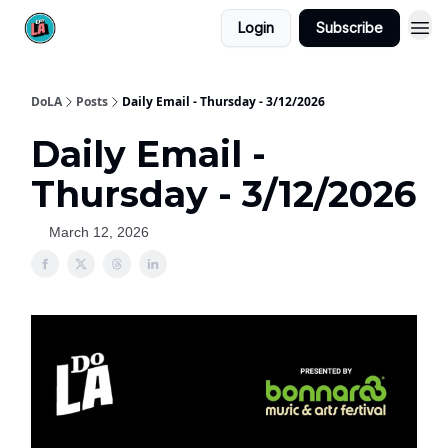
Login
Subscribe
DoLA
Posts
Daily Email - Thursday - 3/12/2026
Daily Email -
Thursday - 3/12/2026
March 12, 2026