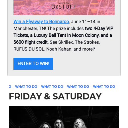
Win a Flyaway to Bonnaroo
, June 11–14 in
Manchester, TN! The prize includes
two 4-Day VIP
Tickets, a Luxury Bell Tent in Moon Colony, and a
$600 flight credit.
See Skrillex, The Strokes,
RÜFÜS DU SOL, Noah Kahan, and more!*
ENTER TO WIN!
FRIDAY & SATURDAY