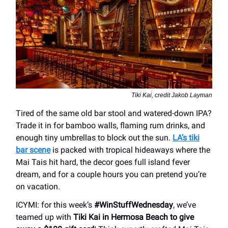
Tiki Kai, credit Jakob Layman
Tired of the same old bar stool and watered-down IPA?
Trade it in for bamboo walls, flaming rum drinks, and
enough tiny umbrellas to block out the sun.
LA’s tiki
bar scene
is packed with tropical hideaways where the
Mai Tais hit hard, the decor goes full island fever
dream, and for a couple hours you can pretend you’re
on vacation.
ICYMI: for this week’s
#WinStuffWednesday
, we’ve
teamed up with
Tiki Kai in Hermosa Beach to give