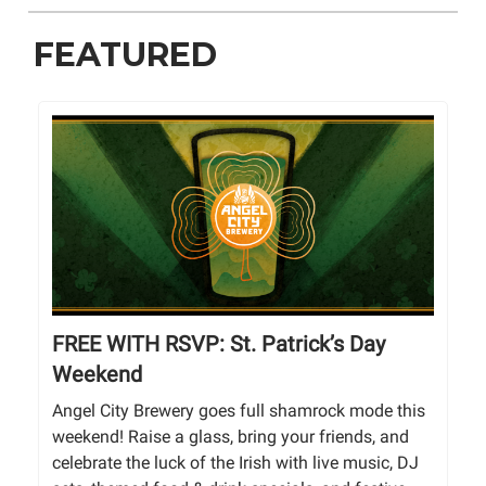
FEATURED
FREE WITH RSVP: St. Patrick’s Day
Weekend
Angel City Brewery goes full shamrock mode this
weekend! Raise a glass, bring your friends, and
celebrate the luck of the Irish with live music, DJ