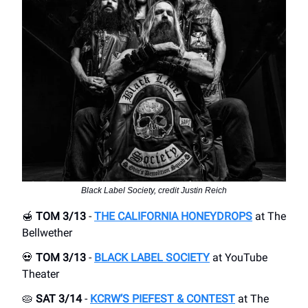
Black Label Society, credit Justin Reich
🍯
TOM 3/13
-
THE CALIFORNIA HONEYDROPS
at The
Bellwether
💀
TOM 3/13
-
BLACK LABEL SOCIETY
at YouTube
Theater
🥧
SAT 3/14
-
KCRW’S PIEFEST & CONTEST
at The