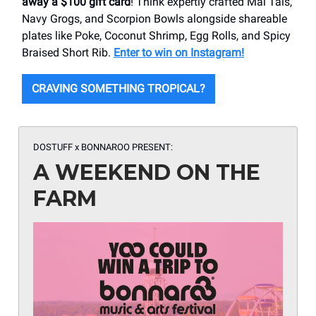
away a $100 gift card
! Think expertly crafted Mai Tais,
Navy Grogs, and Scorpion Bowls alongside shareable
plates like Poke, Coconut Shrimp, Egg Rolls, and Spicy
Braised Short Rib.
Enter to win on Instagram!
CRAVING SOMETHING TROPICAL?
DOSTUFF x BONNAROO PRESENT:
A WEEKEND ON THE
FARM