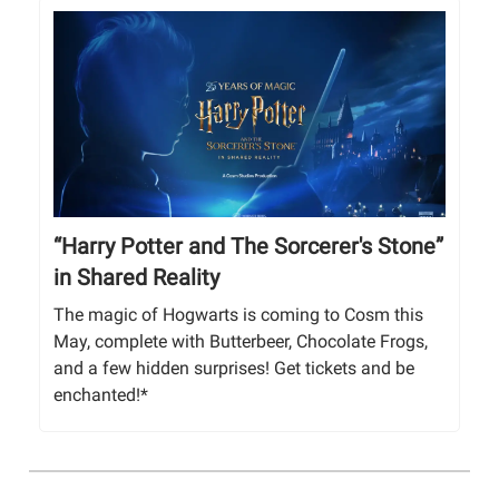
“Harry Potter and The Sorcerer's Stone”
in Shared Reality
The magic of Hogwarts is coming to Cosm this
May, complete with Butterbeer, Chocolate Frogs,
and a few hidden surprises! Get tickets and be
enchanted!*