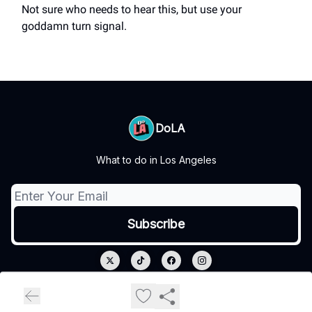
Not sure who needs to hear this, but use your
goddamn turn signal.
DoLA
What to do in Los Angeles
© 2026 DoLA.
Privacy policy
Terms of use