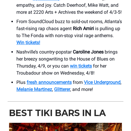
empathy, and joy. Catch Deerhoof, Mike Watt, and
more at 2220 Arts + Archives the weekend of 4/3-5!
From SoundCloud buzz to sold-out rooms, Atlanta’s
fast-rising rap chaos agent
Rich Amiri
is pulling up
to The Fonda with non-stop viral rage anthems.
Win tickets!
Nashville’s country-popstar
Caroline Jones
brings
her breezy songwriting to the House of Blues on
Thursday, 4/9, or you can
win tickets
for her
Troubadour show on Wednesday, 4/8!
Plus
fresh announcements
from
Vice Underground
,
Melanie Martinez
,
Glitterer
, and more!
BEST TIKI BARS IN LA