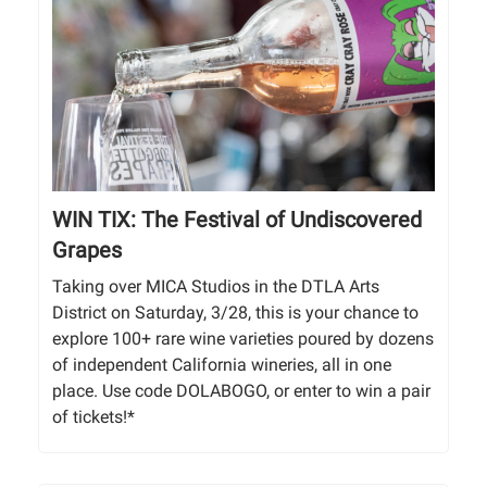
WIN TIX: The Festival of Undiscovered
Grapes
Taking over MICA Studios in the DTLA Arts
District on Saturday, 3/28, this is your chance to
explore 100+ rare wine varieties poured by dozens
of independent California wineries, all in one
place. Use code DOLABOGO, or enter to win a pair
of tickets!*