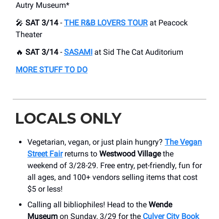
Autry Museum*
🎤
SAT 3/14
-
THE R&B LOVERS TOUR
at Peacock
Theater
🔥
SAT 3/14
-
SASAMI
at Sid The Cat Auditorium
MORE STUFF TO DO
LOCALS ONLY
Vegetarian, vegan, or just plain hungry?
The Vegan
Street Fair
returns to
Westwood Village
the
weekend of 3/28-29. Free entry, pet-friendly, fun for
all ages, and 100+ vendors selling items that cost
$5 or less!
Calling all bibliophiles! Head to the
Wende
Museum
on Sunday, 3/29 for the
Culver City Book