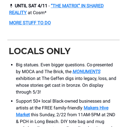
💊
UNTIL SAT 4/11
-
“THE MATRIX” IN SHARED
REALITY
at Cosm*
MORE STUFF TO DO
LOCALS ONLY
Big statues. Even bigger questions. Co-presented
by MOCA and The Brick, the
MONUMENTS
exhibition at The Geffen digs into legacy, loss, and
whose stories get cast in bronze. On display
through 5/3!
Support 50+ local Black-owned businesses and
artists at the FREE family-friendly
Makers Hive
Market
this Sunday, 2/22 from 11AM-5PM at 2ND
& PCH in Long Beach. DIY tote bag and mug