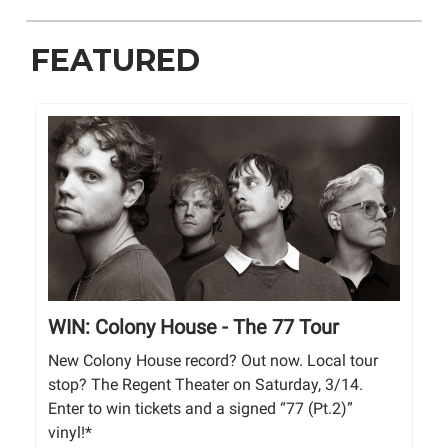
FEATURED
WIN: Colony House - The 77 Tour
New Colony House record? Out now. Local tour
stop? The Regent Theater on Saturday, 3/14.
Enter to win tickets and a signed “77 (Pt.2)”
vinyl!*