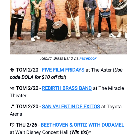
Rebirth Brass Band via
Facebook
🍿
TOM 2/20
-
FIVE FILM FRIDAYS
at The Aster (
Use
code DOLA for $10 off tix!
)
🎺
TOM 2/20
-
REBIRTH BRASS BAND
at The Miracle
Theater
💕
TOM 2/20
-
SAN VALENTIN DE EXITOS
at Toyota
Arena
🎼
THU 2/26
-
BEETHOVEN & ORTIZ WITH DUDAMEL
at Walt Disney Concert Hall (
Win tix!
)*