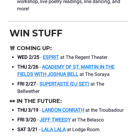
workshop, live poetry readings, line dancing, and
more!
WIN STUFF
🚨
COMING UP:
WED 2/25
-
ESPRIT
at The Regent Theater
THU 2/26
-
ACADEMY OF ST. MARTIN IN THE
FIELDS WITH JOSHUA BELL
at The Soraya
FRI 2/27
-
SUPERTASTE (DJ SET)
at The
Bellwether
👀
IN THE FUTURE:
THU 3/19
-
LANDON CONRATH
at the Troubadour
FRI 3/20
-
JEFF TWEEDY
at The Belasco
SAT 3/21
-
LALA LALA
at Lodge Room