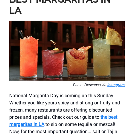
LA
Photo: Descanso via
Instagram
National Margarita Day is coming up this Sunday!
Whether you like yours spicy and strong or fruity and
frozen, many restaurants are offering discounted
prices and specials. Check out our guide to
the best
margaritas in LA
to sip on some tequila or mezcal!
Now, for the most important question... salt or Tajin