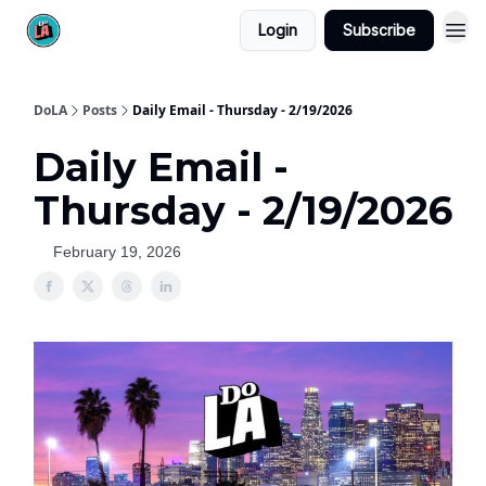
Login
Subscribe
DoLA
Posts
Daily Email - Thursday - 2/19/2026
Daily Email -
Thursday - 2/19/2026
February 19, 2026