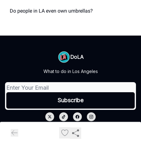
Do people in LA even own umbrellas?
DoLA
What to do in Los Angeles
© 2026 DoLA.
Privacy policy
Terms of use