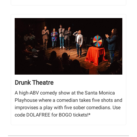
Drunk Theatre
A high-ABV comedy show at the Santa Monica
Playhouse where a comedian takes five shots and
improvises a play with five sober comedians. Use
code DOLAFREE for BOGO tickets!*