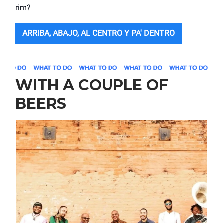
rim?
ARRIBA, ABAJO, AL CENTRO Y PA' DENTRO
WITH A COUPLE OF
BEERS