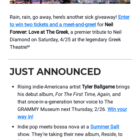
Rain, rain, go away, here’s another sick giveaway!
Enter
to win two tickets and a meet-and-greet
for
Neil
Forever: Love at The Greek
, a premier tribute to Neil
Diamond on Saturday, 4/25 at the legendary Greek
Theatre!*
JUST ANNOUNCED
Rising indie-Americana artist
Tyler Ballgame
brings
his debut album,
For The First Time, Again,
and
that once-in-a-generation tenor voice to The
GRAMMY Museum next Thursday, 2/26.
Win your
way in!
Indie pop meets bossa nova at a
Summer Salt
show. They’re taking their new album,
Reside
, to