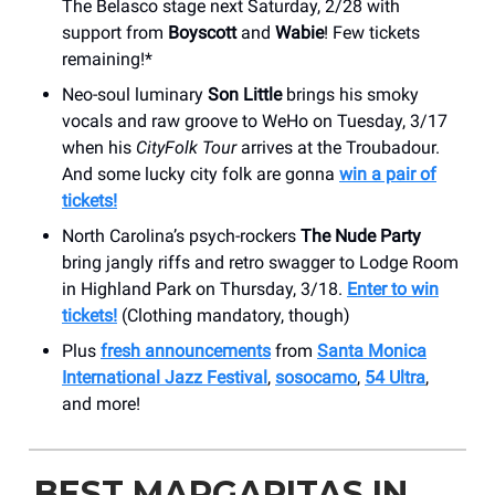
The Belasco stage next Saturday, 2/28 with
support from
Boyscott
and
Wabie
! Few tickets
remaining!*
Neo-soul luminary
Son Little
brings his smoky
vocals and raw groove to WeHo on Tuesday, 3/17
when his
CityFolk Tour
arrives at the Troubadour.
And some lucky city folk are gonna
win a pair of
tickets!
North Carolina’s psych-rockers
The Nude Party
bring jangly riffs and retro swagger to Lodge Room
in Highland Park on Thursday, 3/18.
Enter to win
tickets!
(Clothing mandatory, though)
Plus
fresh announcements
from
Santa Monica
International Jazz Festival
,
sosocamo
,
54 Ultra
,
and more!
BEST MARGARITAS IN