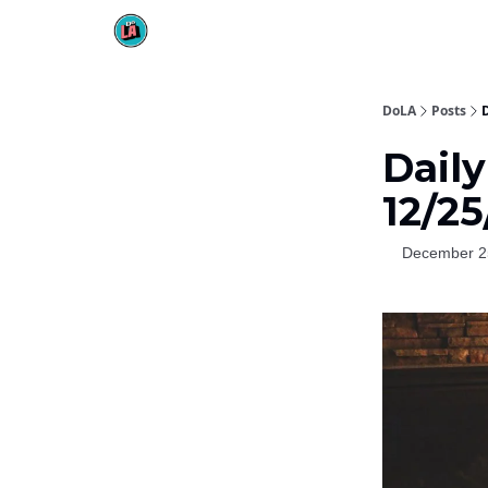
DoLA
Posts
D
Daily
12/2
December 2