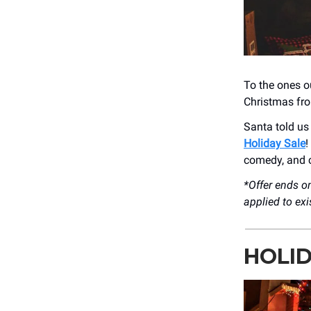
To the ones ou
Christmas fro
Santa told us 
Holiday Sale
!
comedy, and c
*Offer ends 
applied to ex
HOLID