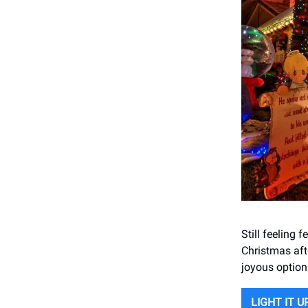
Still feeling 
Christmas aft
joyous option
LIGHT IT U