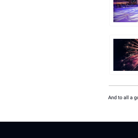
And to all a g