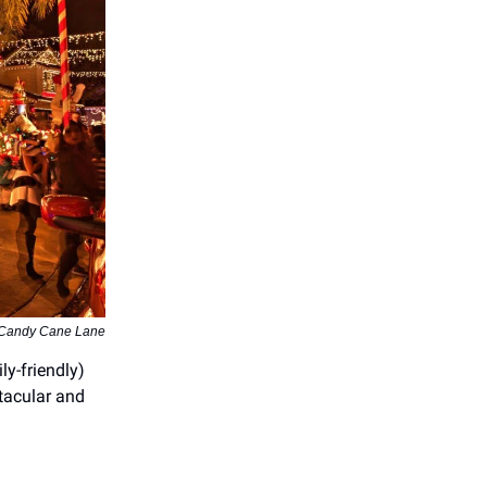
 Candy Cane Lane
ly-friendly)
ctacular and