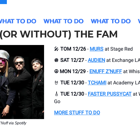
(OR WITHOUT) THE FAM
🎤
TOM 12/26
-
MURS
at Stage Red
🪩
SAT 12/27
-
AUDIEN
at Exchange L
☮️ MON 12/29
-
ENUFF Z’NUFF
at Whis
🤘
TUE 12/30
-
TCHAMI
at Academy L
🎸
TUE 12/30
-
FASTER PUSSYCAT
at 
Go
MORE STUFF TO DO
’Nuff via Spotify