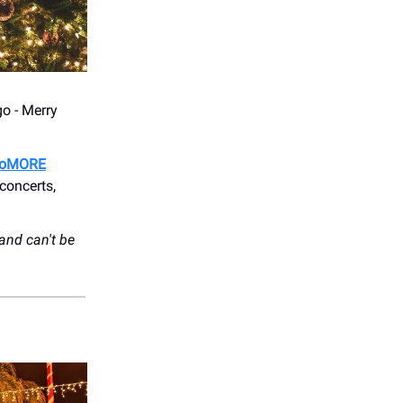
go - Merry
oMORE
concerts,
and can't be