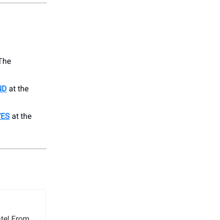
The
ND
at the
VES
at the
ate! From