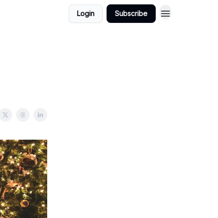
Login
Subscribe