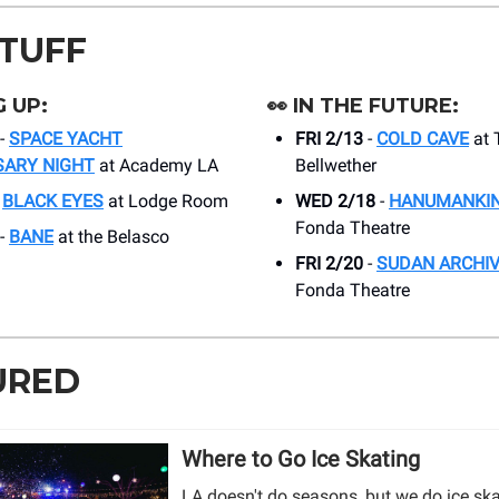
STUFF
 UP:
👀
IN THE FUTURE:
-
SPACE YACHT
FRI 2/13
-
COLD CAVE
at 
SARY NIGHT
at Academy LA
Bellwether
-
BLACK EYES
at Lodge Room
WED 2/18
-
HANUMANKI
Fonda Theatre
-
BANE
at the Belasco
FRI 2/20
-
SUDAN ARCHI
Fonda Theatre
URED
Where to Go Ice Skating
LA doesn't do seasons, but we do ice sk