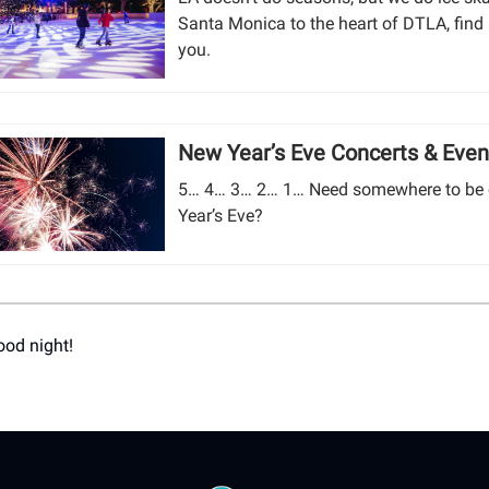
Santa Monica to the heart of DTLA, find 
you.
New Year’s Eve Concerts & Even
5… 4… 3… 2… 1… Need somewhere to be
Year’s Eve?
ood night!