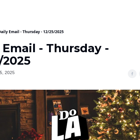
aily Email - Thursday - 12/25/2025
 Email - Thursday -
5/2025
5, 2025