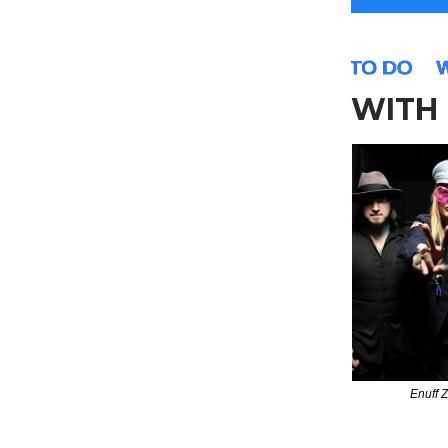
WITH 
Enuff Z