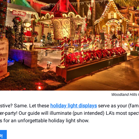
Woodland Hills
festive? Same. Let these
holiday light displays
serve as your (fami
er-party! Our guide will illuminate (pun intended) LA's most spe
s for an unforgettable holiday light show.
P!