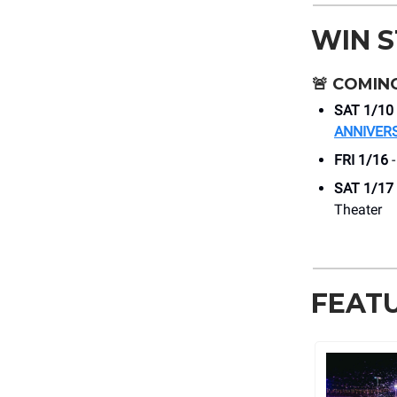
WIN 
🚨
COMING
SAT 1/10
ANNIVER
FRI 1/16
SAT 1/17
Theater
FEAT