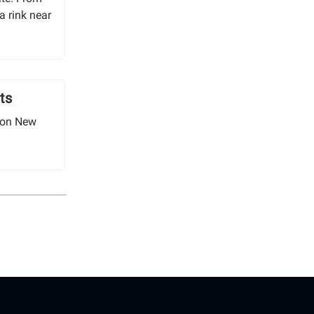
a rink near
ts
 on New