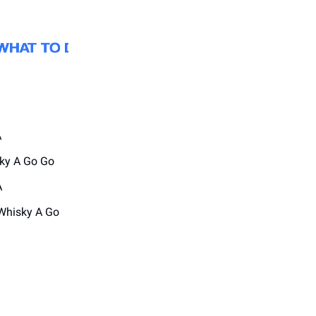
A
ky A Go Go
A
Whisky A Go