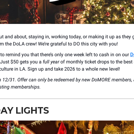
t and about, staying in, working today, or making it up as they 
m the DoLA crew! We’re grateful to DO this city with you!
to remind you that there’s only one week left to cash in on our
D
 Just $50 gets you a
full year
of monthly ticket drops to the best 
ulture in LA. Sign up and take 2026 to a whole new level!
on 12/31. Offer can only be redeemed by new DoMORE members, 
isting memberships.
AY LIGHTS