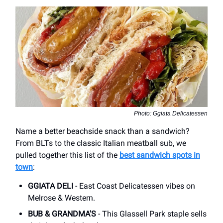
Photo: Ggiata Delicatessen
Name a better beachside snack than a sandwich?
From BLTs to the classic Italian meatball sub, we
pulled together this list of the
best sandwich spots in
town
:
GGIATA DELI
- East Coast Delicatessen vibes on
Melrose & Western.
BUB & GRANDMA'S
- This Glassell Park staple sells