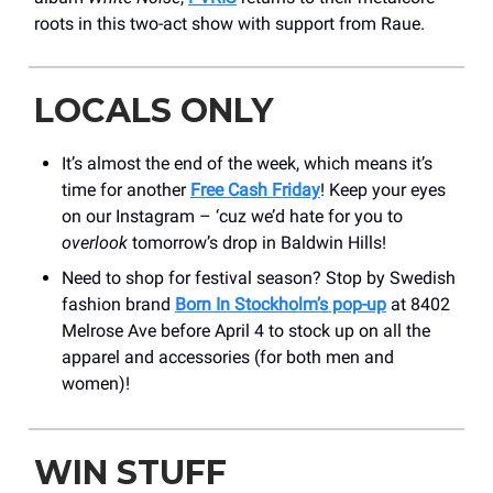
roots in this two-act show with support from Raue.
LOCALS ONLY
It’s almost the end of the week, which means it’s
time for another
Free Cash Friday
! Keep your eyes
on our Instagram – ‘cuz we’d hate for you to
overlook
tomorrow’s drop in Baldwin Hills!
Need to shop for festival season? Stop by Swedish
fashion brand
Born In Stockholm’s pop-up
at 8402
Melrose Ave before April 4 to stock up on all the
apparel and accessories (for both men and
women)!
WIN STUFF