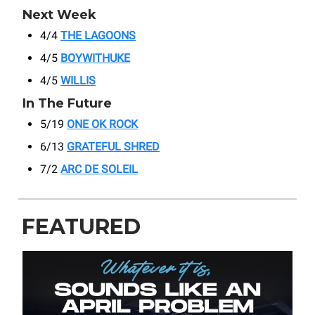
Next Week
4/4
THE LAGOONS
4/5
BOYWITHUKE
4/5
WILLIS
In The Future
5/19
ONE OK ROCK
6/13
GRATEFUL SHRED
7/2
ARC DE SOLEIL
FEATURED