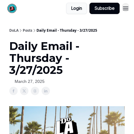
Login
Subscribe
DoLA
Posts
Daily Email - Thursday - 3/27/2025
Daily Email -
Thursday -
3/27/2025
March 27, 2025