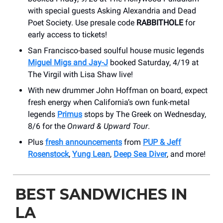
with special guests Asking Alexandria and Dead
Poet Society. Use presale code
RABBITHOLE
for
early access to tickets!
San Francisco-based soulful house music legends
Miguel Migs and Jay-J
booked Saturday, 4/19 at
The Virgil with Lisa Shaw live!
With new drummer John Hoffman on board, expect
fresh energy when California’s own funk-metal
legends
Primus
stops by The Greek on Wednesday,
8/6 for the
Onward & Upward Tour
.
Plus
fresh announcements
from
PUP & Jeff
Rosenstock
,
Yung Lean
,
Deep Sea Diver
, and more!
BEST SANDWICHES IN
LA