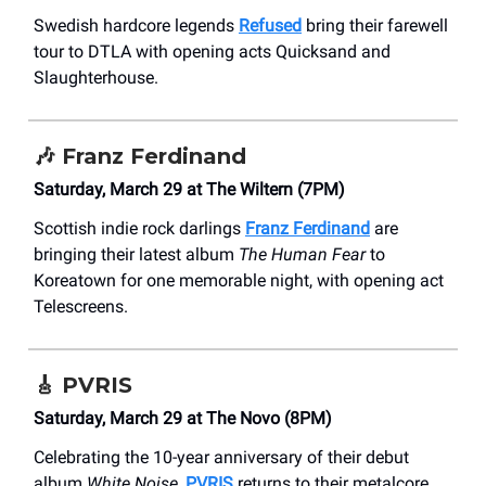
Swedish hardcore legends
Refused
bring their farewell
tour to DTLA with opening acts Quicksand and
Slaughterhouse.
🎶
Franz Ferdinand
Saturday, March 29 at The Wiltern (7PM)
Scottish indie rock darlings
Franz Ferdinand
are
bringing their latest album
The Human Fear
to
Koreatown for one memorable night, with opening act
Telescreens.
🎸
PVRIS
Saturday, March 29 at The Novo (8PM)
Celebrating the 10-year anniversary of their debut
album
White Noise
,
PVRIS
returns to their metalcore