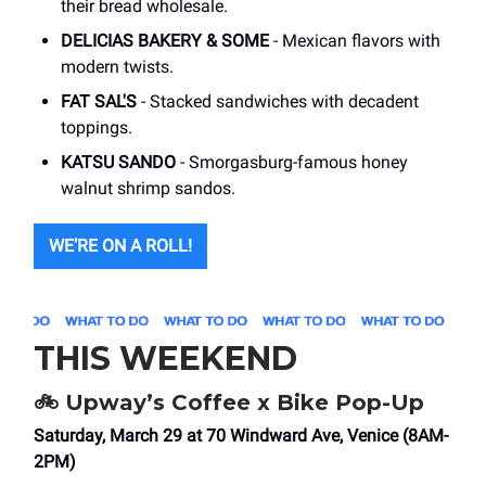
their bread wholesale.
DELICIAS BAKERY & SOME
- Mexican flavors with
modern twists.
FAT SAL'S
- Stacked sandwiches with decadent
toppings.
KATSU SANDO
- Smorgasburg-famous honey
walnut shrimp sandos.
WE’RE ON A ROLL!
THIS WEEKEND
🚲 Upway’s Coffee x Bike Pop-Up
Saturday, March 29 at 70 Windward Ave, Venice (8AM-
2PM)