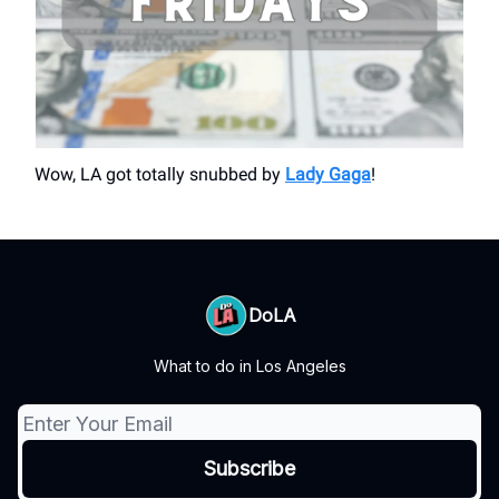
Wow, LA got totally snubbed by
Lady Gaga
!
DoLA
What to do in Los Angeles