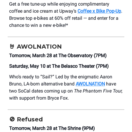
Get a free tune-up while enjoying complimentary
coffee and ice cream at Upway’s
Coffee x Bike Pop-Up
.
Browse top e-bikes at 60% off retail — and enter for a
chance to win a new e-bike!*
🤘
AWOLNATION
Tomorrow, March 28 at The Observatory (7PM)
Saturday, May 10 at The Belasco Theater (7PM)
Who’s ready to “Sail?” Led by the enigmatic Aaron
Bruno, LA-born alternative band
AWOLNATION
have
two SoCal dates coming up on
The Phantom Five Tour,
with support from Bryce Fox.
🚫
Refused
Tomorrow, March 28 at The Shrine (9PM)