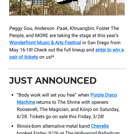
Peggy Gou, Anderson .Paak, Khruangbin, Foster The
People, and MORE are taking the stage at this year's
Wonderfront Music & Arts Festival
in San Diego from
May 16-18! Check out the full lineup and
enter to win a
pair of tickets
on us!*
JUST ANNOUNCED
“Body work will set you free” when
Purple Disco
Machine
returns to The Shrine with openers
Roosevelt, The Magician, and Kiinjo on Saturday,
6/28. Tickets go on sale this Friday, 3/28!
Illinois-born alternative metal band
Chevelle
booked Friday, 9/26 at The Hollywood Palladium