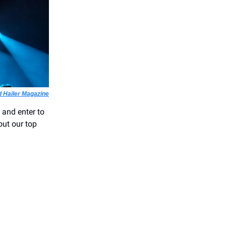
 Hailer Magazine
 and enter to
out our top