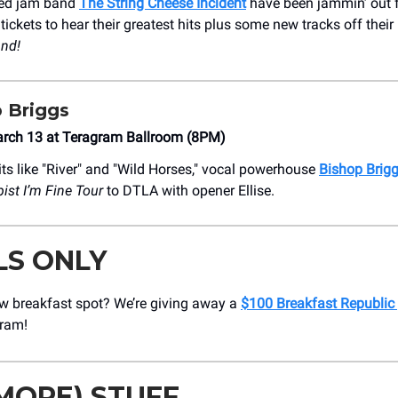
sed jam band
The String Cheese Incident
have been jammin’ out f
ickets to hear their greatest hits plus some new tracks off their
nd!
 Briggs
rch 13 at Teragram Ballroom (8PM)
ts like "River" and "Wild Horses," vocal powerhouse
Bishop Brig
ist I’m Fine
Tour
to DTLA with opener Ellise.
LS ONLY
w breakfast spot? We’re giving away a
$100 Breakfast Republic 
gram!
MORE) STUFF