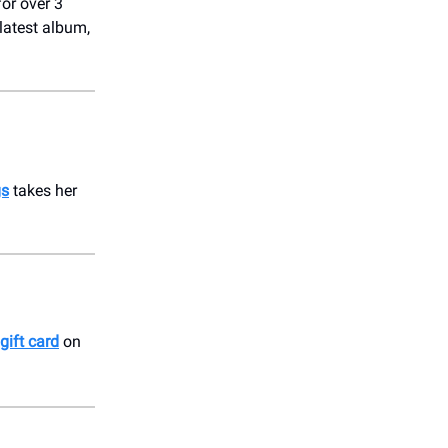
or over 3
 latest album,
gs
takes her
gift card
on