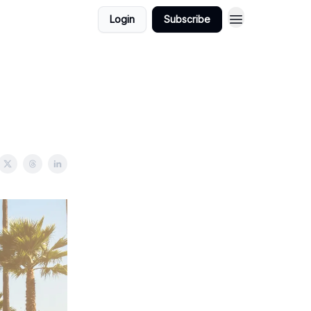
Login
Subscribe