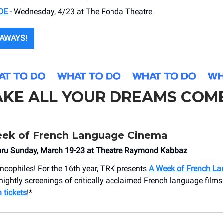
OE
- Wednesday, 4/23 at The Fonda Theatre
AWAYS!
AKE ALL YOUR DREAMS COM
ek of French Language Cinema
ru Sunday, March 19-23 at Theatre Raymond Kabbaz
rancophiles! For the 16th year, TRK presents
A Week of French L
 nightly screenings of critically acclaimed French language films
 tickets
!*