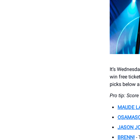
It’s Wednesd
win free tick
picks below an
Pro tip: Scor
MAUDE L
OSAMAS
JASON J
BRENN!
- 