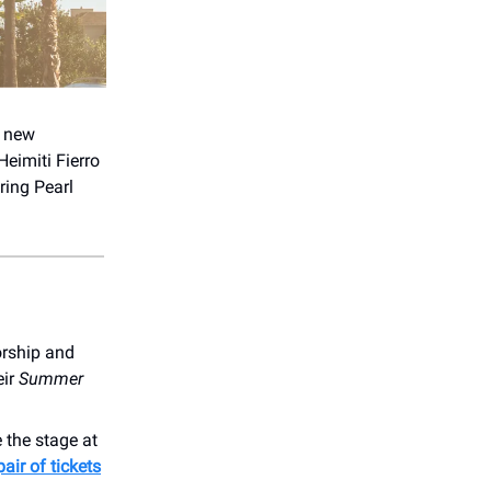
’ new
Heimiti Fierro
ring Pearl
orship and
eir
Summer
 the stage at
pair of tickets