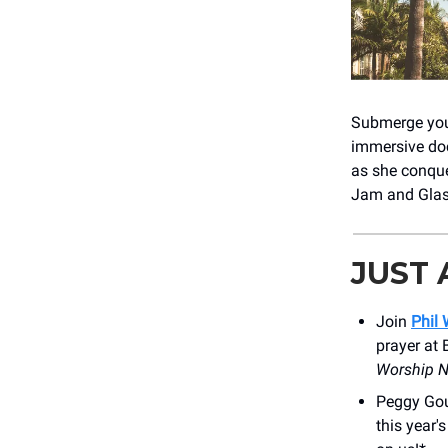
Submerge your
immersive do
as she conque
Jam and Glas
JUST
Join
Phil
prayer at 
Worship N
Peggy Gou
this year'