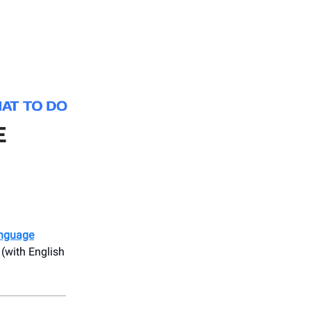
E
anguage
 (with English