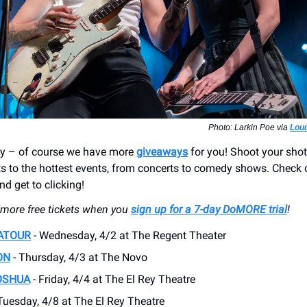
Photo: Larkin Poe via
Loud
ay – of course we have more
giveaways
for you! Shoot your shot
ets to the hottest events, from concerts to comedy shows. Check 
d get to clicking!
e more free tickets when you
sign up for a 7-day DoMORE trial
!
ATOUR
- Wednesday, 4/2 at The Regent Theater
ON
- Thursday, 4/3 at The Novo
OSHUA
- Friday, 4/4 at The El Rey Theatre
Tuesday, 4/8 at The El Rey Theatre