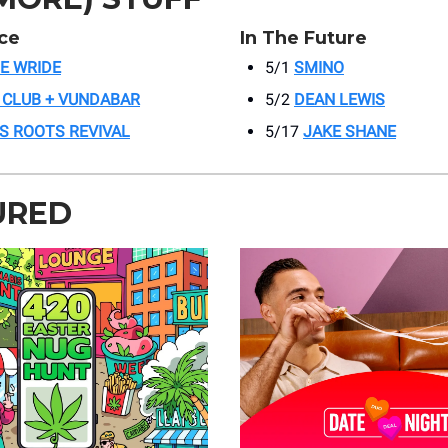
ce
In The Future
IE WRIDE
5/1
SMINO
 CLUB + VUNDABAR
5/2
DEAN LEWIS
’S ROOTS REVIVAL
5/17
JAKE SHANE
URED