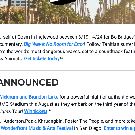
self at Cosm in Inglewood between 3/19 - 4/24 for Bo Bridges
cumentary,
Big Wave: No Room for Error
! Follow Tahitian surfer 
rs the world’s most dangerous waves, set to a soundtrack featu
s Animals.
Get tickets today
!*
 ANNOUNCED
 Wickham and Brandon Lake
for a powerful night of authentic w
BMO Stadium this August as they embark on the third year of th
ights
Tour!
Win tickets
!*
, Anderson.Paak, Khruangbin, Foster The People, and more take
s
Wonderfront Music & Arts Festival
in San Diego!
Enter to win a 