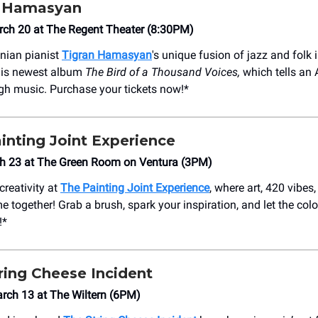
 Hamasyan
rch 20 at The Regent Theater (8:30PM)
nian pianist
Tigran Hamasyan
's unique fusion of jazz and folk 
is newest album
The Bird of a Thousand Voices,
which tells an
ugh music. Purchase your tickets now!*
inting Joint Experience
h 23 at The Green Room on Ventura (3PM)
creativity at
The Painting Joint Experience
, where art, 420 vibes
together! Grab a brush, spark your inspiration, and let the colo
!*
ring Cheese Incident
rch 13 at The Wiltern (6PM)