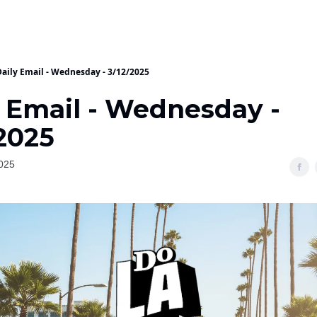
Daily Email - Wednesday - 3/12/2025
y Email - Wednesday -
2025
025