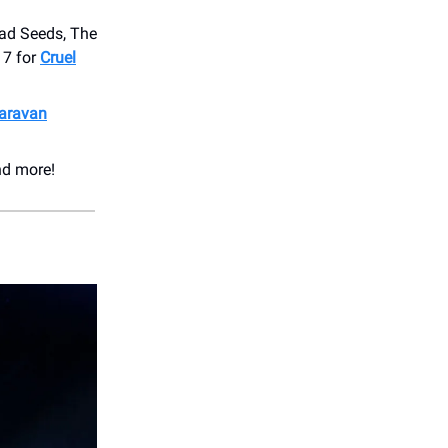
Bad Seeds, The
17 for
Cruel
aravan
nd more!