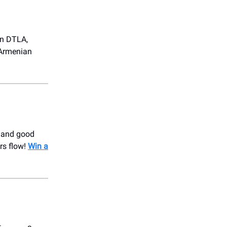
in DTLA,
 Armenian
, and good
rs flow!
Win a