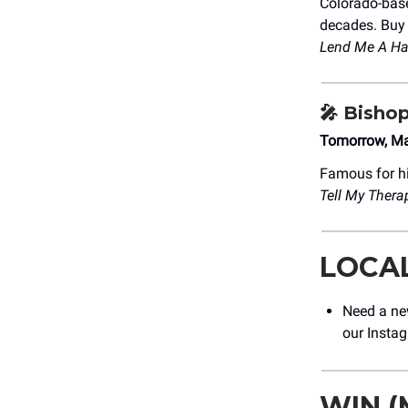
Colorado-ba
decades. Buy t
Lend Me A Ha
🎤
Bishop
Tomorrow, Ma
Famous for hi
Tell My Therap
LOCA
Need a ne
our Insta
WIN (