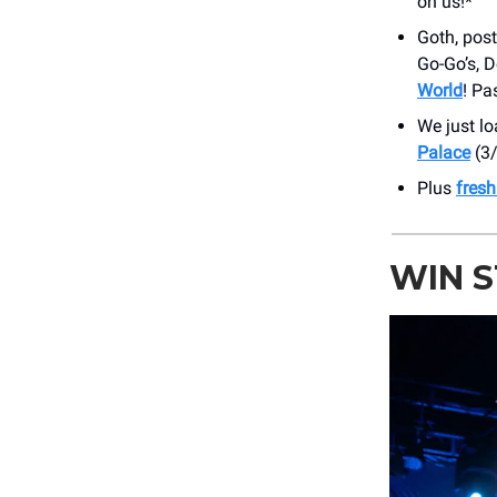
on us!*
Goth, pos
Go-Go’s, 
World
! Pa
We just l
Palace
(3/
Plus
fres
WIN 