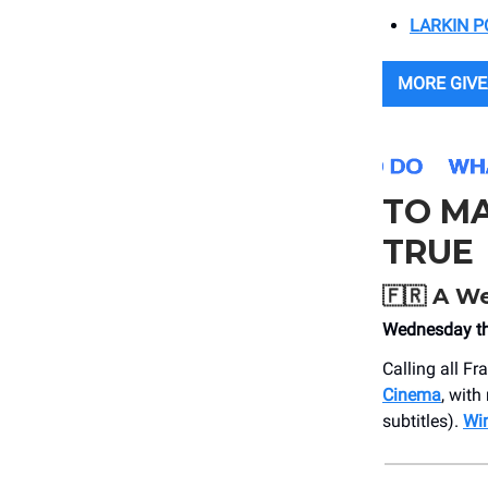
LARKIN P
MORE GIVE
TO M
TRUE
🇫🇷
A We
Wednesday th
Calling all F
Cinema
, with
subtitles).
Win