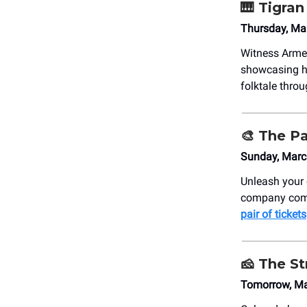
🎹
Tigran
Thursday, Ma
Witness Arme
showcasing h
folktale thro
🎨
The Pa
Sunday, Marc
Unleash your 
company come 
pair of tickets
🧀
The St
Tomorrow, Ma