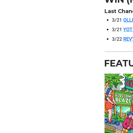
Last Chan
3/21
OLL
3/21
YOT
3/22
REV
FEAT