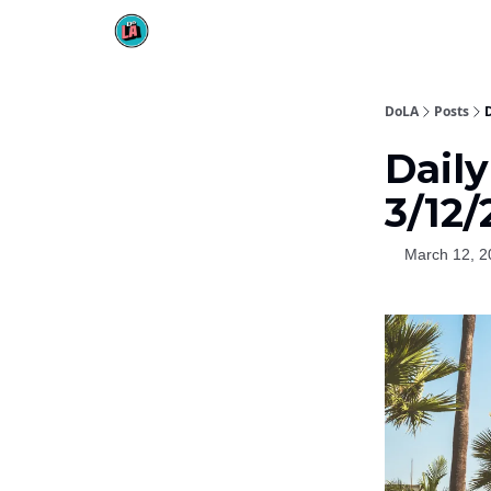
DoLA
Posts
Dail
3/12/
March 12, 2