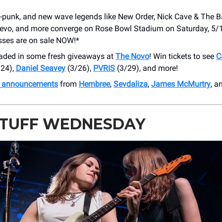
t-punk, and new wave legends like New Order, Nick Cave & The 
Devo, and more converge on Rose Bowl Stadium on Saturday, 5/
sses are on sale NOW!*
oaded in some fresh giveaways at
The Novo
! Win tickets to see
C
24),
Daniel Seavey
(3/26),
PVRIS
(3/29), and more!
h announcements
from
Hembree
,
Sevdaliza
,
James McMurtry
, a
STUFF WEDNESDAY