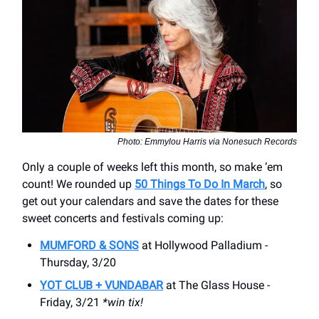
Photo: Emmylou Harris via Nonesuch Records
Only a couple of weeks left this month, so make ‘em
count! We rounded up
50 Things To Do In March
, so
get out your calendars and save the dates for these
sweet concerts and festivals coming up:
MUMFORD & SONS
at Hollywood Palladium -
Thursday, 3/20
YOT CLUB + VUNDABAR
at The Glass House -
Friday, 3/21
*win tix!