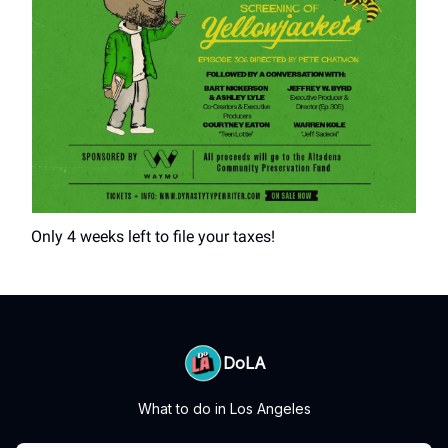
Only 4 weeks left to file your taxes!
DoLA
What to do in Los Angeles