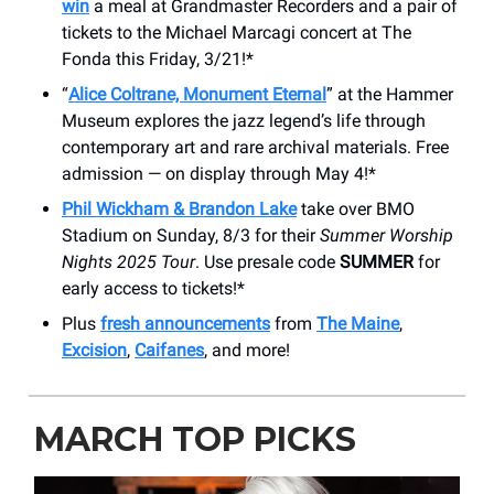
win
a meal at Grandmaster Recorders and a pair of
tickets to the Michael Marcagi concert at The
Fonda this Friday, 3/21!*
“
Alice Coltrane, Monument Eternal
” at the Hammer
Museum explores the jazz legend’s life through
contemporary art and rare archival materials. Free
admission — on display through May 4!*
Phil Wickham & Brandon Lake
take over BMO
Stadium on Sunday, 8/3 for their
Summer Worship
Nights 2025 Tour
. Use presale code
SUMMER
for
early access to tickets!*
Plus
fresh announcements
from
The Maine
,
Excision
,
Caifanes
, and more!
MARCH TOP PICKS