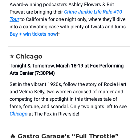
Award-winning podcasters Ashley Flowers & Brit
Prawat are bringing their
Crime Junkie Life Rule #10
Tour
to California for one night only, where they'll dive
into a captivating case with plenty of twists and turns.
Buy + win tickets now
!*
⭐️
Chicago
Tonight & Tomorrow, March 18-19 at Fox Performing
Arts Center (7:30PM)
Set in the vibrant 1920s, follow the story of Roxie Hart
and Velma Kelly, two women accused of murder and
competing for the spotlight in this timeless tale of
fame, fortune, and scandal. Only two nights left to see
Chicago
at The Fox in Riverside!
🔥
Gastro Garage’s “Full Throttle”