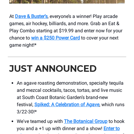
At
Dave & Buster’s
, everyone’s a winner! Play arcade
games, air hockey, billiards, and more. Grab an Eat &
Play Combo starting at $19.99 and enter now for your
chance to
win a $250 Power Card
to cover your next
game night!*
JUST ANNOUNCED
An agave roasting demonstration, specialty tequila
and mezcal cocktails, tacos, tortas, and live music
at South Coast Botanic Garden’s brand-new
festival,
Spiked: A Celebration of Agave
, which runs
3/22-30!*
We've teamed up with
The Botanical Group
to hook
you and a +1 up with dinner and a show!
Enter to