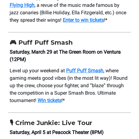
Flying High
, a revue of the music made famous by
jazz canaries (Billie Holiday, Ella Fitzgerald, etc.) once
they spread their wings!
Enter to win tickets
!*
🎮
Puff Puff Smash
Saturday, March 29 at The Green Room on Ventura
(12PM)
Level up your weekend at
Puff Puff Smash
, where
gaming meets good vibes (in the most lit way)! Round
up the crew, choose your fighter, and “blaze” through
the competition in a Super Smash Bros. Ultimate
tournament!
Win tickets
!*
🎙️ Crime Junkie: Live Tour
Saturday, April 5 at Peacock Theater (8PM)