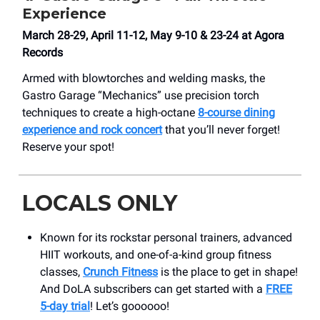
Experience
March 28-29, April 11-12, May 9-10 & 23-24 at Agora
Records
Armed with blowtorches and welding masks, the
Gastro Garage “Mechanics” use precision torch
techniques to create a high-octane
8-course dining
experience and rock concert
that you’ll never forget!
Reserve your spot!
LOCALS ONLY
Known for its rockstar personal trainers, advanced
HIIT workouts, and one-of-a-kind group fitness
classes,
Crunch Fitness
is the place to get in shape!
And DoLA subscribers can get started with a
FREE
5-day trial
! Let’s goooooo!