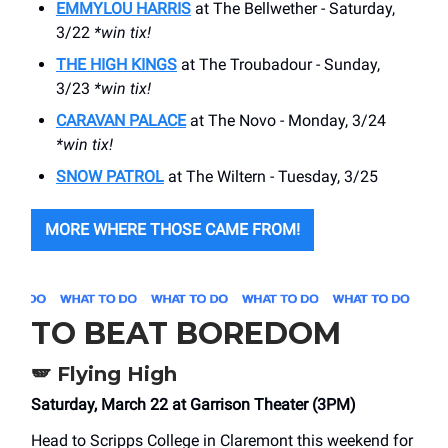
EMMYLOU HARRIS
at The Bellwether - Saturday,
3/22
*win tix!
THE HIGH KINGS
at The Troubadour - Sunday,
3/23
*win tix!
CARAVAN PALACE
at The Novo - Monday, 3/24
*win tix!
SNOW PATROL
at The Wiltern - Tuesday, 3/25
MORE WHERE THOSE CAME FROM!
TO BEAT BOREDOM
🪽 Flying High
Saturday, March 22 at Garrison Theater (3PM)
Head to Scripps College in Claremont this weekend for