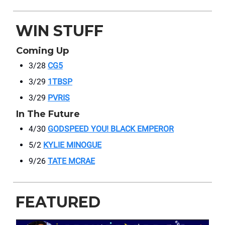
WIN STUFF
Coming Up
3/28
CG5
3/29
1TBSP
3/29
PVRIS
In The Future
4/30
GODSPEED YOU! BLACK EMPEROR
5/2
KYLIE MINOGUE
9/26
TATE MCRAE
FEATURED