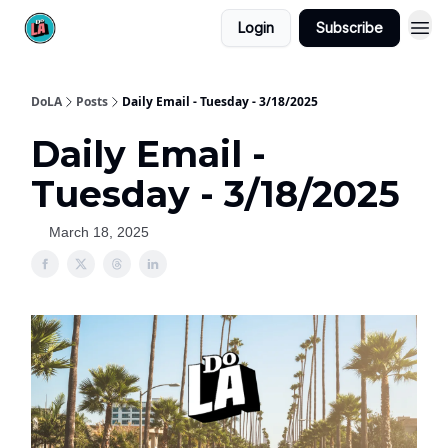
Login
Subscribe
DoLA
Posts
Daily Email - Tuesday - 3/18/2025
Daily Email -
Tuesday - 3/18/2025
March 18, 2025