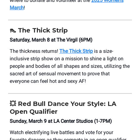
where to donate and volunteer at the
2025 Women’s
March
!
👠
The Thick Strip
Saturday, March 8 at The Virgil (6PM)
The thickness returns!
The Thick Strip
is a size-
inclusive strip show on a mission to shine a light on
people and bodies of all shapes and sizes, utilizing the
sacred art of sensual movement to prove that
everyone can feel hot and sexy AF!
💥
Red Bull Dance Your Style: LA
Open Qualifier
Sunday, March 9 at LA Center Studios (1-7PM)
Watch electrifying live battles and vote for your
favorite dancers as they compete in an open qualifier