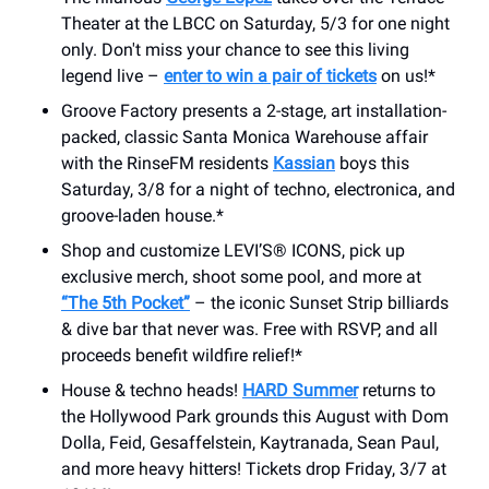
Theater at the LBCC on Saturday, 5/3 for one night
only. Don't miss your chance to see this living
legend live –
enter to win a pair of tickets
on us!*
Groove Factory presents a 2-stage, art installation-
packed, classic Santa Monica Warehouse affair
with the RinseFM residents
Kassian
boys this
Saturday, 3/8 for a night of techno, electronica, and
groove-laden house.*
Shop and customize LEVI’S® ICONS, pick up
exclusive merch, shoot some pool, and more at
“The 5th Pocket”
– the iconic Sunset Strip billiards
& dive bar that never was. Free with RSVP, and all
proceeds benefit wildfire relief!*
House & techno heads!
HARD Summer
returns to
the Hollywood Park grounds this August with Dom
Dolla, Feid, Gesaffelstein, Kaytranada, Sean Paul,
and more heavy hitters! Tickets drop Friday, 3/7 at