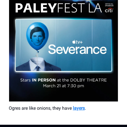
Ogres are like onions, they have
layers
.