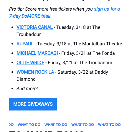
Pro tip: Score more free tickets when you
sign up for a
7-day DoMORE trial
!
VICTORIA CANAL
- Tuesday, 3/18 at The
Troubadour
RUPAUL
- Tuesday, 3/18 at The Montalban Theatre
MICHAEL MARCAGI
- Friday, 3/21 at The Fonda
OLLIE WRIDE
- Friday, 3/21 at The Troubadour
WOMEN ROCK LA
- Saturday, 3/22 at Daddy
Diamond
And more!
MORE GIVEAWAYS