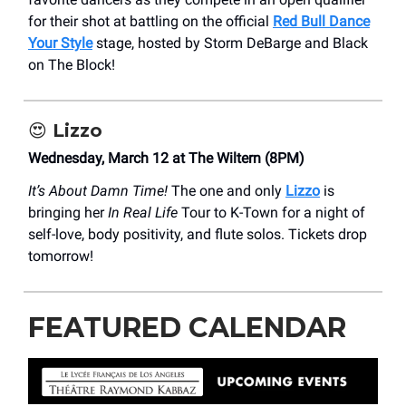
for their shot at battling on the official
Red Bull Dance
Your Style
stage, hosted by Storm DeBarge and Black
on The Block!
😍
Lizzo
Wednesday, March 12 at The Wiltern (8PM)
It’s About Damn Time!
The one and only
Lizzo
is
bringing her
In Real Life
Tour to K-Town for a night of
self-love, body positivity, and flute solos. Tickets drop
tomorrow!
FEATURED CALENDAR