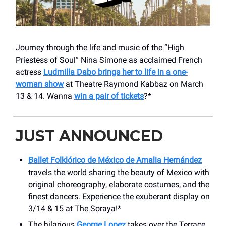
Journey through the life and music of the “High
Priestess of Soul” Nina Simone as acclaimed French
actress
Ludmilla Dabo brings her to life in a one-
woman show
at Theatre Raymond Kabbaz on March
13 & 14. Wanna
win a pair of tickets
?*
JUST ANNOUNCED
Ballet Folklórico de México de Amalia Hernández
travels the world sharing the beauty of Mexico with
original choreography, elaborate costumes, and the
finest dancers. Experience the exuberant display on
3/14 & 15 at The Soraya!*
The hilarious
George Lopez
takes over the ​Terrace