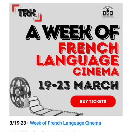
3/19-23
•
Week of French Language Cinema