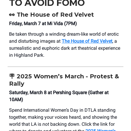
TO AVOID FOMO
👀
The House of Red Velvet
Friday, March 7 at Mi Vida (7PM)
Be taken through a winding dream-like world of erotic
and disturbing images at
The House of Red Velvet
, a
surrealistic and euphoric dark art theatrical experience
in Highland Park.
🪧
2025 Women’s March - Protest &
Rally
Saturday, March 8 at Pershing Square (Gather at
10AM)
Spend International Women’s Day in DTLA standing
together, making your voices heard, and showing the
world that LA is
not
backing down. Click the link for