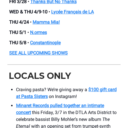
FRI 3/28
•
Thanks But No Thanks
WED & THU 4/9-10
•
Lycée Français de LA
THU 4/24
•
Mamma Mia!
THU 5/1
•
N.ormes
THU 5/8
•
Constantinople
SEE ALL UPCOMING SHOWS
LOCALS ONLY
Craving pasta? We’re giving away a
$100 gift card
at Pasta Sisters
on Instagram!
Minaret Records pulled together an intimate
concert
this Friday, 3/7 in the DTLA Arts District to
celebrate bassist Billy Mohler’s new album
The
Eternal
with an opening set from trumpet-synth