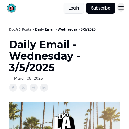
Login
Subscribe
DoLA
Posts
Daily Email - Wednesday - 3/5/2025
Daily Email -
Wednesday -
3/5/2025
March 05, 2025