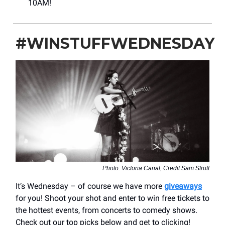
10AM!
#WINSTUFFWEDNESDAY
Photo: Victoria Canal, Credit Sam Strutt
It’s Wednesday – of course we have more
giveaways
for you! Shoot your shot and enter to win free tickets to
the hottest events, from concerts to comedy shows.
Check out our top picks below and get to clicking!