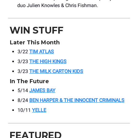
duo Julien Knowles & Chris Fishman.
WIN STUFF
Later This Month
3/22
TIM ATLAS
3/23
THE HIGH KINGS
3/23
THE MILK CARTON KIDS
In The Future
5/14
JAMES BAY
8/24
BEN HARPER & THE INNOCENT CRIMINALS
10/11
YELLE
FEATURED