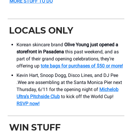
MORE STUFF TO DO
LOCALS ONLY
Korean skincare brand
Olive Young just opened a
storefront in Pasadena
this past weekend, and as
part of their grand opening celebrations, they’re
offering up
tote bags for purchases of $50 or more!
Kevin Hart, Snoop Dogg, Disco Lines, and DJ Pee
.Wee are assembling at the Santa Monica Pier next
Thursday, 6/11 for the opening night of
Michelob
Ultra’s Pitchside Club
to kick off the World Cup!
RSVP now!
WIN STUFF