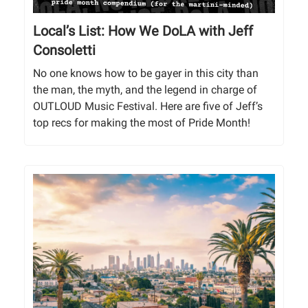
Local’s List: How We DoLA with Jeff
Consoletti
No one knows how to be gayer in this city than
the man, the myth, and the legend in charge of
OUTLOUD Music Festival. Here are five of Jeff’s
top recs for making the most of Pride Month!