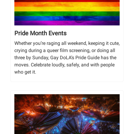
Pride Month Events
Whether you’re raging all weekend, keeping it cute,
crying during a queer film screening, or doing all
three by Sunday, Gay DoLA’s Pride Guide has the
moves. Celebrate loudly, safely, and with people
who get it.