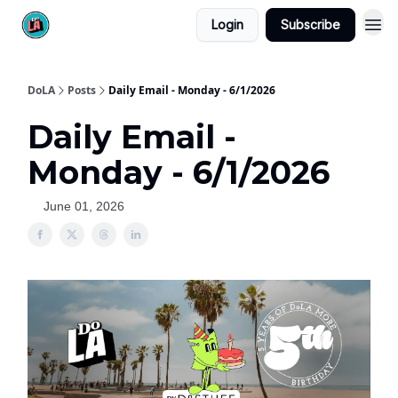
Login
Subscribe
DoLA
Posts
Daily Email - Monday - 6/1/2026
Daily Email -
Monday - 6/1/2026
June 01, 2026