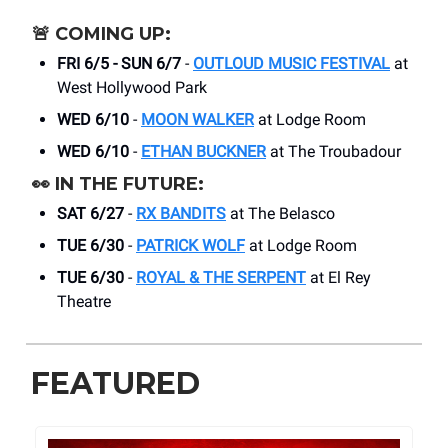
🚨
COMING UP:
FRI 6/5 - SUN 6/7
-
OUTLOUD MUSIC FESTIVAL
at
West Hollywood Park
WED 6/10
-
MOON WALKER
at Lodge Room
WED 6/10
-
ETHAN BUCKNER
at The Troubadour
👀
IN THE FUTURE:
SAT 6/27
-
RX BANDITS
at The Belasco
TUE 6/30
-
PATRICK WOLF
at Lodge Room
TUE 6/30
-
ROYAL & THE SERPENT
at El Rey
Theatre
FEATURED