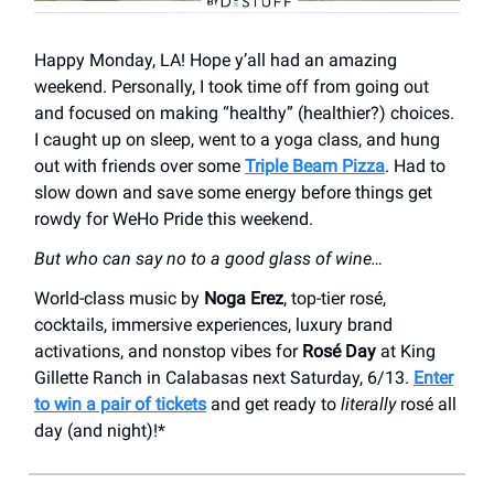
Happy Monday, LA! Hope y’all had an amazing
weekend. Personally, I took time off from going out
and focused on making “healthy” (healthier?) choices.
I caught up on sleep, went to a yoga class, and hung
out with friends over some
Triple Beam Pizza
. Had to
slow down and save some energy before things get
rowdy for WeHo Pride this weekend.
But who can say no to a good glass of wine…
World-class music by
Noga Erez
, top-tier rosé,
cocktails, immersive experiences, luxury brand
activations, and nonstop vibes for
Rosé Day
at King
Gillette Ranch in Calabasas next Saturday, 6/13.
Enter
to win a pair of tickets
and get ready to
literally
rosé all
day (and night)!*