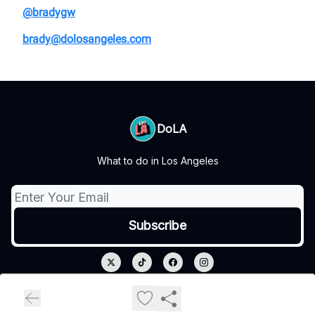
@bradygw
brady@dolosangeles.com
DoLA
What to do in Los Angeles
© 2026 DoLA.
Privacy policy
Terms of use