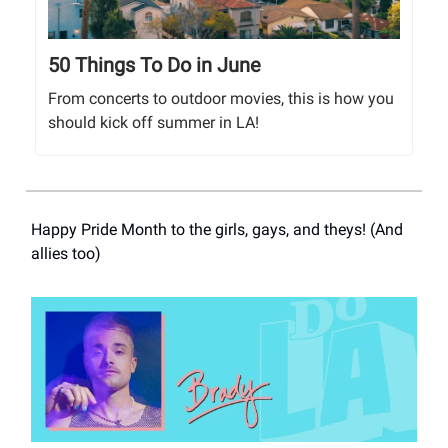
50 Things To Do in June
From concerts to outdoor movies, this is how you
should kick off summer in LA!
Happy Pride Month to the girls, gays, and theys! (And
allies too)