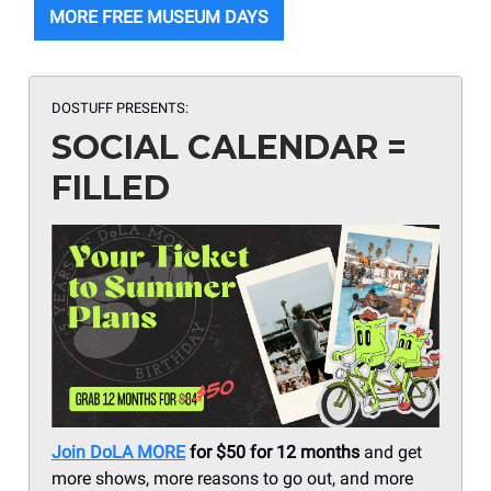
MORE FREE MUSEUM DAYS
DOSTUFF PRESENTS:
SOCIAL CALENDAR =
FILLED
Join DoLA MORE
for $50 for 12 months
and get
more shows, more reasons to go out, and more