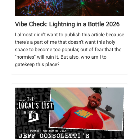
Vibe Check: Lightning in a Bottle 2026
I almost didn't want to publish this article because
there's a part of me that doesn't want this holy
space to become too popular, out of fear that the
"normies" will ruin it. But also, who am I to
gatekeep this place?