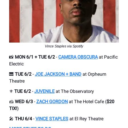
Vince Staples via Spotify
📸
MON 6/1 + TUE 6/2
-
CAMERA OBSCURA
at Pacific
Electric
🎹
TUE 6/2
-
JOE JACKSON + BAND
at Orpheum
Theatre
⚜️
TUE 6/2
-
JUVENILE
at The Observatory
🧀
WED 6/3
-
ZACH GORDON
at The Hotel Cafe (
$20
TIX!
)
🎤
THU 6/4
-
VINCE STAPLES
at El Rey Theatre