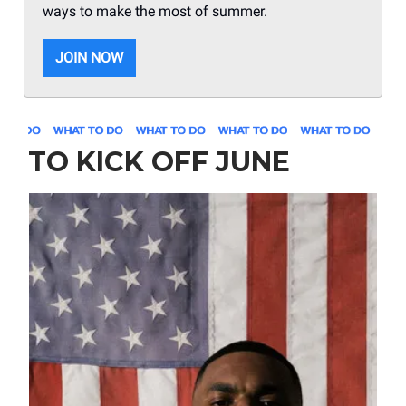
ways to make the most of summer.
JOIN NOW
TO KICK OFF JUNE