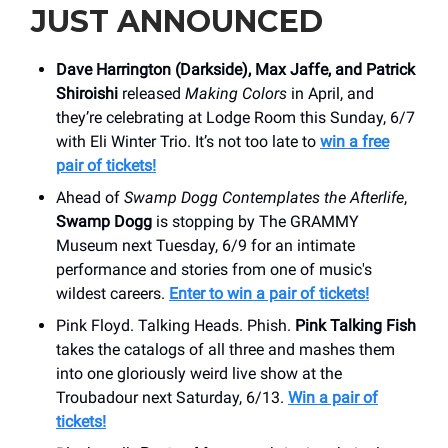
JUST ANNOUNCED
Dave Harrington (Darkside), Max Jaffe, and Patrick
Shiroishi
released
Making Colors
in April, and
they’re celebrating at Lodge Room this Sunday, 6/7
with Eli Winter Trio. It’s not too late to
win a free
pair of tickets!
Ahead of
Swamp Dogg Contemplates the Afterlife
,
Swamp Dogg
is stopping by The GRAMMY
Museum next Tuesday, 6/9 for an intimate
performance and stories from one of music's
wildest careers.
Enter to win a pair of tickets!
Pink Floyd. Talking Heads. Phish.
Pink Talking Fish
takes the catalogs of all three and mashes them
into one gloriously weird live show at the
Troubadour next Saturday, 6/13.
Win a pair of
tickets!