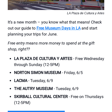
LA Plaza de Cultura y Artes
It’s a new month – you know what that means! Check
out our guide to
Free Museum Days in LA
and start
planning your trips for June.
Free entry means more money to spend at the gift
shop, right??
LA PLAZA DE CULTURA Y ARTES
- Free Wednesday
through Sunday (12-5PM)
NORTON SIMON MUSEUM
- Friday, 6/5
LACMA
- Tuesday, 6/9
THE AUTRY MUSEUM
- Tuesday, 6/9
SKIRBALL CULTURAL CENTER
- Free on Thursdays
(12-5PM)