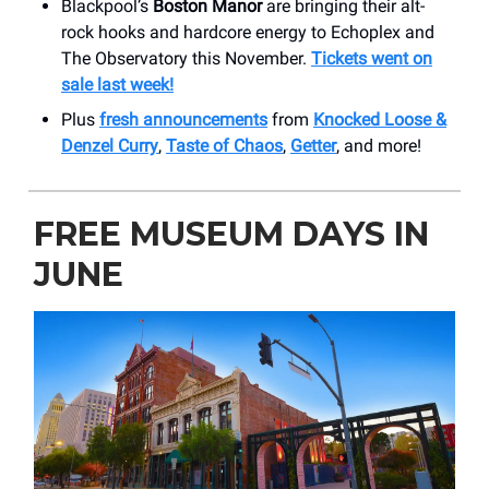
Blackpool’s
Boston Manor
are bringing their alt-
rock hooks and hardcore energy to Echoplex and
The Observatory this November.
Tickets went on
sale last week!
Plus
fresh announcements
from
Knocked Loose &
Denzel Curry
,
Taste of Chaos
,
Getter
, and more!
FREE MUSEUM DAYS IN
JUNE