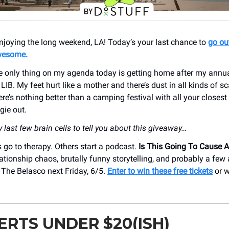
njoying the long weekend, LA! Today’s your last chance to
go ou
wesome.
he only thing on my agenda today is getting home after my annual
IB. My feet hurt like a mother and there’s dust in all kinds of 
ere’s nothing better than a camping festival with all your closes
gie out.
last few brain cells to tell you about this giveaway…
go to therapy. Others start a podcast.
Is This Going To Cause 
lationship chaos, brutally funny storytelling, and probably a few
 The Belasco next Friday, 6/5.
Enter to win these free tickets
or w
RTS UNDER $20(ISH)