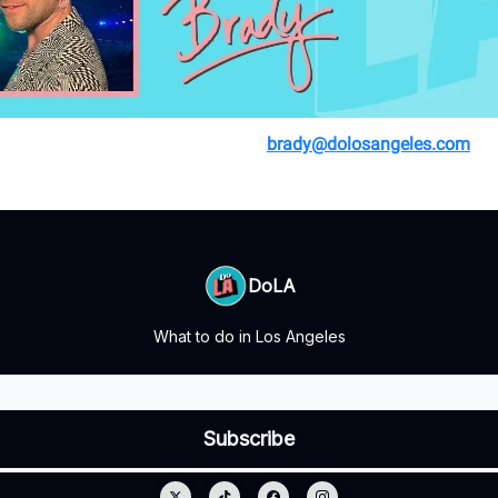
brady@dolosangeles.com
DoLA
What to do in Los Angeles