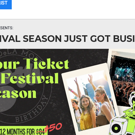
LIST
SENTS:
IVAL SEASON JUST GOT BUSI