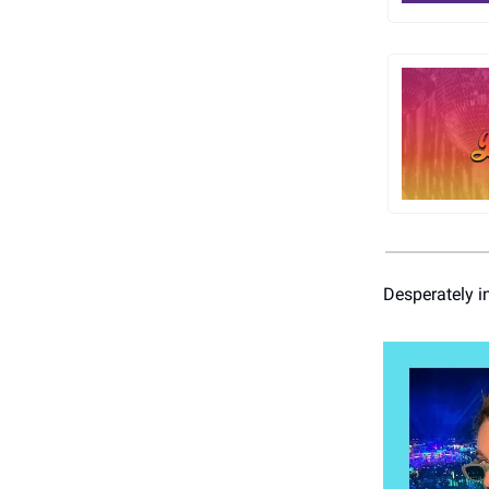
Desperately i