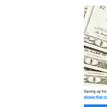
Saving up for
shows that co