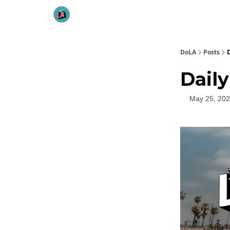
DoLA
Posts
Daily
May 25, 20