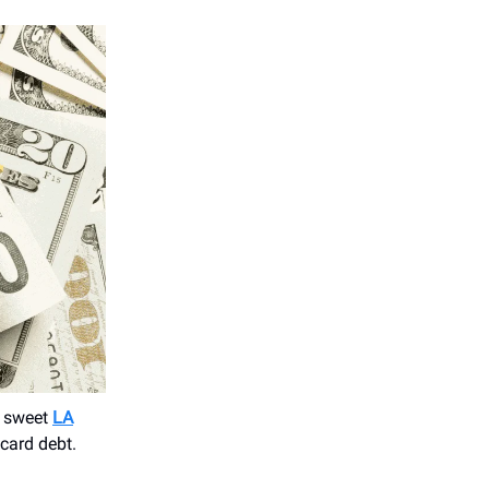
e sweet
LA
card debt.