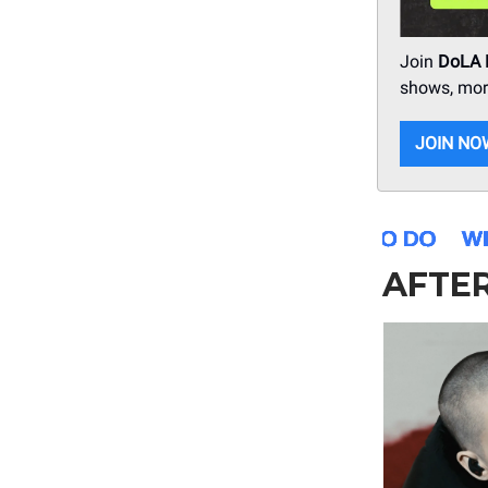
Join
DoLA
shows, more
JOIN NO
AFTE