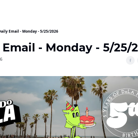
Daily Email - Monday - 5/25/2026
 Email - Monday - 5/25/
26