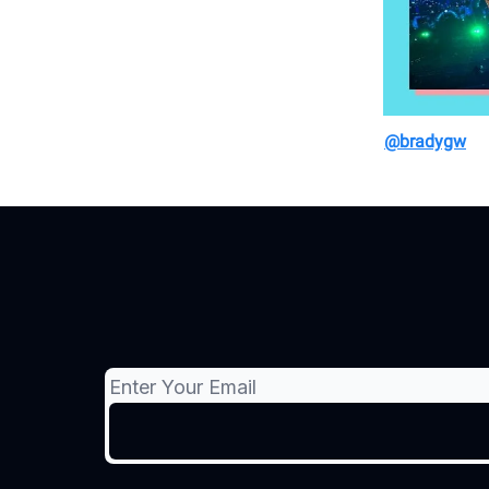
@bradygw