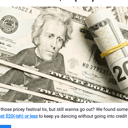
 those pricey festival tix, but still wanna go out? We found som
st $20(-ish) or less
to keep ya dancing without going into credit 