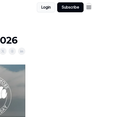
Login
Subscribe
2026