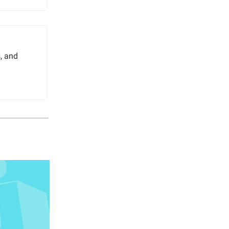
, and