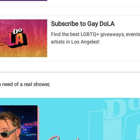
Subscribe to Gay DoLA
Find the best LGBTQ+ giveaways, events
artists in Los Angeles!
n need of a real shower,