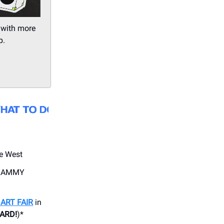
 with more
p.
e West
GRAMMY
ART FAIR
in
CARD!
)*