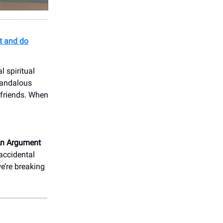
t and do
 spiritual
scandalous
t friends. When
An Argument
 accidental
e’re breaking