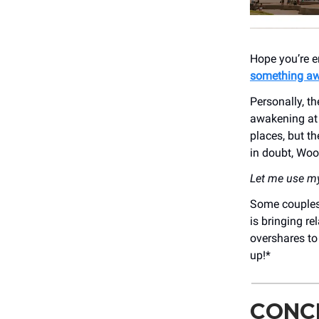
Hope you’re e
something a
Personally, t
awakening at L
places, but th
in doubt, Woo
Let me use my 
Some couples 
is bringing re
overshares to
up!*
CONCE