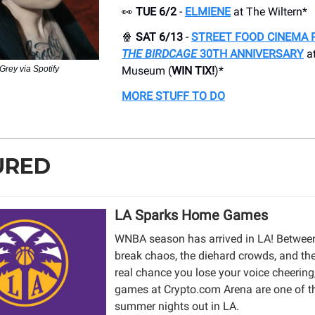
👀
TUE 6/2
-
ELMIENE
at The Wiltern*
🍿
SAT 6/13
-
STREET FOOD CINEMA 
THE BIRDCAGE
30TH ANNIVERSARY
at
Grey via Spotify
Museum (
WIN TIX!
)*
MORE STUFF TO DO
URED
LA Sparks Home Games
WNBA season has arrived in LA! Between
break chaos, the diehard crowds, and th
real chance you lose your voice cheering
games at Crypto.com Arena are one of t
summer nights out in LA.