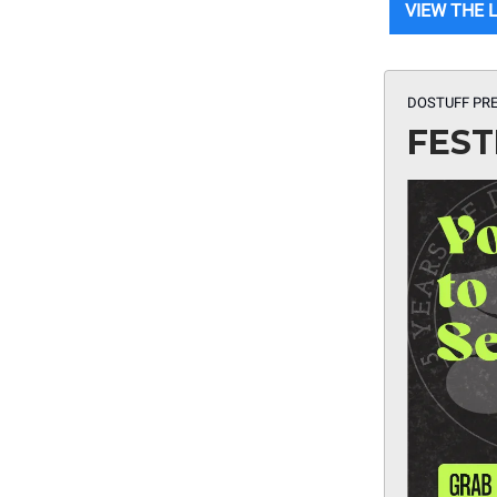
VIEW THE 
DOSTUFF PRE
FEST