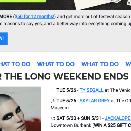
 MORE
(
$50 for 12 months!
) and get more out of festival season
 reasons to say yes, and a better way into everything coming u
W!
R THE LONG WEEKEND ENDS
🎸
TUE 5/26
-
TY SEGALL
at The Venic
🎶
TUE 5/26
-
SKYLAR GREY
at The 
Museum
🎨
SAT 5/30 + SUN 5/31
-
JACKALOPE 
Downtown Burbank (
WIN A $25 GIFT 