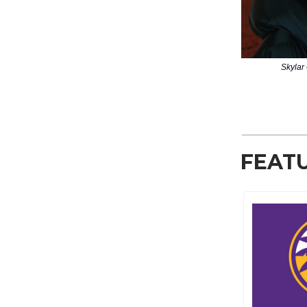
Skylar 
FEAT