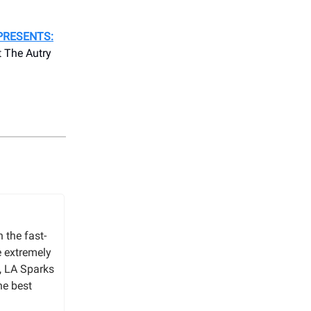
PRESENTS:
 The Autry
 the fast-
e extremely
, LA Sparks
he best