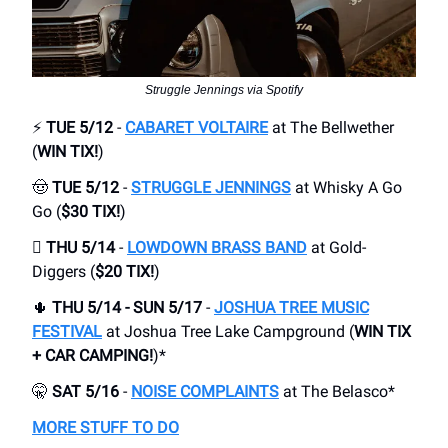
Struggle Jennings via Spotify
⚡
TUE 5/12
-
CABARET VOLTAIRE
at The Bellwether
(
WIN TIX!
)
🤠
TUE 5/12
-
STRUGGLE JENNINGS
at Whisky A Go
Go (
$30 TIX!
)
🪊
THU 5/14
-
LOWDOWN BRASS BAND
at Gold-
Diggers (
$20 TIX!
)
🌵
THU 5/14 - SUN 5/17
-
JOSHUA TREE MUSIC
FESTIVAL
at Joshua Tree Lake Campground (
WIN TIX
+ CAR CAMPING!
)*
🤫
SAT 5/16
-
NOISE COMPLAINTS
at The Belasco*
MORE STUFF TO DO