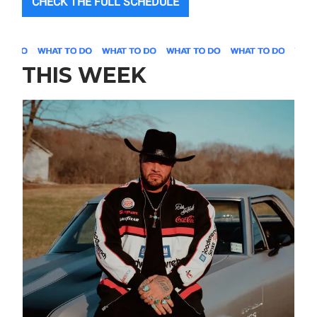
CHECK THE FULL SCHEDULE
THIS WEEK