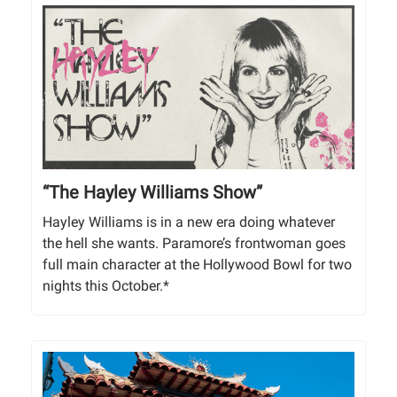
“The Hayley Williams Show”
Hayley Williams is in a new era doing whatever
the hell she wants. Paramore’s frontwoman goes
full main character at the Hollywood Bowl for two
nights this October.*