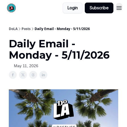
Login
Subscribe
DoLA
Posts
Daily Email - Monday - 5/11/2026
Daily Email -
Monday - 5/11/2026
May 11, 2026