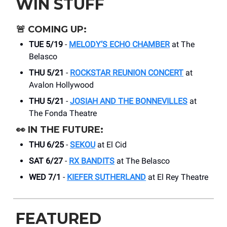
WIN STUFF
🚨
COMING UP:
TUE 5/19
-
MELODY’S ECHO CHAMBER
at The
Belasco
THU 5/21
-
ROCKSTAR REUNION CONCERT
at
Avalon Hollywood
THU 5/21
-
JOSIAH AND THE BONNEVILLES
at
The Fonda Theatre
👀
IN THE FUTURE:
THU 6/25
-
SEKOU
at El Cid
SAT 6/27
-
RX BANDITS
at The Belasco
WED 7/1
-
KIEFER SUTHERLAND
at El Rey Theatre
FEATURED