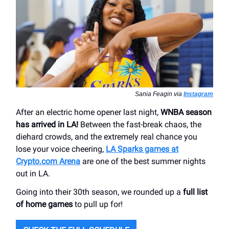
Sania Feagin via
Instagram
After an electric home opener last night,
WNBA season
has arrived in LA!
Between the fast-break chaos, the
diehard crowds, and the extremely real chance you
lose your voice cheering,
LA Sparks games at
Crypto.com Arena
are one of the best summer nights
out in LA.
Going into their 30th season, we rounded up a
full list
of home games
to pull up for!