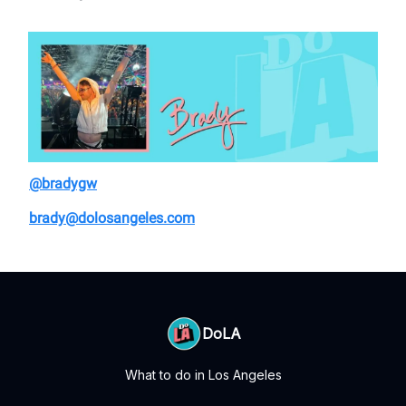
@bradygw
brady@dolosangeles.com
DoLA
What to do in Los Angeles