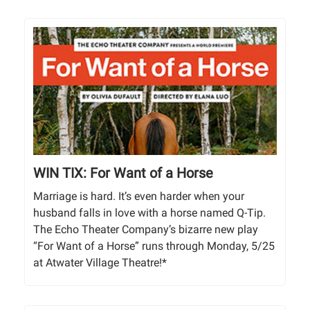
WIN TIX: For Want of a Horse
Marriage is hard. It’s even harder when your
husband falls in love with a horse named Q-Tip.
The Echo Theater Company’s bizarre new play
“For Want of a Horse” runs through Monday, 5/25
at Atwater Village Theatre!*