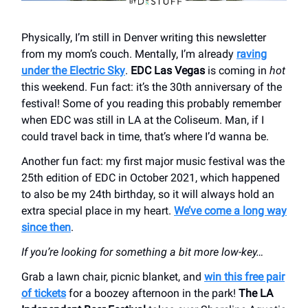
Physically, I’m still in Denver writing this newsletter
from my mom’s couch. Mentally, I’m already
raving
under the Electric Sky
.
EDC Las Vegas
is coming in
hot
this weekend. Fun fact: it’s the 30th anniversary of the
festival! Some of you reading this probably remember
when EDC was still in LA at the Coliseum. Man, if I
could travel back in time, that’s where I’d wanna be.
Another fun fact: my first major music festival was the
25th edition of EDC in October 2021, which happened
to also be my 24th birthday, so it will always hold an
extra special place in my heart.
We’ve come a long way
since then
.
If you’re looking for something a bit more low-key…
Grab a lawn chair, picnic blanket, and
win this free pair
of tickets
for a boozey afternoon in the park!
The LA