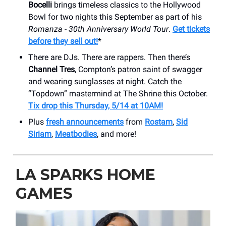
Bocelli
brings timeless classics to the Hollywood
Bowl for two nights this September as part of his
Romanza - 30th Anniversary World Tour
.
Get tickets
before they sell out!
*
There are DJs. There are rappers. Then there’s
Channel Tres
, Compton’s patron saint of swagger
and wearing sunglasses at night. Catch the
“Topdown” mastermind at The Shrine this October.
Tix drop this Thursday, 5/14 at 10AM!
Plus
fresh announcements
from
Rostam
,
Sid
Siriam
,
Meatbodies
, and more!
LA SPARKS HOME
GAMES