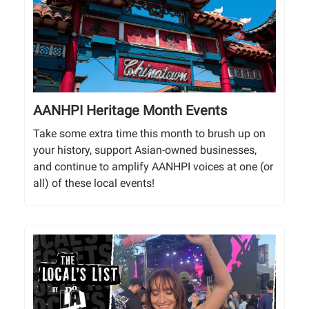
AANHPI Heritage Month Events
Take some extra time this month to brush up on
your history, support Asian-owned businesses,
and continue to amplify AANHPI voices at one (or
all) of these local events!