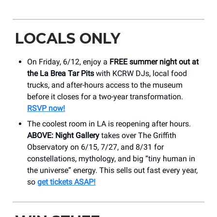
LOCALS ONLY
On Friday, 6/12, enjoy a
FREE summer night out at
the La Brea Tar Pits
with KCRW DJs, local food
trucks, and after-hours access to the museum
before it closes for a two-year transformation.
RSVP now!
The coolest room in LA is reopening after hours.
ABOVE: Night Gallery
takes over The Griffith
Observatory on 6/15, 7/27, and 8/31 for
constellations, mythology, and big “tiny human in
the universe” energy. This sells out fast every year,
so
get tickets ASAP!