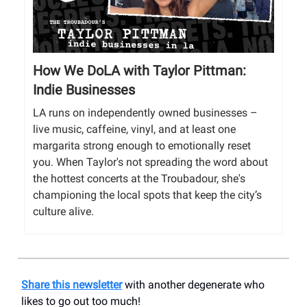
How We DoLA with Taylor Pittman:
Indie Businesses
LA runs on independently owned businesses –
live music, caffeine, vinyl, and at least one
margarita strong enough to emotionally reset
you. When Taylor's not spreading the word about
the hottest concerts at the Troubadour, she's
championing the local spots that keep the city’s
culture alive.
Share this newsletter
with another degenerate who
likes to go out too much!