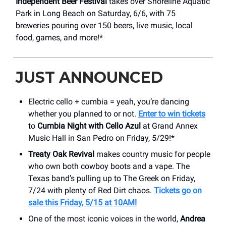
Independent Beer Festival
takes over Shoreline Aquatic
Park in Long Beach on Saturday, 6/6, with 75
breweries pouring over 150 beers, live music, local
food, games, and more!*
JUST ANNOUNCED
Electric cello + cumbia = yeah, you’re dancing
whether you planned to or not.
Enter to win tickets
to
Cumbia Night with Cello Azul
at Grand Annex
Music Hall in San Pedro on Friday, 5/29!*
Treaty Oak Revival
makes country music for people
who own both cowboy boots and a vape. The
Texas band’s pulling up to The Greek on Friday,
7/24 with plenty of Red Dirt chaos.
Tickets go on
sale this Friday, 5/15 at 10AM!
One of the most iconic voices in the world,
Andrea