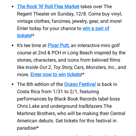
The Rock ‘N’ Roll Flea Market
takes over The
Regent Theater on Sunday, 12/8. Come buy vinyl,
vintage clothes, fanzines, jewelry, gear, and more!
Enter today for your chance to
win a pair of
tickets
!*
It’s tee time at
Pixar Putt
, an interactive mini golf
course at 2nd & PCH in Long Beach inspired by the
stories, characters, and icons from beloved films
like
Inside Out 2, Toy Story, Cars, Monsters, Inc.
, and
more.
Enter now to win tickets
!*
The 8th edition of the
Ocaso Festival
is back in
Costa Rica from 1/31 to 2/1, featuring
performances by Black Book Records label boss
Chris Lake and underground trailblazers The
Martinez Brothers, who will be making their Central
American debuts. Get tickets for this festival in
paradise!*