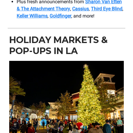
Plus fresh announcements from
Sharon Van Etten
& The Attachment Theory
,
Cassius
,
Third Eye Blind
,
Keller Williams
,
Goldfinger
, and more!
HOLIDAY MARKETS &
POP-UPS IN LA