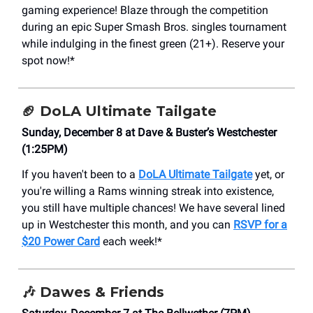
gaming experience! Blaze through the competition
during an epic Super Smash Bros. singles tournament
while indulging in the finest green (21+). Reserve your
spot now!*
🏈
DoLA Ultimate Tailgate
Sunday, December 8 at Dave & Buster’s Westchester
(1:25PM)
If you haven't been to a
DoLA Ultimate Tailgate
yet, or
you're willing a Rams winning streak into existence,
you still have multiple chances! We have several lined
up in Westchester this month, and you can
RSVP for a
$20 Power Card
each week!*
🎶
Dawes & Friends