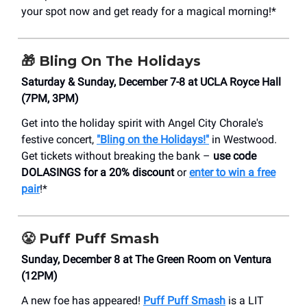
your spot now and get ready for a magical morning!*
🎁
Bling On The Holidays
Saturday & Sunday, December 7-8 at UCLA Royce Hall
(7PM, 3PM)
Get into the holiday spirit with Angel City Chorale's
festive concert,
"Bling on the Holidays!"
in Westwood.
Get tickets without breaking the bank –
use code
DOLASINGS for a 20% discount
or
enter to win a free
pair
!*
😤
Puff Puff Smash
Sunday, December 8 at The Green Room on Ventura
(12PM)
A new foe has appeared!
Puff Puff Smash
is a LIT