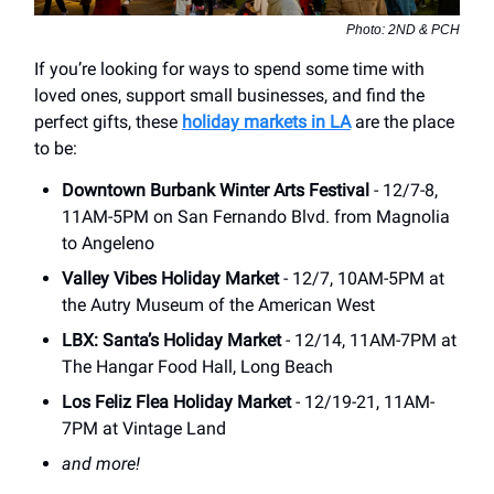
Photo: 2ND & PCH
If you’re looking for ways to spend some time with
loved ones, support small businesses, and find the
perfect gifts, these
holiday markets in LA
are the place
to be:
Downtown Burbank Winter Arts Festival
- 12/7-8,
11AM-5PM on San Fernando Blvd. from Magnolia
to Angeleno
Valley Vibes Holiday Market
- 12/7, 10AM-5PM at
the Autry Museum of the American West
LBX: Santa’s Holiday Market
- 12/14, 11AM-7PM at
The Hangar Food Hall, Long Beach
Los Feliz Flea Holiday Market
- 12/19-21, 11AM-
7PM at Vintage Land
and more!