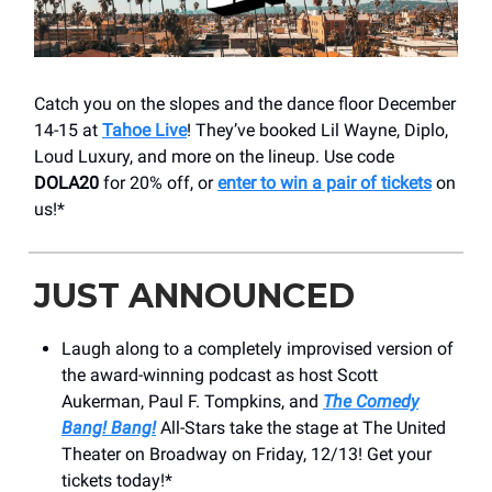
Catch you on the slopes and the dance floor December
14-15 at
Tahoe Live
! They’ve booked Lil Wayne, Diplo,
Loud Luxury, and more on the lineup. Use code
DOLA20
for 20% off, or
enter to win a pair of tickets
on
us!*
JUST ANNOUNCED
Laugh along to a completely improvised version of
the award-winning podcast as host Scott
Aukerman, Paul F. Tompkins, and
The Comedy
Bang! Bang!
All-Stars take the stage at The United
Theater on Broadway on Friday, 12/13! Get your
tickets today!*