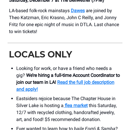
Saturday, December 7 at The Bellwether (7PM)
LA-based folk-rock mainstays
Dawes
are joined by
Theo Katzman, Eric Krasno, John C Reilly, and Jonny
Fritz for one epic night of music in DTLA. Last chance
to win tickets!
LOCALS ONLY
Looking for work, or have a friend who needs a
gig?
We’re hiring a full-time Account Coordinator to
join our team in LA!
Read the full job description
and apply!
Eastsiders rejoice because The Chapter House in
Silver Lake is hosting a
flea market
this Saturday,
12/7 with recycled clothing, handcrafted jewelry,
art, and food! $5 recommended donation.
Ever wanted to learn how to
baile Forró & Samba
?