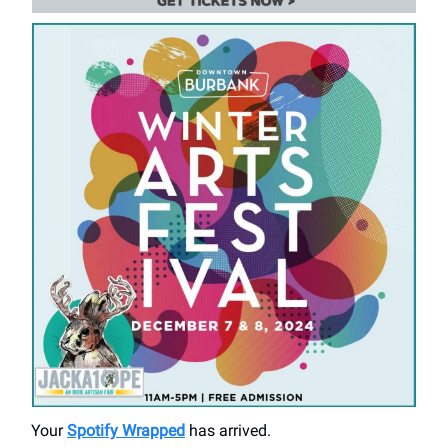
Your
Spotify Wrapped
has arrived.