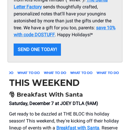
Letter Factory
sends thoughtfully crafted,
personalized notes that'll have your youngins
astonished by more than just the gifts under the
tree. We have a gift for you too, parents:
save 10%
with code DOSTUFF
. Happy Holidays!*
SEND ONE TODAY!
THIS WEEKEND
🎅
Breakfast With Santa
Saturday, December 7 at JOEY DTLA (9AM)
Get ready to be dazzled at THE BLOC this holiday
season! This weekend, they're kicking off their holiday
lineup of events with a
Breakfast with Santa
. Reserve