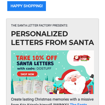
HAPPY SHOPPING!
THE SANTA LETTER FACTORY PRESENTS:
PERSONALIZED
LETTERS FROM SANTA
Create lasting Christmas memories with a missive
from Kris Kringle himself (*WINK*)!
The Santa