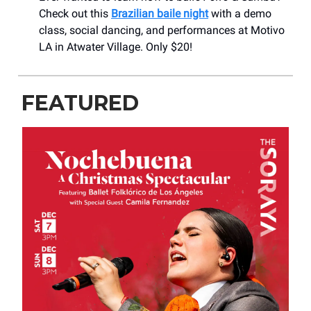
Check out this
Brazilian baile night
with a demo
class, social dancing, and performances at Motivo
LA in Atwater Village. Only $20!
FEATURED