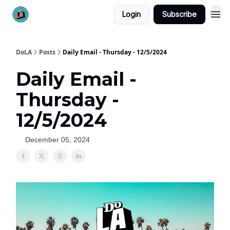
Login
Subscribe
DoLA
Posts
Daily Email - Thursday - 12/5/2024
Daily Email -
Thursday -
12/5/2024
December 05, 2024