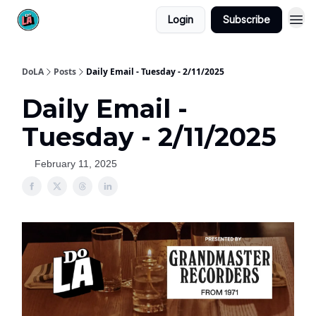
Login
Subscribe
DoLA
Posts
Daily Email - Tuesday - 2/11/2025
Daily Email -
Tuesday - 2/11/2025
February 11, 2025