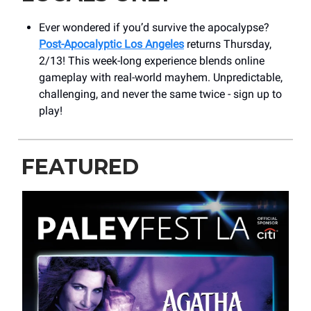
Ever wondered if you’d survive the apocalypse?
Post-Apocalyptic Los Angeles
returns Thursday,
2/13! This week-long experience blends online
gameplay with real-world mayhem. Unpredictable,
challenging, and never the same twice - sign up to
play!
FEATURED