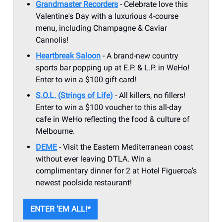
Grandmaster Recorders
- Celebrate love this
Valentine's Day with a luxurious 4-course
menu, including Champagne & Caviar
Cannolis!
Heartbreak Saloon
- A brand-new country
sports bar popping up at E.P. & L.P. in WeHo!
Enter to win a $100 gift card!
S.O.L. (Strings of Life)
- All killers, no fillers!
Enter to win a $100 voucher to this all-day
cafe in WeHo reflecting the food & culture of
Melbourne.
DEME
- Visit the Eastern Mediterranean coast
without ever leaving DTLA. Win a
complimentary dinner for 2 at Hotel Figueroa’s
newest poolside restaurant!
ENTER ‘EM ALL!*