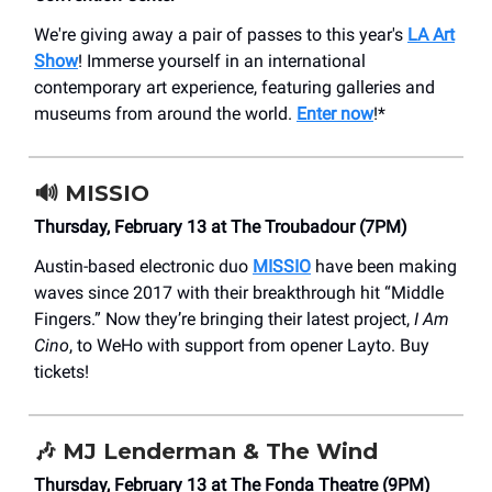
We're giving away a pair of passes to this year's
LA Art
Show
! Immerse yourself in an international
contemporary art experience, featuring galleries and
museums from around the world.
Enter now
!*
🔊
MISSIO
Thursday, February 13 at The Troubadour (7PM)
Austin-based electronic duo
MISSIO
have been making
waves since 2017 with their breakthrough hit “Middle
Fingers.” Now they’re bringing their latest project,
I Am
Cino
, to WeHo with support from opener Layto. Buy
tickets!
🎶
MJ Lenderman & The Wind
Thursday, February 13 at The Fonda Theatre (9PM)