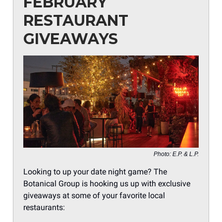
FEBRUARY
RESTAURANT
GIVEAWAYS
Photo: E.P. & L.P.
Looking to up your date night game? The
Botanical Group is hooking us up with exclusive
giveaways at some of your favorite local
restaurants: