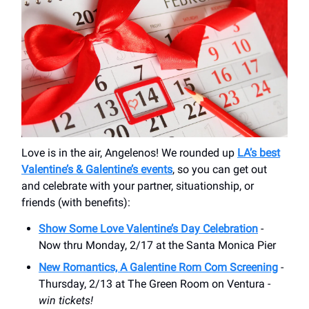
Love is in the air, Angelenos! We rounded up
LA’s best
Valentine’s & Galentine’s events
, so you can get out
and celebrate with your partner, situationship, or
friends (with benefits):
Show Some Love Valentine’s Day Celebration
-
Now thru Monday, 2/17 at the Santa Monica Pier
New Romantics, A Galentine Rom Com Screening
-
Thursday, 2/13 at The Green Room on Ventura -
win tickets!