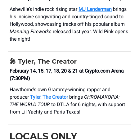
Asheville’s indie rock rising star
MJ Lenderman
brings
his incisive songwriting and country-tinged sound to
Hollywood, showcasing tracks off his popular album
Manning Fireworks
released last year. Wild Pink opens
the night!
🎤
Tyler, The Creator
February 14, 15, 17, 18, 20 & 21 at Crypto.com Arena
(7:30PM)
Hawthorne’s own Grammy-winning rapper and
producer
Tyler, The Creator
brings
CHROMAKOPIA:
THE WORLD TOUR
to DTLA for 6 nights, with support
from Lil Yachty and Paris Texas!
LOCALS ONLY