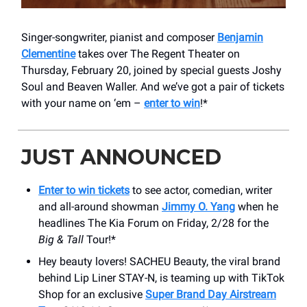
Singer-songwriter, pianist and composer
Benjamin
Clementine
takes over The Regent Theater on
Thursday, February 20, joined by special guests Joshy
Soul and Beaven Waller. And we’ve got a pair of tickets
with your name on ‘em –
enter to win
!*
JUST ANNOUNCED
Enter to win tickets
to see actor, comedian, writer
and all-around showman
Jimmy O. Yang
when he
headlines The Kia Forum on Friday, 2/28 for the
Big & Tall
Tour!*
Hey beauty lovers! SACHEU Beauty, the viral brand
behind Lip Liner STAY-N, is teaming up with TikTok
Shop for an exclusive
Super Brand Day Airstream