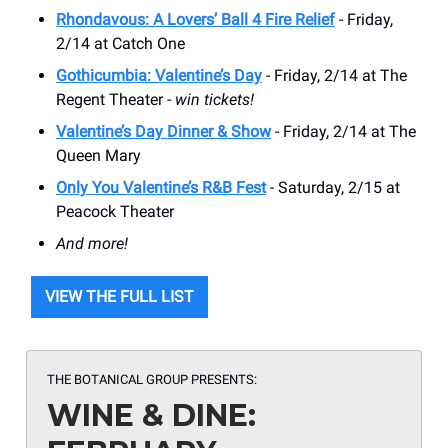
Rhondavous: A Lovers’ Ball 4 Fire Relief
- Friday,
2/14 at Catch One
Gothicumbia: Valentine’s Day
- Friday, 2/14 at The
Regent Theater -
win tickets!
Valentine’s Day Dinner & Show
- Friday, 2/14 at The
Queen Mary
Only You Valentine’s R&B Fest
- Saturday, 2/15 at
Peacock Theater
And more!
VIEW THE FULL LIST
THE BOTANICAL GROUP PRESENTS:
WINE & DINE: