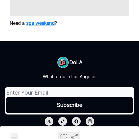
Need a
spa weekend
?
DoLA
What to do in Los Angeles
© 2026 DoLA.
Privacy policy
Terms of use