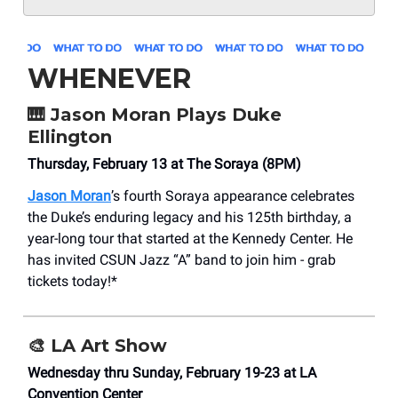
WHENEVER
🎹
Jason Moran Plays Duke
Ellington
Thursday, February 13 at The Soraya (8PM)
Jason Moran
’s fourth Soraya appearance celebrates
the Duke’s enduring legacy and his 125th birthday, a
year-long tour that started at the Kennedy Center. He
has invited CSUN Jazz “A” band to join him - grab
tickets today!*
🎨
LA Art Show
Wednesday thru Sunday, February 19-23 at LA
Convention Center