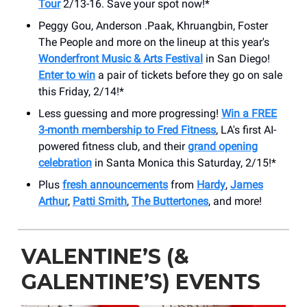
Tour
2/13-16. Save your spot now!*
Peggy Gou, Anderson .Paak, Khruangbin, Foster
The People and more on the lineup at this year's
Wonderfront Music & Arts Festival
in San Diego!
Enter to win
a pair of tickets before they go on sale
this Friday, 2/14!*
Less guessing and more progressing!
Win a FREE
3-month membership to Fred Fitness
, LA's first AI-
powered fitness club, and their
grand opening
celebration
in Santa Monica this Saturday, 2/15!*
Plus
fresh announcements
from
Hardy
,
James
Arthur
,
Patti Smith
,
The Buttertones
, and more!
VALENTINE’S (&
GALENTINE’S) EVENTS