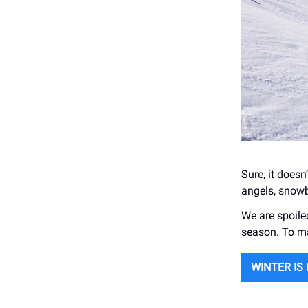
Sure, it doesn
angels, snowb
We are spoiled
season. To ma
WINTER IS 