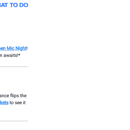
en Mic Night
!
en awaits!*
ance flips the
ckets
to see it