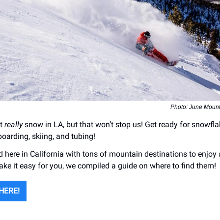
Photo: June Mount
’t
really
snow in LA, but that won’t stop us! Get ready for snowfl
oarding, skiing, and tubing!
 here in California with tons of mountain destinations to enjoy 
ke it easy for you, we compiled a guide on where to find them!
HERE!