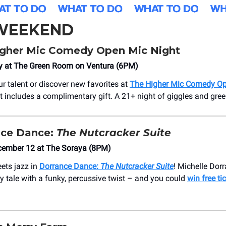
 WEEKEND
gher Mic Comedy Open Mic Night
y at The Green Room on Ventura (6PM)
 talent or discover new favorites at
The Higher Mic Comedy Op
et includes a complimentary gift. A 21+ night of giggles and gre
ce Dance:
The Nutcracker Suite
cember 12 at The Soraya (8PM)
ets jazz in
Dorrance Dance:
The Nutcracker Suite
! Michelle Dorr
ay tale with a funky, percussive twist – and you could
win free ti