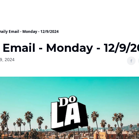
Daily Email - Monday - 12/9/2024
 Email - Monday - 12/9/
9, 2024