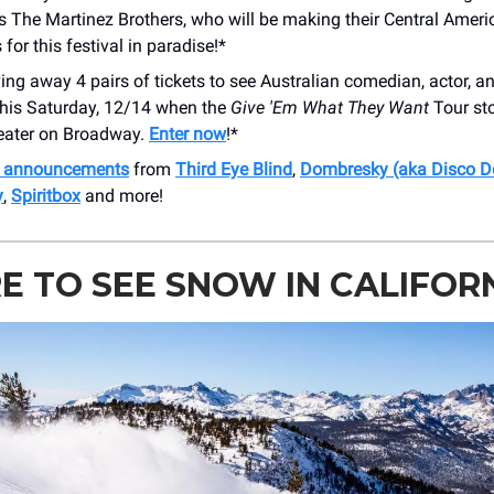
rs The Martinez Brothers, who will be making their Central Ameri
 for this festival in paradise!*
ing away 4 pairs of tickets to see Australian comedian, actor, a
his Saturday, 12/14 when the
Give 'Em What They Want
Tour st
eater on Broadway.
Enter now
!*
h announcements
from
Third Eye Blind
,
Dombresky (aka Disco 
y
,
Spiritbox
and more!
 TO SEE SNOW IN CALIFOR