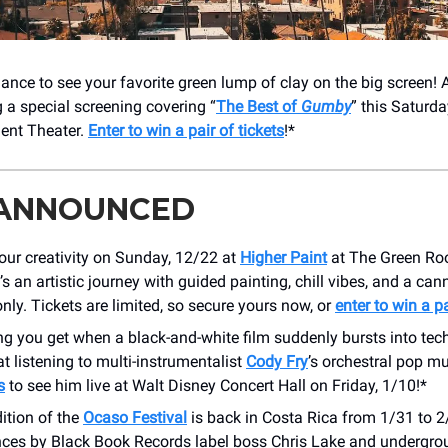
ance to see your favorite green lump of clay on the big screen!
g a special screening covering “
The Best of
Gumby
” this Saturd
ent Theater.
Enter to win a pair of tickets
!*
 ANNOUNCED
our creativity on Sunday, 12/22 at
Higher Paint
at The Green R
t’s an artistic journey with guided painting, chill vibes, and a ca
nly. Tickets are limited, so secure yours now, or
enter to win a pa
ng you get when a black-and-white film suddenly bursts into tec
t listening to multi-instrumentalist
Cody Fry
’s orchestral pop mus
s
to see him live at Walt Disney Concert Hall on Friday, 1/10!*
ition of the
Ocaso Festival
is back in Costa Rica from 1/31 to 2/
ces by Black Book Records label boss Chris Lake and undergro