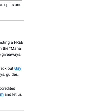
s splits and
osting a FREE
on the “Mana
ve giveaways.
heck out
Gay
ys, guides,
accredited
om
and let us