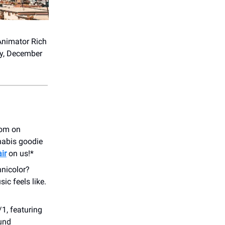
 Animator Rich
ay, December
oom on
nnabis goodie
ir
on us!*
hnicolor?
ic feels like.
1, featuring
und