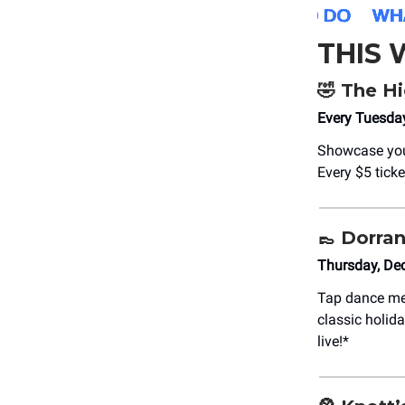
THIS
🤣
The Hi
Every Tuesda
Showcase your
Every $5 tick
👞
Dorran
Thursday, De
Tap dance me
classic holid
live!*