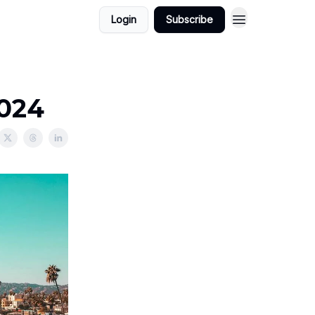
Login
Subscribe
2024