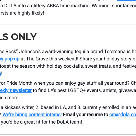
urn DTLA into a glittery ABBA time machine. Warning: spontaneou
rsts are highly likely!
LS ONLY
e Rock” Johnson’s award-winning tequila brand Teremana is h
ay pop-up
at The Grove this weekend! Share your holiday story 
toast the season with holiday cocktails, sweet treats, and festi
e
!
for Pride Month when you can enjoy gay stuff all year round? C
ekly newsletter
to find LA’s best LGBTQ+ events, artists, giveawa
ch more.
 a kickass writer, 2. based in LA, and 3. currently enrolled in an 
y?
We're hiring content interns!
Email your resume to
cm@dola.c
ou’d be a great fit for the DoLA team!