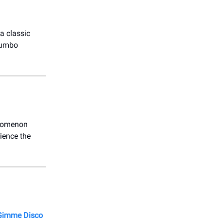
a classic
 jumbo
enomenon
ience the
imme Disco