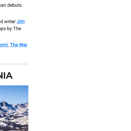
can debuts.
nd writer
Jim
ops by The
Dom)
,
The War
NIA