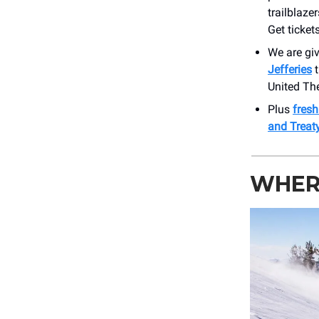
trailblaze
Get tickets
We are giv
Jefferies
t
United Th
Plus
fres
and Treat
WHERE