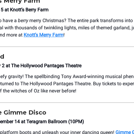
s Merry Farm
5 at Knott’s Berry Farm
to have a
berry
merry Christmas? The entire park transforms into 
val with thousands of twinkling lights, miles of themed garland,
and more at
Knott’s Merry Farm
!
ed
y 2 at The Hollywood Pantages Theatre
defy gravity! The spellbinding Tony Award-winning musical ph
turned to The Hollywood Pantages Theatre. Buy tickets to exper
f the witches of Oz like never before!
 Gimme Disco
cember 14 at Teragram Ballroom (10PM)
 platform boots and unleash your inner dancing queen!
Gimme G