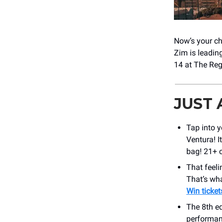
Now’s your ch
Zim is leadin
14 at The Reg
JUST
Tap into y
Ventura! I
bag! 21+ o
That feeli
That’s wha
Win ticket
The 8th ed
performan