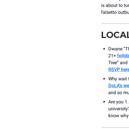
is about to t
falsetto outbu
LOCA
Dwane “Th
21+
holid
Tree” and 
RSVP her
Why wait 
DoLA’s we
and so mu
Are you 1.
universit
know why y