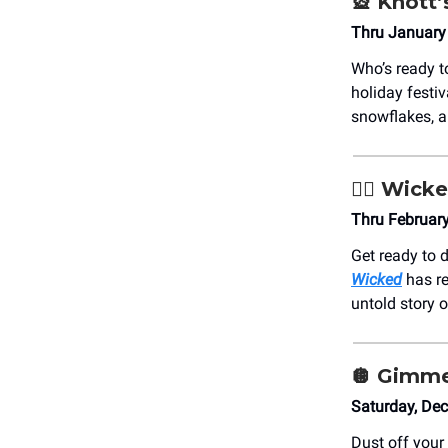
🎡
Knott’
Thru January 
Who’s ready 
holiday festi
snowflakes, 
🧙‍♀️
Wick
Thru Februar
Get ready to 
Wicked
has re
untold story o
🪩
Gimme
Saturday, De
Dust off your