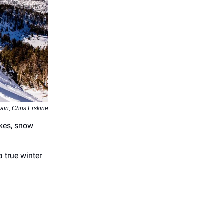
ain, Chris Erskine
akes, snow
a true winter