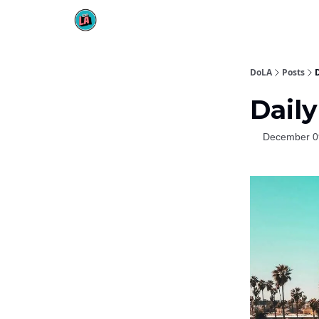
DoLA
Posts
Daily
December 0