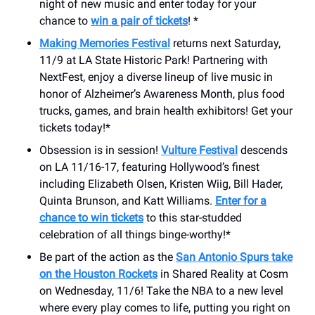
night of new music and enter today for your
chance to
win a pair of tickets
! *
Making Memories Festival
returns next Saturday,
11/9 at LA State Historic Park! Partnering with
NextFest, enjoy a diverse lineup of live music in
honor of Alzheimer’s Awareness Month, plus food
trucks, games, and brain health exhibitors! Get your
tickets today!*
Obsession is in session!
Vulture Festival
descends
on LA 11/16-17, featuring Hollywood’s finest
including Elizabeth Olsen, Kristen Wiig, Bill Hader,
Quinta Brunson, and Katt Williams.
Enter for a
chance to win tickets
to this star-studded
celebration of all things binge-worthy!*
Be part of the action as the
San Antonio Spurs take
on the Houston Rockets
in Shared Reality at Cosm
on Wednesday, 11/6! Take the NBA to a new level
where every play comes to life, putting you right on