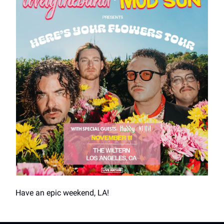
Have an epic weekend, LA!