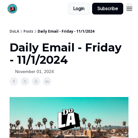
Login
Subscribe
DoLA
Posts
Daily Email - Friday - 11/1/2024
Daily Email - Friday
- 11/1/2024
November 01, 2024