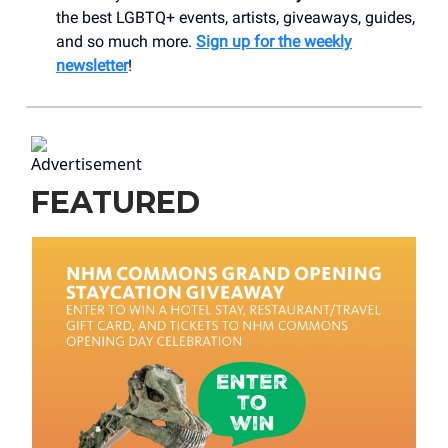
the best LGBTQ+ events, artists, giveaways, guides,
and so much more.
Sign up for the weekly
newsletter
!
FEATURED