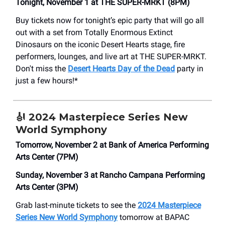
Tonight, November 1 at THE SUPER-MRKT (8PM)
Buy tickets now for tonight’s epic party that will go all
out with a set from Totally Enormous Extinct
Dinosaurs on the iconic Desert Hearts stage, fire
performers, lounges, and live art at THE SUPER-MRKT.
Don't miss the
Desert Hearts Day of the Dead
party in
just a few hours!*
🎻
2024 Masterpiece Series New
World Symphony
Tomorrow, November 2 at Bank of America Performing
Arts Center (7PM)
Sunday, November 3 at Rancho Campana Performing
Arts Center (3PM)
Grab last-minute tickets to see the
2024 Masterpiece
Series New World Symphony
tomorrow at BAPAC