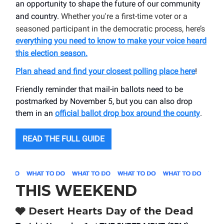
an opportunity to shape the future of our community
and country.
Whether you're a first-time voter or a
seasoned participant in the democratic process, here’s
everything you need to know to make your voice heard
this election season
.
Plan ahead and find your closest polling place here
!
Friendly reminder that mail-in ballots need to be
postmarked by November 5, but you can also drop
them in an
official ballot drop box around the county
.
READ THE FULL GUIDE
THIS WEEKEND
🩶 Desert Hearts Day of the Dead