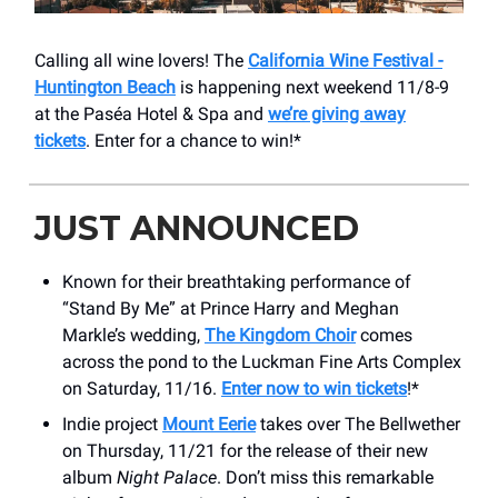
Calling all wine lovers! The
California Wine Festival -
Huntington Beach
is happening next weekend 11/8-9
at the Paséa Hotel & Spa and
we’re giving away
tickets
. Enter for a chance to win!*
JUST ANNOUNCED
Known for their breathtaking performance of
“Stand By Me” at Prince Harry and Meghan
Markle’s wedding,
The Kingdom Choir
comes
across the pond to the Luckman Fine Arts Complex
on Saturday, 11/16.
Enter now to win tickets
!*
Indie project
Mount Eerie
takes over The Bellwether
on Thursday, 11/21 for the release of their new
album
Night Palace
. Don’t miss this remarkable