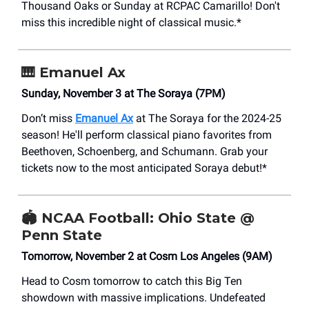
Thousand Oaks or Sunday at RCPAC Camarillo! Don't
miss this incredible night of classical music.*
🎹
Emanuel Ax
Sunday, November 3 at The Soraya (7PM)
Don’t miss
Emanuel Ax
at The Soraya for the 2024-25
season! He'll perform classical piano favorites from
Beethoven, Schoenberg, and Schumann. Grab your
tickets now to the most anticipated Soraya debut!*
🏟️ NCAA Football: Ohio State @
Penn State
Tomorrow, November 2 at Cosm Los Angeles (9AM)
Head to Cosm tomorrow to catch this Big Ten
showdown with massive implications. Undefeated