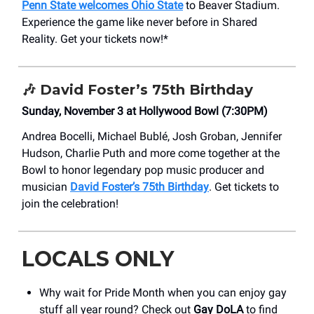
Penn State welcomes Ohio State
to Beaver Stadium.
Experience the game like never before in Shared
Reality. Get your tickets now!*
🎶
David Foster’s 75th Birthday
Sunday, November 3 at Hollywood Bowl (7:30PM)
Andrea Bocelli, Michael Bublé, Josh Groban, Jennifer
Hudson, Charlie Puth and more come together at the
Bowl to honor legendary pop music producer and
musician
David Foster’s 75th Birthday
. Get tickets to
join the celebration!
LOCALS ONLY
Why wait for Pride Month when you can enjoy gay
stuff all year round? Check out
Gay DoLA
to find