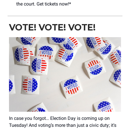
the court. Get tickets now!*
VOTE! VOTE! VOTE!
In case you forgot… Election Day is coming up on
Tuesday! And voting’s more than just a civic duty; it's