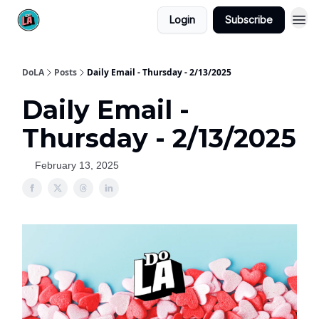
Login
Subscribe
DoLA
Posts
Daily Email - Thursday - 2/13/2025
Daily Email -
Thursday - 2/13/2025
February 13, 2025