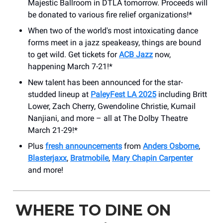
Majestic Ballroom in DTLA tomorrow. Proceeds will
be donated to various fire relief organizations!*
When two of the world's most intoxicating dance
forms meet in a jazz speakeasy, things are bound
to get wild. Get tickets for
ACB Jazz
now,
happening March 7-21!*
New talent has been announced for the star-
studded lineup at
PaleyFest LA 2025
including Britt
Lower, Zach Cherry, Gwendoline Christie, Kumail
Nanjiani, and more – all at The Dolby Theatre
March 21-29!*
Plus
fresh announcements
from
Anders Osborne
,
Blasterjaxx
,
Bratmobile
,
Mary Chapin Carpenter
and more!
WHERE TO DINE ON