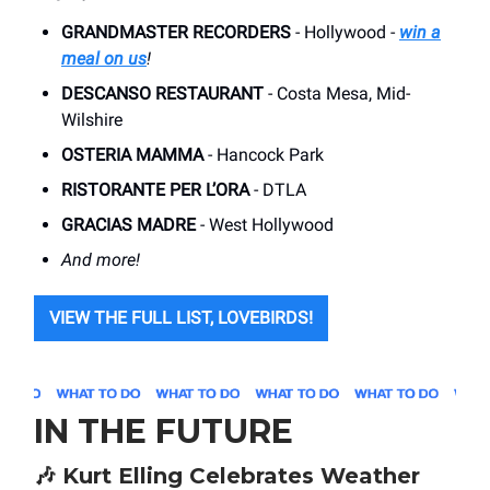
GRANDMASTER RECORDERS
- Hollywood -
win a
meal on us
!
DESCANSO RESTAURANT
- Costa Mesa, Mid-
Wilshire
OSTERIA MAMMA
- Hancock Park
RISTORANTE PER L’ORA
- DTLA
GRACIAS MADRE
- West Hollywood
And more!
VIEW THE FULL LIST, LOVEBIRDS!
IN THE FUTURE
🎶
Kurt Elling Celebrates Weather