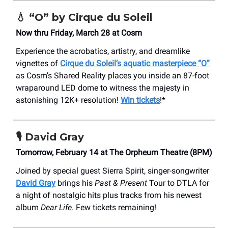
💧
“O” by Cirque du Soleil
Now thru Friday, March 28 at Cosm
Experience the acrobatics, artistry, and dreamlike
vignettes of
Cirque du Soleil’s aquatic masterpiece “O”
as Cosm’s Shared Reality places you inside an 87-foot
wraparound LED dome to witness the majesty in
astonishing 12K+ resolution!
Win tickets
!*
🎙️
David Gray
Tomorrow, February 14 at The Orpheum Theatre (8PM)
Joined by special guest Sierra Spirit, singer-songwriter
David Gray
brings his
Past & Present
Tour to DTLA for
a night of nostalgic hits plus tracks from his newest
album
Dear Life
. Few tickets remaining!