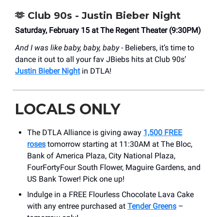
🫶
Club 90s - Justin Bieber Night
Saturday, February 15 at The Regent Theater (9:30PM)
And I was like baby, baby, baby -
Beliebers, it’s time to
dance it out to all your fav JBiebs hits at Club 90s’
Justin Bieber Night
in DTLA!
LOCALS ONLY
The DTLA Alliance is giving away
1,500 FREE
roses
tomorrow starting at 11:30AM at The Bloc,
Bank of America Plaza, City National Plaza,
FourFortyFour South Flower, Maguire Gardens, and
US Bank Tower! Pick one up!
Indulge in a FREE Flourless Chocolate Lava Cake
with any entree purchased at
Tender Greens
–