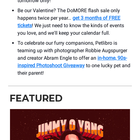
tomorrow only!
Be our Valentine? The DoMORE flash sale only
happens twice per year…
get 3 months of FREE
tickets
! We just need to know the kinds of events
you love, and we'll keep your calendar full.
To celebrate our furry companions, Petlibro is
teaming up with photographer Robbie Augspurger
and creator Abram Engle to offer an
in-home, 90s-
inspired Photoshoot Giveaway
to one lucky pet and
their parent!
FEATURED