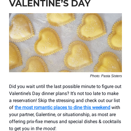
VALENTINE’S DAY
Photo: Pasta Sisters
Did you wait until the last possible minute to figure out
Valentine’s Day dinner plans? It’s not too late to make
a reservation! Skip the stressing and check out our list
of
the most romantic places to dine this weekend
with
your partner, Galentine, or situationship, as most are
offering prix-fixe menus and special dishes & cocktails
to get you in
the mood
: