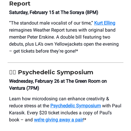
Report
Saturday, February 15 at The Soraya (8PM)
“The standout male vocalist of our time,”
Kurt Elling
reimagines Weather Report tunes with original band
member Peter Erskine. A double bill featuring two
debuts, plus LA’s own Yellowjackets open the evening
– get tickets before they're gone!*
😵‍💫
Psychedelic Symposium
Wednesday, February 26 at The Green Room on
Ventura (7PM)
Learn how microdosing can enhance creativity &
reduce stress at the
Psychedelic Symposium
with Paul
Karasik. Every $20 ticket includes a copy of Paul’s
book – and
we’re giving away a pair
!*