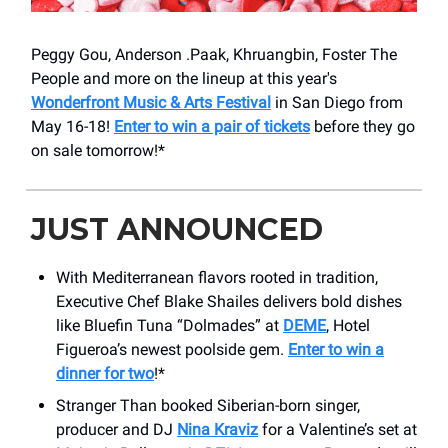
Peggy Gou, Anderson .Paak, Khruangbin, Foster The
People and more on the lineup at this year's
Wonderfront Music & Arts Festival
in San Diego from
May 16-18!
Enter to win a pair of tickets
before they go
on sale tomorrow!*
JUST ANNOUNCED
With Mediterranean flavors rooted in tradition,
Executive Chef Blake Shailes delivers bold dishes
like Bluefin Tuna “Dolmades” at
DEME
, Hotel
Figueroa’s newest poolside gem.
Enter to win a
dinner for two
!*
Stranger Than booked Siberian-born singer,
producer and DJ
Nina Kraviz
for a Valentine’s set at