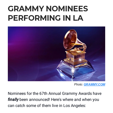
GRAMMY NOMINEES
PERFORMING IN LA
Photo:
GRAMMY.COM
Nominees for the 67th Annual Grammy Awards have
finally
been announced! Here's where and when you
can catch some of them live in Los Angeles: