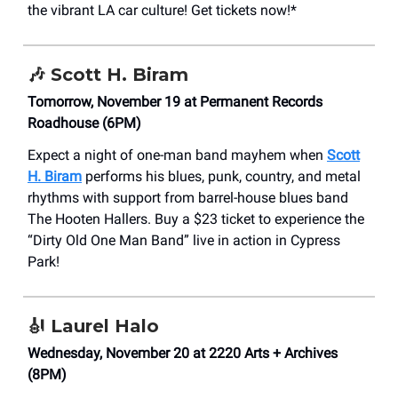
the vibrant LA car culture! Get tickets now!*
🎶 Scott H. Biram
Tomorrow, November 19 at Permanent Records
Roadhouse (6PM)
Expect a night of one-man band mayhem when
Scott
H. Biram
performs his blues, punk, country, and metal
rhythms with support from barrel-house blues band
The Hooten Hallers. Buy a $23 ticket to experience the
“Dirty Old One Man Band” live in action in Cypress
Park!
🎻
Laurel Halo
Wednesday, November 20 at 2220 Arts + Archives
(8PM)