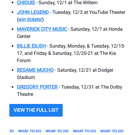
CHIQUIS
- Sunday, 12/1 at The Wiltern
JOHN LEGEND
- Tuesday, 12/3 at YouTube Theater
(
win tickets!
)
MAVERICK CITY MUSIC
- Saturday, 12/7 at Honda
Center
BILLIE EILISH
- Sunday, Monday, & Tuesday, 12/15-
17, and Friday & Saturday, 12/20-21 at The Kia
Forum
BESAME MUCHO
- Saturday, 12/21 at Dodger
Stadium
GREGORY PORTER
- Tuesday, 12/31 at The Dolby
Theatre
VIEW THE FULL LIST