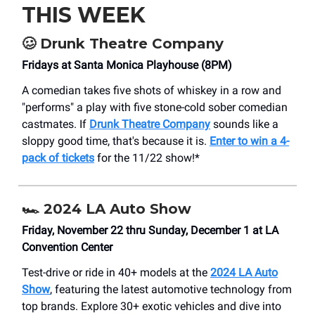
THIS WEEK
🥴
Drunk Theatre Company
Fridays at Santa Monica Playhouse (8PM)
A comedian takes five shots of whiskey in a row and
"performs" a play with five stone-cold sober comedian
castmates. If
Drunk Theatre Company
sounds like a
sloppy good time, that's because it is.
Enter to win a 4-
pack of tickets
for the 11/22 show!*
🏎️ 2024 LA Auto Show
Friday, November 22 thru Sunday, December 1 at LA
Convention Center
Test-drive or ride in 40+ models at the
2024 LA Auto
Show
, featuring the latest automotive technology from
top brands. Explore 30+ exotic vehicles and dive into