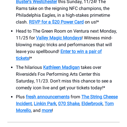
Buster's Westchester
this Sunday, 11/24! The
Rams take on the reigning NFC champions, the
Philadelphia Eagles, in a high-stakes primetime
clash.
RSVP for a $20 Power Card
on us!*
Head to The Green Room on Ventura next Monday,
11/25 for
Valley Magic Mondays
! Witness mind-
blowing magic tricks and performances that will
leave you spellbound!
Enter to win a pair of
tickets
!*
The hilarious
Kathleen Madigan
takes over
Riverside’s Fox Performing Arts Center this
Saturday, 11/23. Don't miss this chance to see a
comedy icon live and get your tickets today!*
Plus
fresh announcements
from
The String Cheese
Incident
,
Linkin Park
,
070 Shake
,
Elderbrook
,
Tom
Morello
, and
more
!