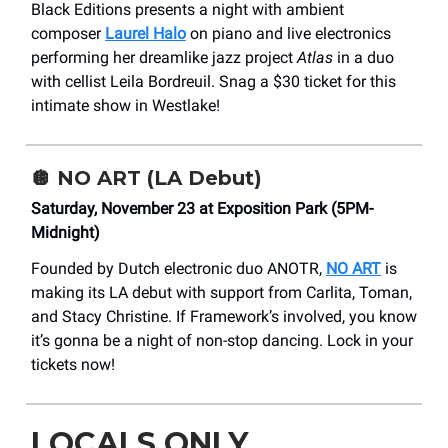
Black Editions presents a night with ambient
composer
Laurel Halo
on piano and live electronics
performing her dreamlike jazz project
Atlas
in a duo
with cellist Leila Bordreuil. Snag a $30 ticket for this
intimate show in Westlake!
🪩
NO ART (LA Debut)
Saturday, November 23 at Exposition Park (5PM-
Midnight)
Founded by Dutch electronic duo ANOTR,
NO ART
is
making its LA debut with support from Carlita, Toman,
and Stacy Christine. If Framework’s involved, you know
it’s gonna be a night of non-stop dancing. Lock in your
tickets now!
LOCALS ONLY