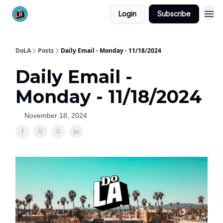
Login
Subscribe
DoLA
Posts
Daily Email - Monday - 11/18/2024
Daily Email -
Monday - 11/18/2024
November 18, 2024