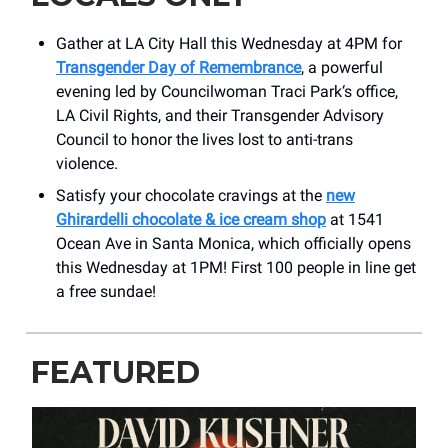
Gather at LA City Hall this Wednesday at 4PM for
Transgender Day of Remembrance
, a powerful
evening led by Councilwoman Traci Park‘s office,
LA Civil Rights, and their Transgender Advisory
Council to honor the lives lost to anti-trans
violence.
Satisfy your chocolate cravings at the
new
Ghirardelli chocolate & ice cream shop
at 1541
Ocean Ave in Santa Monica, which officially opens
this Wednesday at 1PM! First 100 people in line get
a free sundae!
FEATURED