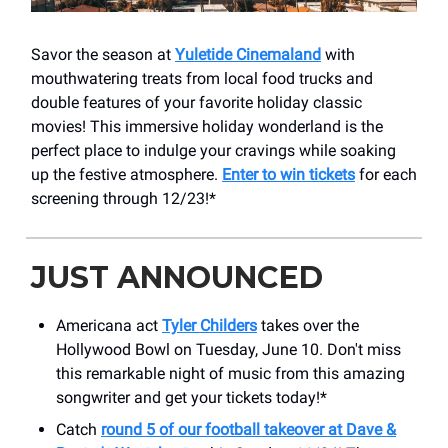
Savor the season at
Yuletide Cinemaland
with
mouthwatering treats from local food trucks and
double features of your favorite holiday classic
movies! This immersive holiday wonderland is the
perfect place to indulge your cravings while soaking
up the festive atmosphere.
Enter to win tickets
for each
screening through 12/23!*
JUST ANNOUNCED
Americana act
Tyler Childers
takes over the
Hollywood Bowl on Tuesday, June 10. Don't miss
this remarkable night of music from this amazing
songwriter and get your tickets today!*
Catch
round 5 of our football takeover at Dave &