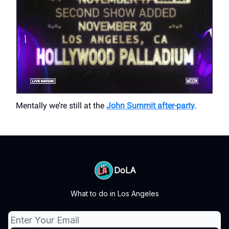
Mentally we’re still at the
John Summit after-party
.
DoLA
What to do in Los Angeles