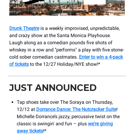
Drunk Theatre
is a weekly improvised, unpredictable,
and crazy show at the Santa Monica Playhouse.
Laugh along as a comedian pounds five shots of
whiskey in a row and "performs" a play with five stone-
cold sober comedian castmates.
Enter to win a 4-pack
of tickets
to the 12/27 Holiday/NYE show!*
JUST ANNOUNCED
Tap shoes take over The Soraya on Thursday,
12/12 at
Dorrance Dance: The Nutcracker Suite
!
Michelle Dorrance’s jazzy, percussive twist on the
classic is swingin' and fun – plus
we're giving
away tickets
!*