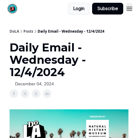
Login
Subscribe
DoLA
Posts
Daily Email - Wednesday - 12/4/2024
Daily Email -
Wednesday -
12/4/2024
December 04, 2024