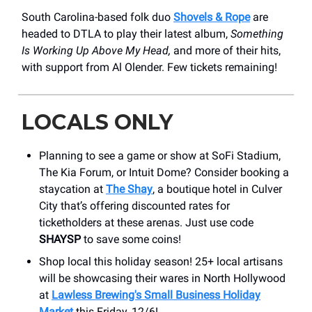
South Carolina-based folk duo
Shovels & Rope
are
headed to DTLA to play their latest album,
Something
Is Working Up Above My Head,
and more of their hits,
with support from Al Olender. Few tickets remaining!
LOCALS ONLY
Planning to see a game or show at SoFi Stadium,
The Kia Forum, or Intuit Dome? Consider booking a
staycation at
The Shay
, a boutique hotel in Culver
City that’s offering discounted rates for
ticketholders at these arenas. Just use code
SHAYSP
to save some coins!
Shop local this holiday season! 25+ local artisans
will be showcasing their wares in North Hollywood
at
Lawless Brewing's Small Business Holiday
Market
this Friday, 12/6!