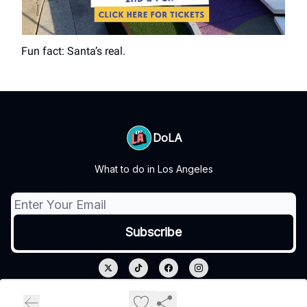
Fun fact: Santa’s real.
DoLA
What to do in Los Angeles
© 2026 DoLA.
Privacy policy
Terms of use