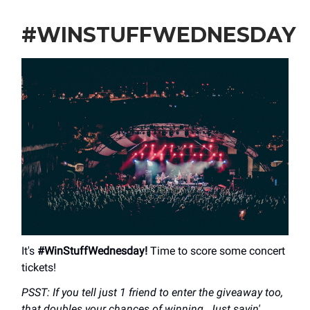
#WINSTUFFWEDNESDAY
It's
#WinStuffWednesday!
Time to score some concert
tickets!
PSST: If you tell just 1 friend to enter the giveaway too,
that doubles your chances of winning. Just sayin'...