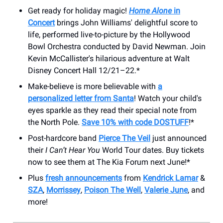
Get ready for holiday magic!
Home Alone
in
Concert
brings John Williams' delightful score to
life, performed live-to-picture by the Hollywood
Bowl Orchestra conducted by David Newman. Join
Kevin McCallister's hilarious adventure at Walt
Disney Concert Hall 12/21–22.*
Make-believe is more believable with
a
personalized letter from Santa
! Watch your child's
eyes sparkle as they read their special note from
the North Pole.
Save 10% with code DOSTUFF
!*
Post-hardcore band
Pierce The Veil
just announced
their
I Can’t Hear You
World
Tour dates. Buy tickets
now to see them at The Kia Forum next June!*
Plus
fresh announcements
from
Kendrick Lamar
&
SZA
,
Morrissey
,
Poison The Well
,
Valerie June
, and
more!