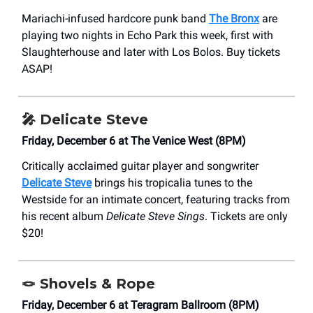
Mariachi-infused hardcore punk band
The Bronx
are
playing two nights in Echo Park this week, first with
Slaughterhouse and later with Los Bolos. Buy tickets
ASAP!
🎤
Delicate Steve
Friday, December 6 at The Venice West (8PM)
Critically acclaimed guitar player and songwriter
Delicate Steve
brings his tropicalia tunes to the
Westside for an intimate concert, featuring tracks from
his recent album
Delicate Steve Sings
. Tickets are only
$20!
🪢
Shovels & Rope
Friday, December 6 at Teragram Ballroom (8PM)