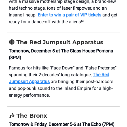
with a massive mothership stage design, a brand-new
hard techno stage, tons of laser firepower, and an
insane lineup.
Enter to win a pair of VIP tickets
and get
ready for a dance-off with the aliens!*
🔴
The Red Jumpsuit Apparatus
Tomorrow, December 5 at The Glass House Pomona
(8PM)
Famous for hits like "Face Down" and "False Pretense"
spanning their 2-decades’ long catalogue,
The Red
Jumpsuit Apparatus
are bringing their post-hardcore
and pop-punk sound to the Inland Empire for a high-
energy performance.
🎶
The Bronx
Tomorrow & Friday, December 5-6 at The Echo (7PM)