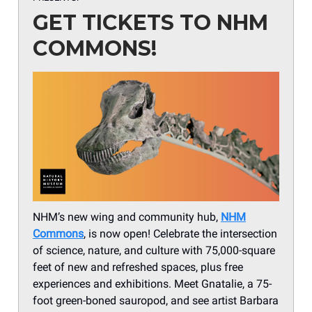
GET TICKETS TO NHM
COMMONS!
NHM’s new wing and community hub,
NHM
Commons
, is now open! Celebrate the intersection
of science, nature, and culture with 75,000-square
feet of new and refreshed spaces, plus free
experiences and exhibitions. Meet Gnatalie, a 75-
foot green-boned sauropod, and see artist Barbara