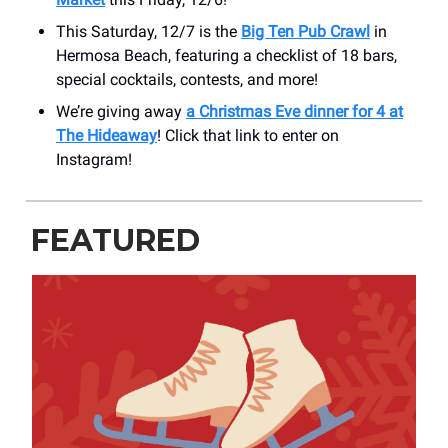
This Saturday, 12/7 is the
Big Ten Pub Crawl
in
Hermosa Beach, featuring a checklist of 18 bars,
special cocktails, contests, and more!
We’re giving away
a Christmas Eve dinner for 4 at
The Hideaway
! Click that link to enter on
Instagram!
FEATURED