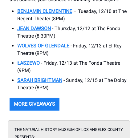
BENJAMIN CLEMENTINE
– Tuesday, 12/10 at The
Regent Theater (8PM)
JEAN DAWSON
- Thursday, 12/12 at The Fonda
Theatre (8:30PM)
WOLVES OF GLENDALE
- Friday, 12/13 at El Rey
Theatre (9PM)
ŁASZEWO
- Friday, 12/13 at The Fonda Theatre
(9PM)
SARAH BRIGHTMAN
- Sunday, 12/15 at The Dolby
Theatre (8PM)
MORE GIVEAWAYS
THE NATURAL HISTORY MUSEUM OF LOS ANGELES COUNTY
PRESENTS
: