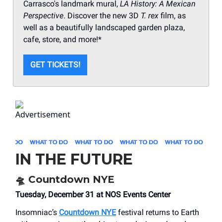
Carrasco's landmark mural,
LA History: A Mexican
Perspective
. Discover the new 3D
T. rex
film, as
well as a beautifully landscaped garden plaza,
cafe, store, and more!*
GET TICKETS!
IN THE FUTURE
🛸
Countdown NYE
Tuesday, December 31 at NOS Events Center
Insomniac’s
Countdown NYE
festival returns to Earth