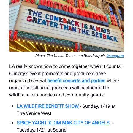
Photo: The United Theater on Broadway via
Instagram
LA really knows how to come together when it counts!
Our city’s event promoters and producers have
organized several
benefit concerts and parties
where
most if not all ticket proceeds will be donated to
wildfire relief charities and community grants:
LA WILDFIRE BENEFIT SHOW
- Sunday, 1/19 at
The Venice West
SPACE YACHT X DIM MAK CITY OF ANGELS
-
Tuesday, 1/21 at Sound