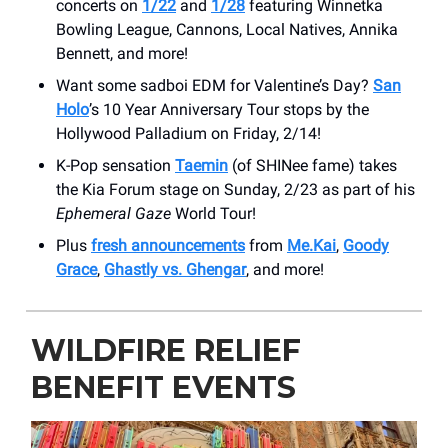
concerts on
1/22
and
1/28
featuring Winnetka
Bowling League, Cannons, Local Natives, Annika
Bennett, and more!
Want some sadboi EDM for Valentine’s Day?
San
Holo
’s 10 Year Anniversary Tour stops by the
Hollywood Palladium on Friday, 2/14!
K-Pop sensation
Taemin
(of SHINee fame) takes
the Kia Forum stage on Sunday, 2/23 as part of his
Ephemeral Gaze
World Tour!
Plus
fresh announcements
from
Me.Kai
,
Goody
Grace
,
Ghastly vs. Ghengar
, and more!
WILDFIRE RELIEF
BENEFIT EVENTS