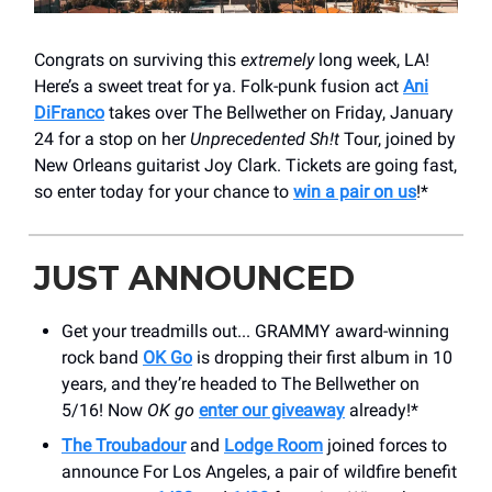
Congrats on surviving this
extremely
long week, LA!
Here’s a sweet treat for ya. Folk-punk fusion act
Ani
DiFranco
takes over The Bellwether on Friday, January
24 for a stop on her
Unprecedented Sh!t
Tour, joined by
New Orleans guitarist Joy Clark. Tickets are going fast,
so enter today for your chance to
win a pair on us
!*
JUST ANNOUNCED
Get your treadmills out... GRAMMY award-winning
rock band
OK Go
is dropping their first album in 10
years, and they’re headed to The Bellwether on
5/16! Now
OK go
enter our giveaway
already!*
The Troubadour
and
Lodge Room
joined forces to
announce For Los Angeles, a pair of wildfire benefit