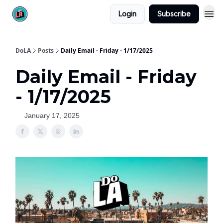
Login
Subscribe
DoLA
Posts
Daily Email - Friday - 1/17/2025
Daily Email - Friday
- 1/17/2025
January 17, 2025