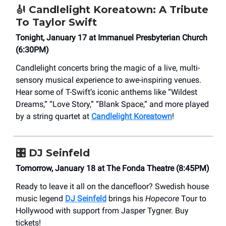
🎻
Candlelight Koreatown: A Tribute
To Taylor Swift
Tonight, January 17 at Immanuel Presbyterian Church
(6:30PM)
Candlelight concerts bring the magic of a live, multi-
sensory musical experience to awe-inspiring venues.
Hear some of T-Swift’s iconic anthems like “Wildest
Dreams,” “Love Story,” “Blank Space,” and more played
by a string quartet at
Candlelight Koreatown
!
🎛️
DJ Seinfeld
Tomorrow, January 18 at The Fonda Theatre (8:45PM)
Ready to leave it all on the dancefloor? Swedish house
music legend
DJ Seinfeld
brings his
Hopecore
Tour to
Hollywood with support from Jasper Tygner. Buy
tickets!