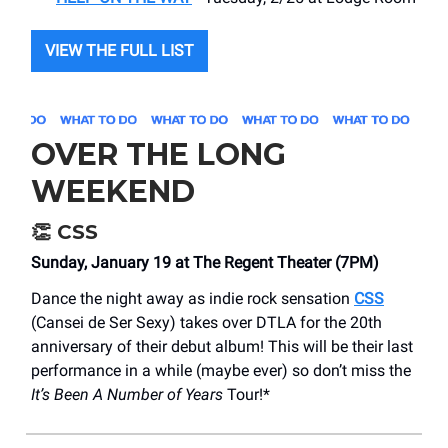
VIEW THE FULL LIST
OVER THE LONG
WEEKEND
👏
CSS
Sunday, January 19 at The Regent Theater (7PM)
Dance the night away as indie rock sensation
CSS
(Cansei de Ser Sexy) takes over DTLA for the 20th
anniversary of their debut album! This will be their last
performance in a while (maybe ever) so don’t miss the
It’s Been A Number of Years
Tour!*