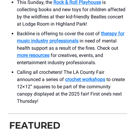
This Sunday, the
Rock & Roll Playhouse
is
collecting books and new toys for children affected
by the wildfires at their kid-friendly Beatles concert
at Lodge Room in Highland Park!
Backline is offering to cover the cost of
therapy for
music industry professionals
in need of mental
health support as a result of the fires. Check out
more resources
for creatives, events, and
entertainment industry professionals.
Calling all crocheters! The LA County Fair
announced a series of
crochet workshops
to create
12×12” squares to be part of the community
canopy displayed at the 2025 fair! First one’s next
Thursday!
FEATURED