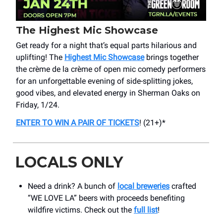
The Highest Mic Showcase
Get ready for a night that’s equal parts hilarious and
uplifting! The
Highest Mic Showcase
brings together
the crème de la crème of open mic comedy performers
for an unforgettable evening of side-splitting jokes,
good vibes, and elevated energy in Sherman Oaks on
Friday, 1/24.
ENTER TO WIN A PAIR OF TICKETS
! (21+)*
LOCALS ONLY
Need a drink? A bunch of
local breweries
crafted
“WE LOVE LA” beers with proceeds benefiting
wildfire victims. Check out the
full list
!