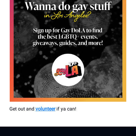
Get out and
volunteer
if ya can!