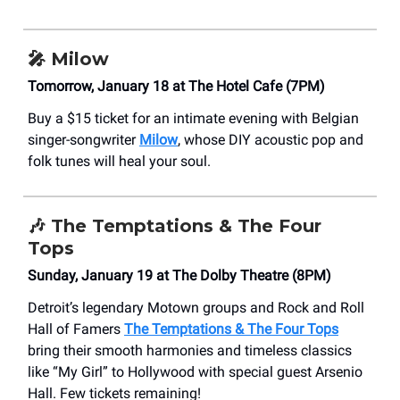
🎤
Milow
Tomorrow, January 18 at The Hotel Cafe (7PM)
Buy a $15 ticket for an intimate evening with Belgian
singer-songwriter
Milow
, whose DIY acoustic pop and
folk tunes will heal your soul.
🎶
The Temptations & The Four
Tops
Sunday, January 19 at The Dolby Theatre (8PM)
Detroit’s legendary Motown groups and Rock and Roll
Hall of Famers
The Temptations & The Four Tops
bring their smooth harmonies and timeless classics
like “My Girl” to Hollywood with special guest Arsenio
Hall. Few tickets remaining!