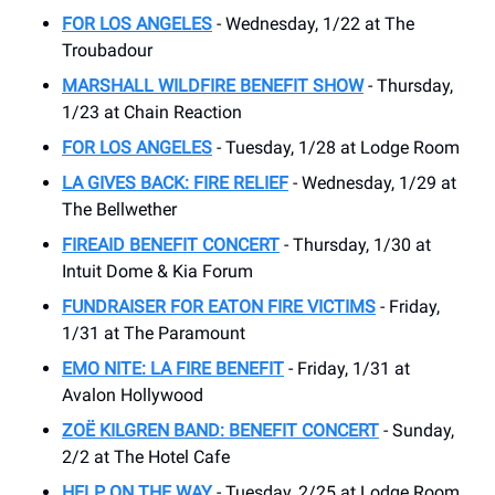
FOR LOS ANGELES
- Wednesday, 1/22 at The
Troubadour
MARSHALL WILDFIRE BENEFIT SHOW
- Thursday,
1/23 at Chain Reaction
FOR LOS ANGELES
- Tuesday, 1/28 at Lodge Room
LA GIVES BACK: FIRE RELIEF
- Wednesday, 1/29 at
The Bellwether
FIREAID BENEFIT CONCERT
- Thursday, 1/30 at
Intuit Dome & Kia Forum
FUNDRAISER FOR EATON FIRE VICTIMS
- Friday,
1/31 at The Paramount
EMO NITE: LA FIRE BENEFIT
- Friday, 1/31 at
Avalon Hollywood
ZOË KILGREN BAND: BENEFIT CONCERT
- Sunday,
2/2 at The Hotel Cafe
HELP ON THE WAY
- Tuesday, 2/25 at Lodge Room