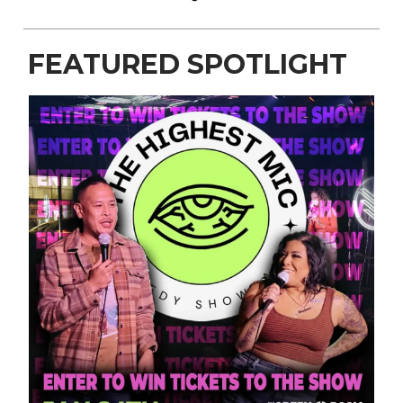
FEATURED SPOTLIGHT