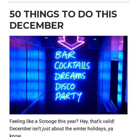
50 THINGS TO DO THIS
DECEMBER
Feeling like a Scrooge this year? Hey, that’s valid!
December isn’t
just
about the winter holidays, ya
know…