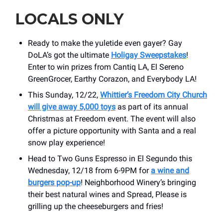
LOCALS ONLY
Ready to make the yuletide even gayer? Gay
DoLA’s got the ultimate
Holigay Sweepstakes
!
Enter to win prizes from Cantiq LA, El Sereno
GreenGrocer, Earthy Corazon, and Everybody LA!
This Sunday, 12/22,
Whittier’s Freedom City Church
will give away 5,000 toys
as part of its annual
Christmas at Freedom event. The event will also
offer a picture opportunity with Santa and a real
snow play experience!
Head to Two Guns Espresso in El Segundo this
Wednesday, 12/18 from 6-9PM for
a wine and
burgers pop-up
! Neighborhood Winery’s bringing
their best natural wines and Spread, Please is
grilling up the cheeseburgers and fries!