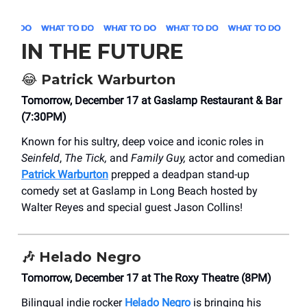
IN THE FUTURE
😂
Patrick Warburton
Tomorrow, December 17 at Gaslamp Restaurant & Bar
(7:30PM)
Known for his sultry, deep voice and iconic roles in
Seinfeld
,
The Tick,
and
Family Guy,
actor and comedian
Patrick Warburton
prepped a deadpan stand-up
comedy set at Gaslamp in Long Beach hosted by
Walter Reyes and special guest Jason Collins!
🎶
Helado Negro
Tomorrow, December 17 at The Roxy Theatre (8PM)
Bilingual indie rocker
Helado Negro
is bringing his