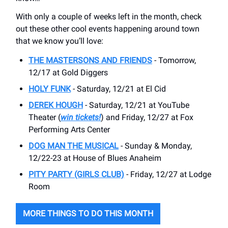
With only a couple of weeks left in the month, check
out these other cool events happening around town
that we know you’ll love:
THE MASTERSONS AND FRIENDS
- Tomorrow,
12/17 at Gold Diggers
HOLY FUNK
- Saturday, 12/21 at El Cid
DEREK HOUGH
- Saturday, 12/21 at YouTube
Theater (
win tickets!
) and Friday, 12/27 at Fox
Performing Arts Center
DOG MAN THE MUSICAL
- Sunday & Monday,
12/22-23 at House of Blues Anaheim
PITY PARTY (GIRLS CLUB)
- Friday, 12/27 at Lodge
Room
MORE THINGS TO DO THIS MONTH