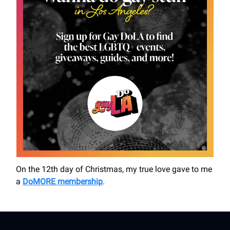
On the 12th day of Christmas, my true love gave to me
a
DoMORE membership
.