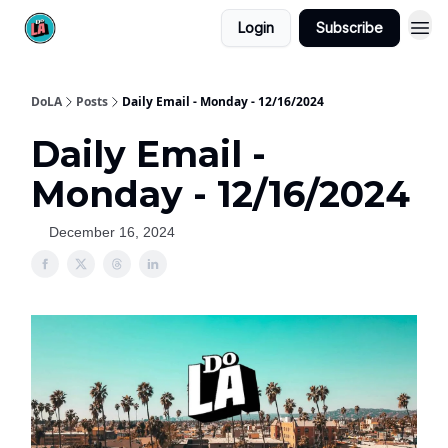
Login
Subscribe
DoLA
Posts
Daily Email - Monday - 12/16/2024
Daily Email -
Monday - 12/16/2024
December 16, 2024