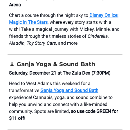
Arena
Chart a course through the night sky to
Disney On Ice:
Magic In The Stars
, where every story starts with a
wish! Take a magical journey with Mickey, Minnie, and
friends through the timeless stories of
Cinderella,
Aladdin, Toy Story, Cars
, and more!
🧘
Ganja Yoga & Sound Bath
Saturday, December 21 at The Zula Den (7:30PM)
Head to West Adams this weekend for a
transformative
Ganja Yoga and Sound Bath
experience! Cannabis, yoga, and sound combine to
help you unwind and connect with a like-minded
community. Spots are limited
, so use code GREEN for
$11 off
!