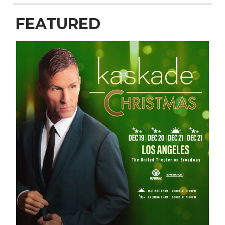
FEATURED