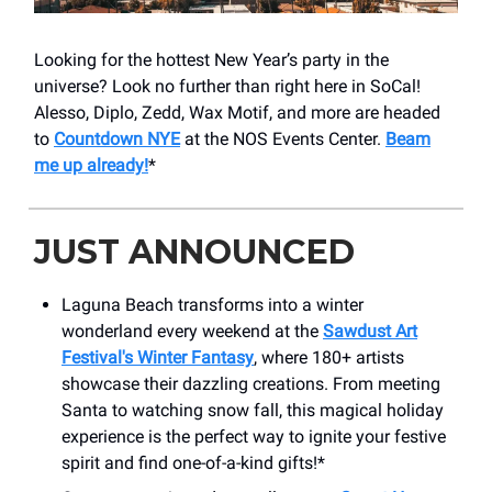
Looking for the hottest New Year’s party in the
universe? Look no further than right here in SoCal!
Alesso, Diplo, Zedd, Wax Motif, and more are headed
to
Countdown NYE
at the NOS Events Center.
Beam
me up already!
*
JUST ANNOUNCED
Laguna Beach transforms into a winter
wonderland every weekend at the
Sawdust Art
Festival's Winter Fantasy
, where 180+ artists
showcase their dazzling creations. From meeting
Santa to watching snow fall, this magical holiday
experience is the perfect way to ignite your festive
spirit and find one-of-a-kind gifts!*