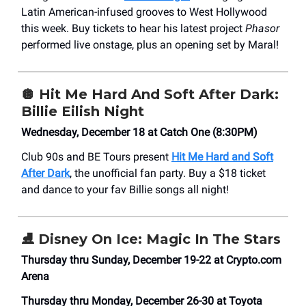
Latin American-infused grooves to West Hollywood
this week. Buy tickets to hear his latest project
Phasor
performed live onstage, plus an opening set by Maral!
🪩
Hit Me Hard And Soft After Dark:
Billie Eilish Night
Wednesday, December 18 at Catch One (8:30PM)
Club 90s and BE Tours present
Hit Me Hard and Soft
After Dark
, the unofficial fan party. Buy a $18 ticket
and dance to your fav Billie songs all night!
⛸️
Disney On Ice: Magic In The Stars
Thursday thru Sunday, December 19-22 at Crypto.com
Arena
Thursday thru Monday, December 26-30 at Toyota