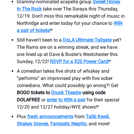
Grammy-nominated acapella group
Sweet Honey
In The Rock
take over The Soraya this Thursday,
12/19. Don’t miss this remarkable night of music in
Northridge and enter today for your chance to
WIN
a pair of tickets!
*
Still haven't been to a
DoLA Ultimate Tailgate
yet?
The Rams are on a winning streak, and we have
one lined up at Dave & Buster's Westchester this
Sunday, 12/22!
RSVP for a $20 Power Card!
*
A comedian takes five shots of whiskey and
“performs” an improvised play with five sober
comedians. What could possibly go wrong?! Get
BOGO tickets to
Drunk Theatre
using code
DOLAFREE
or
enter to WIN a pair
for their special
12/20 and 12/27 holiday/NYE shows!*
Plus
fresh announcements
from
Talib Kweli
,
Shakey Graves
,
Fantastic Negrito
, and more!