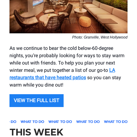
Photo: Granville, West Hollywood
As we continue to bear the cold below-60-degree
nights, you’re probably looking for ways to stay warm
while out with friends. To help you plan your next
winter meal, we put together a list of our go-to
LA
restaurants that have heated patios
so you can stay
warm while you dine out!
VIEW THE FULL LIST
THIS WEEK