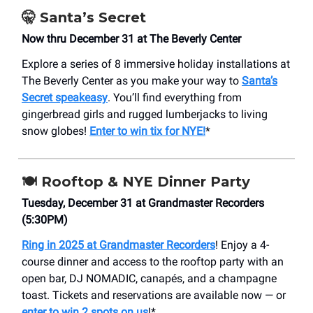
🤫
Santa’s Secret
Now thru December 31 at The Beverly Center
Explore a series of 8 immersive holiday installations at
The Beverly Center as you make your way to
Santa’s
Secret speakeasy
. You’ll find everything from
gingerbread girls and rugged lumberjacks to living
snow globes!
Enter to win tix for NYE!
*
🍽️ Rooftop & NYE Dinner Party
Tuesday, December 31 at Grandmaster Recorders
(5:30PM)
Ring in 2025 at Grandmaster Recorders
! Enjoy a 4-
course dinner and access to the rooftop party with an
open bar, DJ NOMADIC, canapés, and a champagne
toast. Tickets and reservations are available now — or
enter to win 2 spots on us
!*