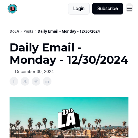
Login
Subscribe
DoLA
Posts
Daily Email - Monday - 12/30/2024
Daily Email -
Monday - 12/30/2024
December 30, 2024