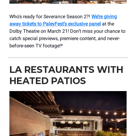
Who's ready for
Severance
Season 2?!
We’re giving
away tickets to PaleyFest's exclusive panel
at the
Dolby Theatre on March 21! Don’t miss your chance to
catch special previews, premiere content, and never-
before-seen TV footage!*
LA RESTAURANTS WITH
HEATED PATIOS