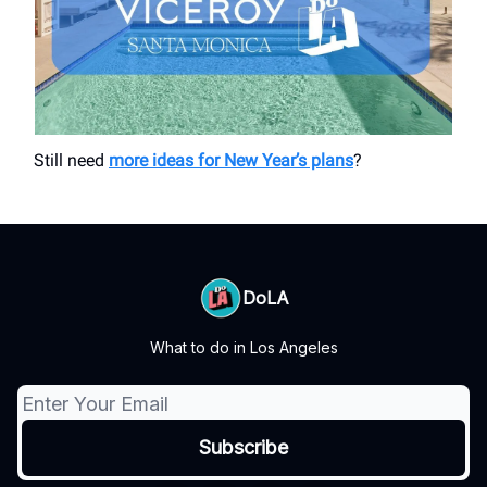
Still need
more ideas for New Year’s plans
?
DoLA
What to do in Los Angeles