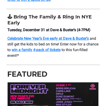
🕹️
Bring The Family & Ring In NYE
Early
Tuesday, December 31 at Dave & Buster’s (4-7PM)
Celebrate New Year’s Eve early at Dave & Buster’s
and
still get the kids to bed on time! Enter now for a chance
to
win a family 4-pack of tickets
to this fun-filled
event!*
FEATURED