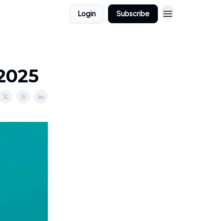
Login
Subscribe
/2025