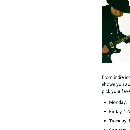
From indie ic
shows you act
pick your fav
Monday, 1
Friday, 12
Tuesday, 