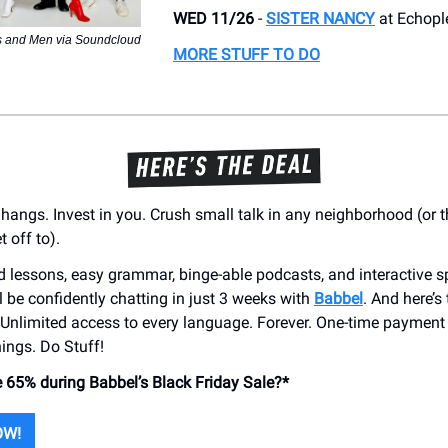
WED 11/26
-
SISTER NANCY
at Echopl
s and Men via Soundcloud
MORE STUFF TO DO
 hangs. Invest in you. Crush small talk in any neighborhood (or t
t off to).
ed lessons, easy grammar, binge-able podcasts, and interactive 
ll be confidently chatting in just 3 weeks with
Babbel
. And here’s
: Unlimited access to every language. Forever. One-time payment
hings. Do Stuff!
 65% during Babbel’s Black Friday Sale?*
OW!