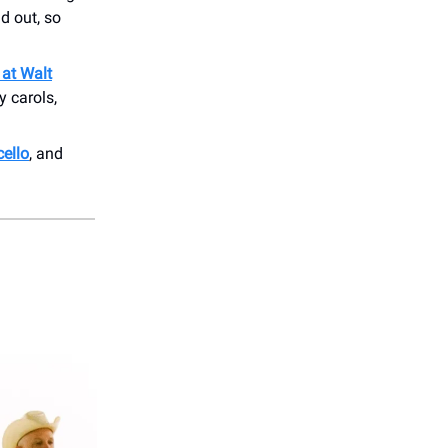
d out, so
 at Walt
y carols,
ello
, and