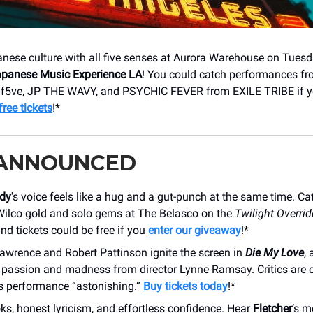
nese culture with all five senses at Aurora Warehouse on Tuesd
Japanese Music Experience LA
! You could catch performances f
h, f5ve, JP THE WAVY, and PSYCHIC FEVER from EXILE TRIBE if 
ree tickets
!*
 ANNOUNCED
dy
's voice feels like a hug and a gut-punch at the same time. C
Wilco gold and solo gems at The Belasco on the
Twilight Overrid
d tickets could be free if you
enter our giveaway
!*
awrence and Robert Pattinson ignite the screen in
Die My Love
,
f passion and madness from director Lynne Ramsay. Critics are c
s performance “astonishing.”
Buy tickets today
!*
s, honest lyricism, and effortless confidence. Hear
Fletcher
’s m