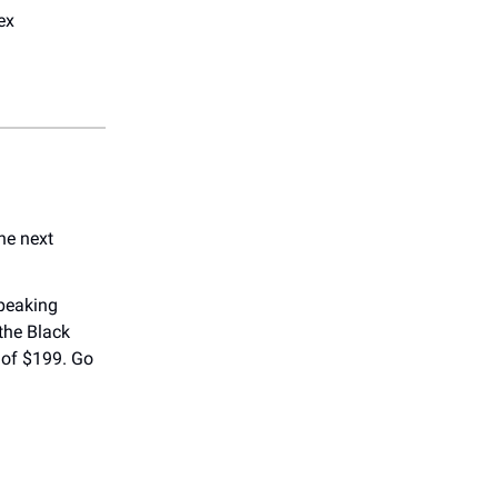
ex
he next
speaking
 the Black
 of $199. Go