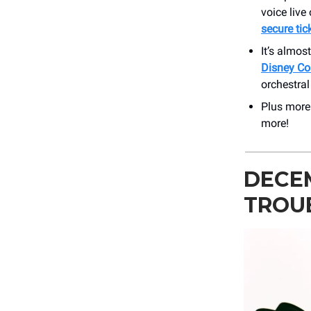
voice live
secure tic
It’s almos
Disney Co
orchestra
Plus mor
more!
DECE
TROU