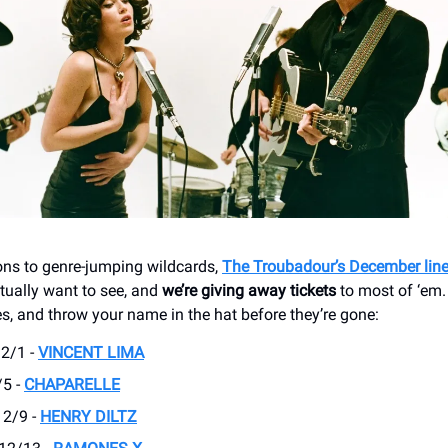
ons to genre-jumping wildcards,
The Troubadour’s December lin
ually want to see, and
we’re giving away tickets
to most of ‘em. S
es, and throw your name in the hat before they’re gone:
2/1 -
VINCENT LIMA
/5 -
CHAPARELLE
12/9 -
HENRY DILTZ