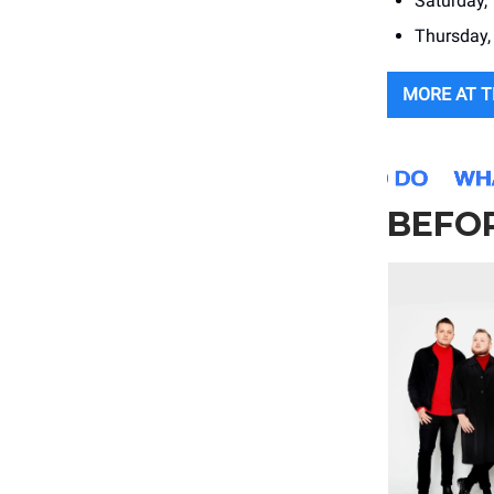
Saturday,
Thursday, 
MORE AT 
BEFOR