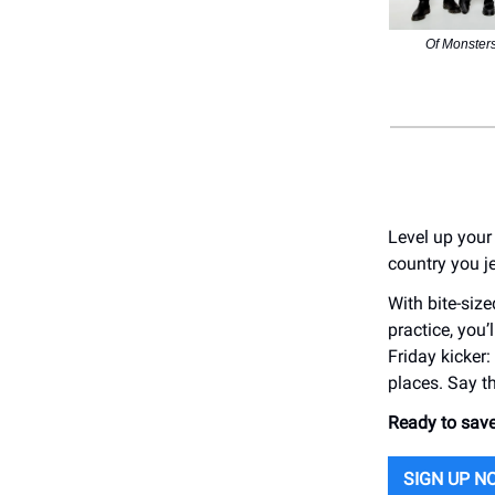
Of Monster
Level up your
country you je
With bite-siz
practice, you’
Friday kicker
places. Say t
Ready to save
SIGN UP N