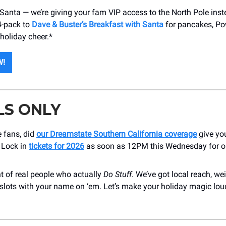
 Santa — we’re giving your fam VIP access to the North Pole inst
4-pack to
Dave & Buster’s Breakfast with Santa
for pancakes, Po
 holiday cheer.*
W!
LS ONLY
 fans, did
our Dreamstate Southern California coverage
give yo
 Lock in
tickets for 2026
as soon as 12PM this Wednesday for o
nt of real people who actually
Do Stuff
. We’ve got local reach, we
 slots with your name on ‘em. Let’s make your holiday magic lou