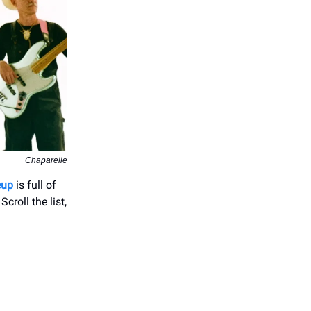
Chaparelle
eup
is full of
croll the list,