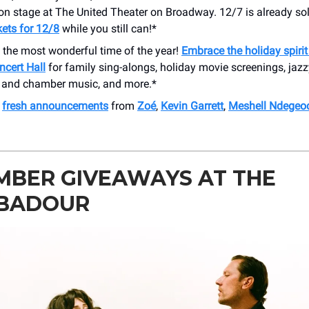
 on stage at The United Theater on Broadway. 12/7 is already sol
kets for 12/8
while you still can!*
t the most wonderful time of the year!
Embrace the holiday spirit
ncert Hall
for family sing-alongs, holiday movie screenings, jazz
l and chamber music, and more.*
e
fresh announcements
from
Zoé
,
Kevin Garrett
,
Meshell Ndegeoc
MBER GIVEAWAYS AT THE
BADOUR