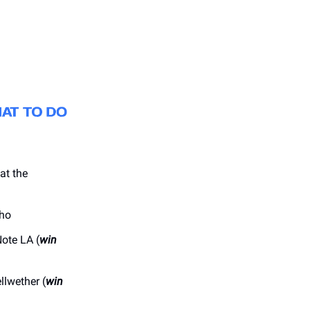
at the
ho
ote LA (
win
llwether (
win