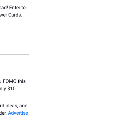
ead! Enter to
wer Cards,
u FOMO this
nly $10
ird ideas, and
der.
Advertise