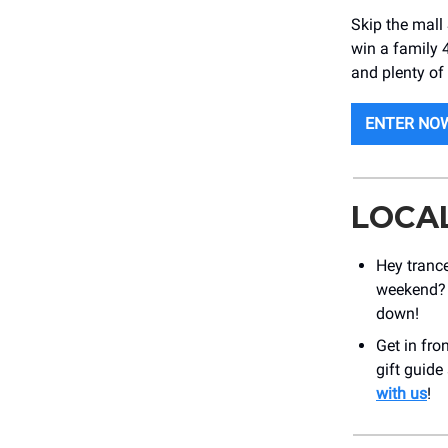
Skip the mall
win a family 
and plenty of
ENTER NO
LOCA
Hey trance
weekend?
down!
Get in fro
gift guide
with us
!