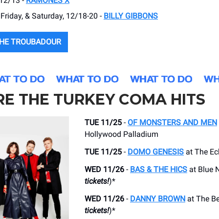
 12/13 -
RAMONES X
Friday, & Saturday, 12/18-20 -
BILLY GIBBONS
THE TROUBADOUR
E THE TURKEY COMA HITS
TUE 11/25
-
OF MONSTERS AND MEN
Hollywood Palladium
TUE 11/25
-
DOMO GENESIS
at The Ec
WED 11/26
-
BAS & THE HICS
at Blue N
tickets!
)*
WED 11/26
-
DANNY BROWN
at The Be
tickets!
)*