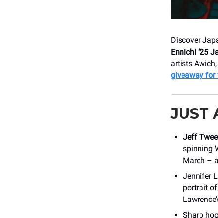
Discover Japa
Ennichi ‘25 
artists Awic
giveaway for f
JUST
Jeff Twee
spinning 
March – an
Jennifer L
portrait o
Lawrence’
Sharp hook