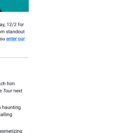
ay, 12/2 for
rom standout
you
enter our
atch him
e Tour
next
 a haunting
alling
esmerizing