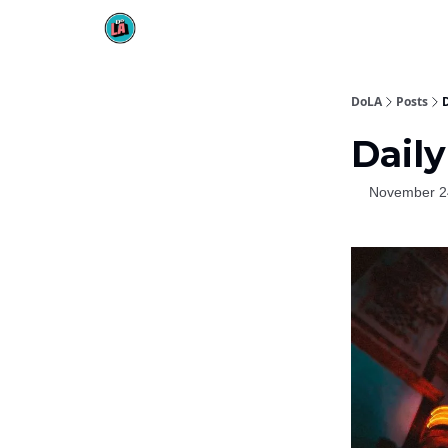
DoLA
Posts
Daily
November 2