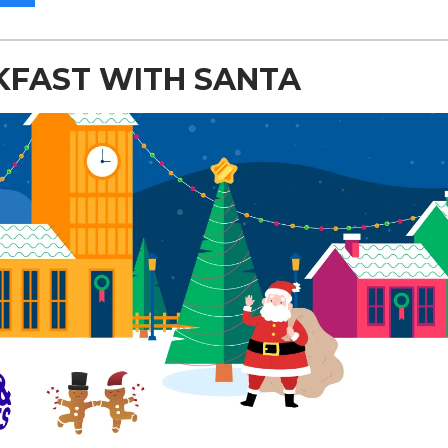
KFAST WITH SANTA