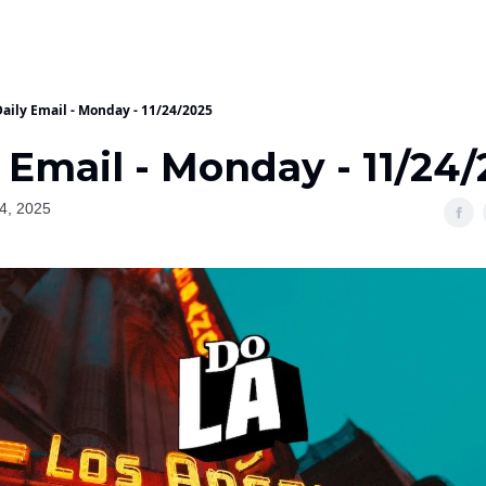
Daily Email - Monday - 11/24/2025
 Email - Monday - 11/24
4, 2025