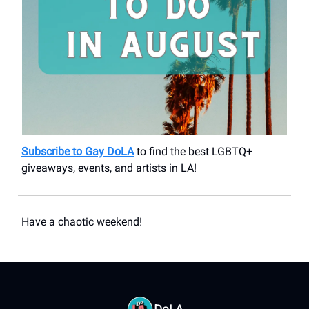
Subscribe to Gay DoLA
to find the best LGBTQ+
giveaways, events, and artists in LA!
Have a chaotic weekend!