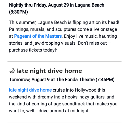
Nightly thru Friday, August 29 in Laguna Beach
(8:30PM)
This summer, Laguna Beach is flipping art on its head!
Paintings, murals, and sculptures come alive onstage
at
Pageant of the Masters
. Enjoy live music, haunting
stories, and jaw-dropping visuals. Don’t miss out –
purchase tickets today!*
🌙
late night drive home
Tomorrow, August 9 at The Fonda Theatre (7:45PM)
late night drive home
cruise into Hollywood this
weekend with dreamy indie hooks, hazy guitars, and
the kind of coming-of-age soundtrack that makes you
want to, well… drive around at midnight.