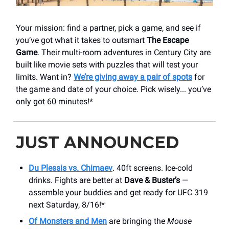
Your mission: find a partner, pick a game, and see if
you’ve got what it takes to outsmart
The Escape
Game
. Their multi-room adventures in Century City are
built like movie sets with puzzles that will test your
limits. Want in?
We’re giving away a pair of spots
for
the game and date of your choice. Pick wisely... you’ve
only got 60 minutes!*
JUST ANNOUNCED
Du Plessis vs. Chimaev
. 40ft screens. Ice-cold
drinks. Fights are better at
Dave & Buster’s
—
assemble your buddies and get ready for UFC 319
next Saturday, 8/16!*
Of Monsters and Men
are bringing the
Mouse