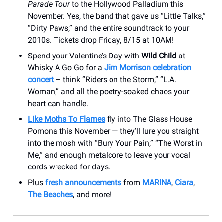
Parade Tour
to the Hollywood Palladium this
November. Yes, the band that gave us “Little Talks,”
“Dirty Paws,” and the entire soundtrack to your
2010s. Tickets drop Friday, 8/15 at 10AM!
Spend your Valentine’s Day with
Wild Child
at
Whisky A Go Go for a
Jim Morrison celebration
concert
– think “Riders on the Storm,” “L.A.
Woman,” and all the poetry-soaked chaos your
heart can handle.
Like Moths To Flames
fly into The Glass House
Pomona this November — they’ll lure you straight
into the mosh with “Bury Your Pain,” “The Worst in
Me,” and enough metalcore to leave your vocal
cords wrecked for days.
Plus
fresh announcements
from
MARINA
,
Ciara
,
The Beaches
, and more!