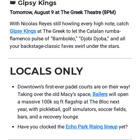
👑
Gipsy Kings
Tomorrow, August 9 at The Greek Theatre (8PM)
With Nicolas Reyes still howling every high note, catch
Gipsy Kings
at The Greek to let the Catalan rumba-
flamenco pulse of “Bamboléo,” “Djobi Djoba,” and all
your backstage-classic faves swirl under the stars.
LOCALS ONLY
Downtown’s first-ever padel courts are on their way!
Taking over the old Macy’s space,
Ballers
will open
a massive 100k sq ft flagship at The Bloc next
year, with pickleball, golf simulators, soccer fields,
bars, and a recovery lounge.
Have you clocked the
Echo Park Rising lineup
yet?