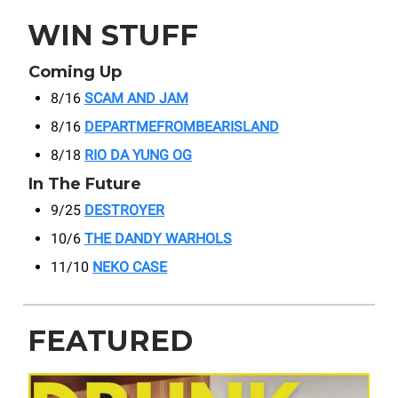
WIN STUFF
Coming Up
8/16
SCAM AND JAM
8/16
DEPARTMEFROMBEARISLAND
8/18
RIO DA YUNG OG
In The Future
9/25
DESTROYER
10/6
THE DANDY WARHOLS
11/10
NEKO CASE
FEATURED