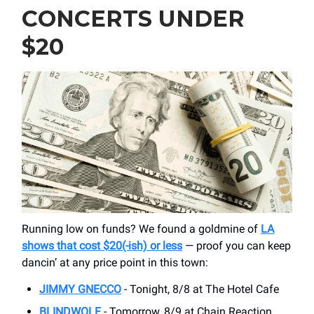
CONCERTS UNDER
$20
Running low on funds? We found a goldmine of
LA
shows that cost $20(-ish) or less
— proof you can keep
dancin’ at any price point in this town:
JIMMY GNECCO
- Tonight, 8/8 at The Hotel Cafe
BLINDWOLF
- Tomorrow, 8/9 at Chain Reaction