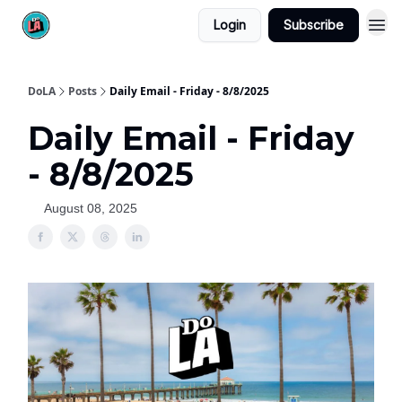
Login
Subscribe
DoLA
Posts
Daily Email - Friday - 8/8/2025
Daily Email - Friday
- 8/8/2025
August 08, 2025