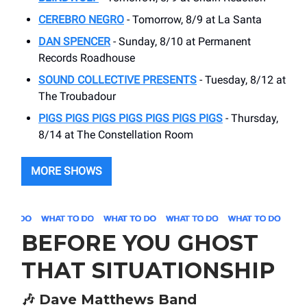
CEREBRO NEGRO
- Tomorrow, 8/9 at La Santa
DAN SPENCER
- Sunday, 8/10 at Permanent
Records Roadhouse
SOUND COLLECTIVE PRESENTS
- Tuesday, 8/12 at
The Troubadour
PIGS PIGS PIGS PIGS PIGS PIGS PIGS
- Thursday,
8/14 at The Constellation Room
MORE SHOWS
BEFORE YOU GHOST
THAT SITUATIONSHIP
🎶
Dave Matthews Band