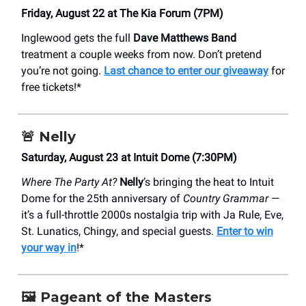
Friday, August 22 at The Kia Forum (7PM)
Inglewood gets the full
Dave Matthews Band
treatment a couple weeks from now. Don’t pretend
you’re not going.
Last chance to enter our giveaway
for
free tickets!*
🚨
Nelly
Saturday, August 23 at Intuit Dome (7:30PM)
Where The Party At?
Nelly
’s bringing the heat to Intuit
Dome for the 25th anniversary of
Country Grammar
—
it’s a full-throttle 2000s nostalgia trip with Ja Rule, Eve,
St. Lunatics, Chingy, and special guests.
Enter to win
your way in
!*
🖼️
Pageant of the Masters