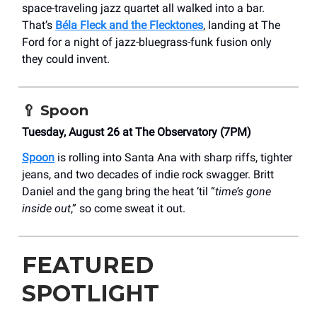
space-traveling jazz quartet all walked into a bar.
That’s
Béla Fleck and the Flecktones
, landing at The
Ford for a night of jazz-bluegrass-funk fusion only
they could invent.
🥄
Spoon
Tuesday, August 26 at The Observatory (7PM)
Spoon
is rolling into Santa Ana with sharp riffs, tighter
jeans, and two decades of indie rock swagger. Britt
Daniel and the gang bring the heat ‘til “
time’s gone
inside out
,” so come sweat it out.
FEATURED
SPOTLIGHT