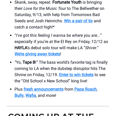
Skank, sway, repeat.
Fortunate Youth
is bringing
their
Love for the Music Tour
to The Bellwether on
Saturday, 9/13, with help from Tomorrows Bad
Seeds and Josh Heinrichs.
Win a pair of tix
and
catch a contact high!*
“
I've got this feeling I wanna be where you are...
”
especially if you’re at the El Rey on Friday, 12/12 as
HAYLA
’s debut solo tour will make LA “
Shiver
.”
We’re giving away tickets
!
“
Yo,
Tape B
!
”
The bass world’s favorite tag is finally
coming to LA when the dubstep disruptor hits The
Shrine on Friday, 12/19.
Enter to win tickets
to see
the “Old School x New School” king live!
Plus
fresh announcements
from
Papa Roach
,
Bully
,
Wafia
, and more!