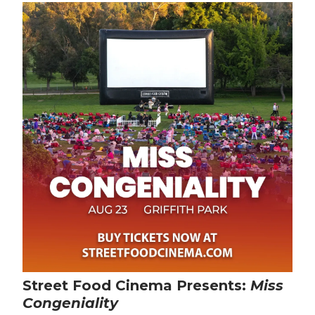
Street Food Cinema Presents:
Miss
Congeniality