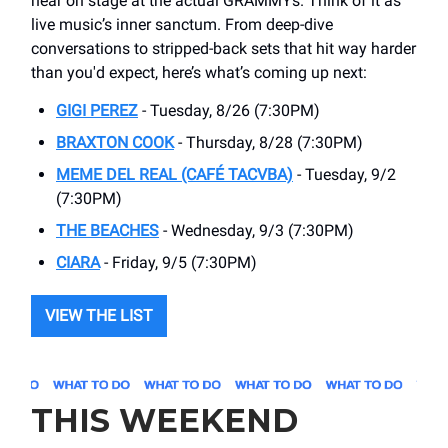
hear on stage at the actual GRAMMYs. Think of it as
live music’s inner sanctum. From deep-dive
conversations to stripped-back sets that hit way harder
than you'd expect, here’s what’s coming up next:
GIGI PEREZ
- Tuesday, 8/26 (7:30PM)
BRAXTON COOK
- Thursday, 8/28 (7:30PM)
MEME DEL REAL (CAFÉ TACVBA)
- Tuesday, 9/2
(7:30PM)
THE BEACHES
- Wednesday, 9/3 (7:30PM)
CIARA
- Friday, 9/5 (7:30PM)
VIEW THE LIST
THIS WEEKEND