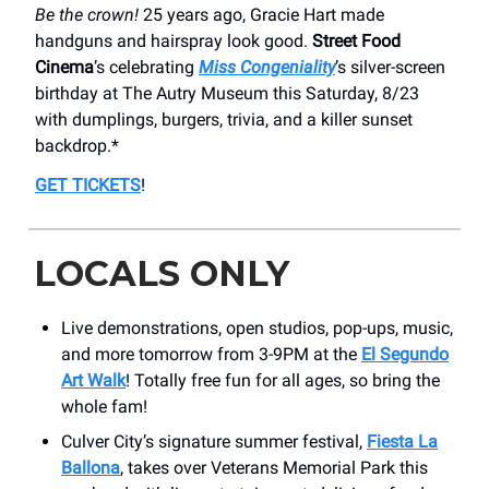
Be the crown!
25 years ago, Gracie Hart made
handguns and hairspray look good.
Street Food
Cinema
’s celebrating
Miss Congeniality
’s silver-screen
birthday at The Autry Museum this Saturday, 8/23
with dumplings, burgers, trivia, and a killer sunset
backdrop.*
GET TICKETS
!
LOCALS ONLY
Live demonstrations, open studios, pop-ups, music,
and more tomorrow from 3-9PM at the
El Segundo
Art Walk
! Totally free fun for all ages, so bring the
whole fam!
Culver City’s signature summer festival,
Fiesta La
Ballona
, takes over Veterans Memorial Park this