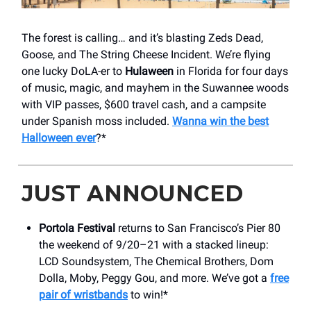
The forest is calling… and it’s blasting Zeds Dead,
Goose, and The String Cheese Incident. We’re flying
one lucky DoLA-er to
Hulaween
in Florida for four days
of music, magic, and mayhem in the Suwannee woods
with VIP passes, $600 travel cash, and a campsite
under Spanish moss included.
Wanna win the best
Halloween ever
?*
JUST ANNOUNCED
Portola Festival
returns to San Francisco’s Pier 80
the weekend of 9/20–21 with a stacked lineup:
LCD Soundsystem, The Chemical Brothers, Dom
Dolla, Moby, Peggy Gou, and more. We’ve got a
free
pair of wristbands
to win!*