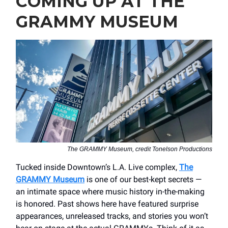
COMING UP AT THE
GRAMMY MUSEUM
The GRAMMY Museum, credit Tonelson Productions
Tucked inside Downtown’s L.A. Live complex,
The
GRAMMY Museum
is one of our best-kept secrets —
an intimate space where music history in-the-making
is honored. Past shows here have featured surprise
appearances, unreleased tracks, and stories you won’t