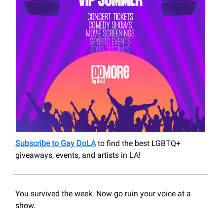
Subscribe to Gay DoLA
to find the best LGBTQ+
giveaways, events, and artists in LA!
You survived the week. Now go ruin your voice at a
show.