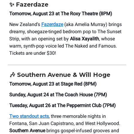
✨
Fazerdaze
Tomorrow, August 23 at The Roxy Theatre (8PM)
New Zealand’s
Fazerdaze
(aka Amelia Murray) brings
dreamy, shoegaze-tinged bedroom pop to The Sunset
Strip, with an opening set by
Alisa Xayalith
, whose
warm, synth-pop voice led The Naked and Famous.
Tickets are under $30!
🎶
Southern Avenue & Will Hoge
Tomorrow, August 23 at Stage Red (8PM)
Sunday, August 24 at The Coach House (7PM)
Tuesday, August 26 at The Peppermint Club (7PM)
Two standout acts
, three memorable nights in
Fontana, San Juan Capistrano, and West Hollywood.
Southern Avenue
brings gospel-infused grooves and