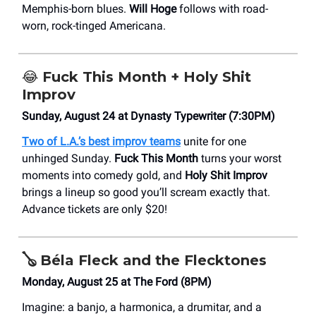
Memphis-born blues.
Will Hoge
follows with road-
worn, rock-tinged Americana.
😂
Fuck This Month + Holy Shit
Improv
Sunday, August 24 at Dynasty Typewriter (7:30PM)
Two of L.A.’s best improv teams
unite for one
unhinged Sunday.
Fuck This Month
turns your worst
moments into comedy gold, and
Holy Shit Improv
brings a lineup so good you’ll scream exactly that.
Advance tickets are only $20!
🪕
Béla Fleck and the Flecktones
Monday, August 25 at The Ford (8PM)
Imagine: a banjo, a harmonica, a drumitar, and a