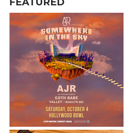
FEATURED