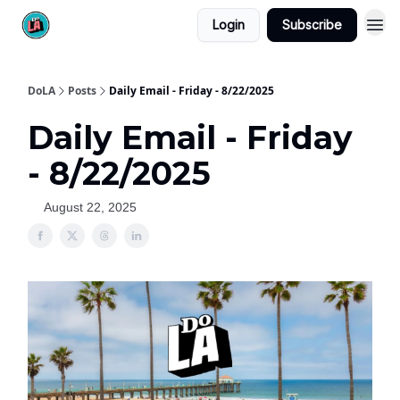
Login
Subscribe
DoLA
Posts
Daily Email - Friday - 8/22/2025
Daily Email - Friday
- 8/22/2025
August 22, 2025