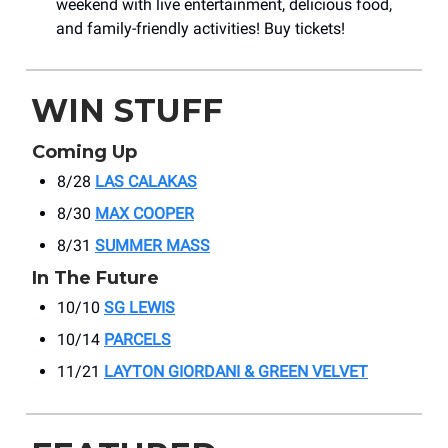
weekend with live entertainment, delicious food,
and family-friendly activities! Buy tickets!
WIN STUFF
Coming Up
8/28
LAS CALAKAS
8/30
MAX COOPER
8/31
SUMMER MASS
In The Future
10/10
SG LEWIS
10/14
PARCELS
11/21
LAYTON GIORDANI & GREEN VELVET