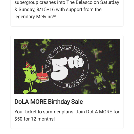
supergroup crashes into The Belasco on Saturday
& Sunday, 8/15+16 with support from the
legendary Melvins!*
DoLA MORE Birthday Sale
Your ticket to summer plans. Join DoLA MORE for
$50 for 12 months!