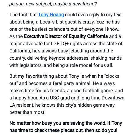
person, new subject, maybe a new friend?
The fact that
Tony Hoang
could even reply to my text
about being a Local's List guest is crazy, 'cuz he has
one of the busiest calendars out of everyone I know.
As the
Executive Director of Equality California
and a
major advocate for LGBTQ+ rights across the state of
California, he's always busy jetsetting around the
country, delivering keynote addresses, shaking hands
with legislators, and being a role model for us all.
But my favorite thing about Tony is when he "clocks
out" and becomes a feral party animal. He always
makes time for his friends, a good football game, and
a happy hour. As a USC grad and long-time Downtown
LA resident, he knows this city's hidden gems way
better than most.
No matter how busy you are saving the world, if Tony
has time to check these places out, then so do you!