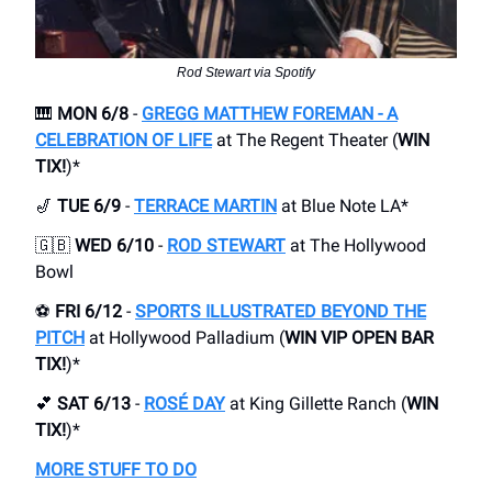
Rod Stewart via Spotify
🎹
MON 6/8
-
GREGG MATTHEW FOREMAN - A
CELEBRATION OF LIFE
at The Regent Theater (
WIN
TIX!
)*
🎷
TUE 6/9
-
TERRACE MARTIN
at Blue Note LA*
🇬🇧
WED 6/10
-
ROD STEWART
at The Hollywood
Bowl
⚽️
FRI 6/12
-
SPORTS ILLUSTRATED BEYOND THE
PITCH
at Hollywood Palladium (
WIN VIP OPEN BAR
TIX!
)*
💕
SAT 6/13
-
ROSÉ DAY
at King Gillette Ranch (
WIN
TIX!
)*
MORE STUFF TO DO