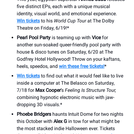
five distinct EPs, each with a unique musical
identity, visual world, and emotional experience.
Win tickets
to his
World Cup Tour
at The Dolby
Theatre on Friday, 6/19!*
Pearl Pool Party
is teaming up with
Vice
for
another sun-soaked queer-friendly pool party with
house & disco tunes on Saturday, 6/20 at The
Godfrey Hotel Hollywood! Throw on your kaftans,
heels, speedos, and
win these free tickets!
*
Win tickets
to find out what it would feel like to live
inside a computer at The Belasco on Saturday,
7/18 for
Max Cooper
’s
Feeling Is Structure Tour,
combining hypnotic electronic music with jaw-
dropping 3D visuals.*
Phoebe Bridgers
haunts Intuit Dome for two nights
this October with
Alex G
in tow for what might be
the most stacked indie Halloween ever. Tickets