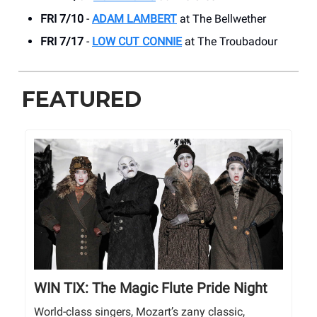
FRI 7/10
-
ADAM LAMBERT
at The Bellwether
FRI 7/17
-
LOW CUT CONNIE
at The Troubadour
FEATURED
WIN TIX: The Magic Flute Pride Night
World-class singers, Mozart’s zany classic,