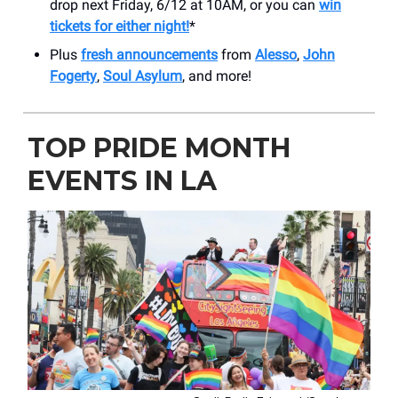
drop next Friday, 6/12 at 10AM, or you can
win
tickets for either night!
*
Plus
fresh announcements
from
Alesso
,
John
Fogerty
,
Soul Asylum
, and more!
TOP PRIDE MONTH
EVENTS IN LA