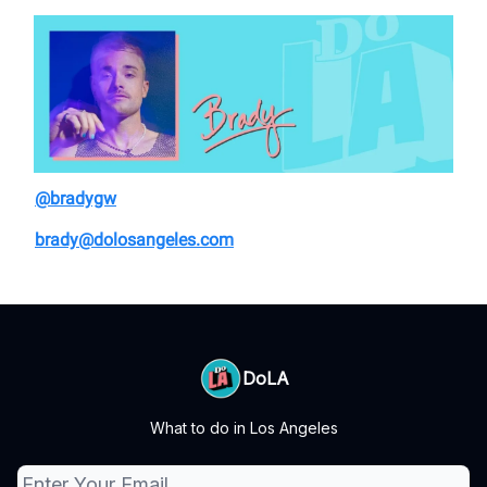
@bradygw
brady@dolosangeles.com
DoLA
What to do in Los Angeles