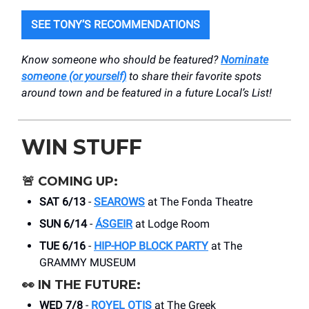
SEE TONY’S RECOMMENDATIONS
Know someone who should be featured?
Nominate
someone (or yourself)
to share their favorite spots
around town and be featured in a future Local’s List!
WIN STUFF
🚨
COMING UP:
SAT 6/13
-
SEAROWS
at The Fonda Theatre
SUN 6/14
-
ÁSGEIR
at Lodge Room
TUE 6/16
-
HIP-HOP BLOCK PARTY
at The
GRAMMY MUSEUM
👀
IN THE FUTURE:
WED 7/8
-
ROYEL OTIS
at The Greek