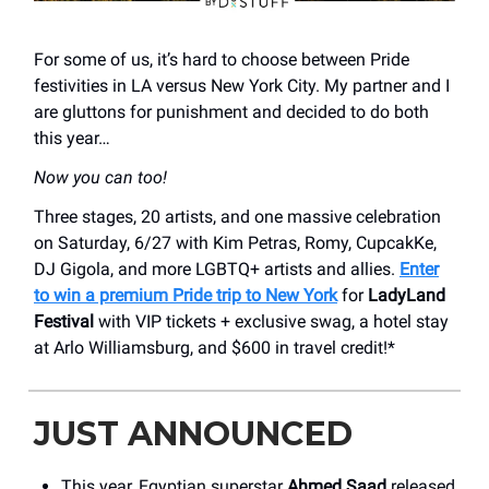
For some of us, it’s hard to choose between Pride
festivities in LA versus New York City. My partner and I
are gluttons for punishment and decided to do both
this year…
Now you can too!
Three stages, 20 artists, and one massive celebration
on Saturday, 6/27 with Kim Petras, Romy, CupcakKe,
DJ Gigola, and more LGBTQ+ artists and allies.
Enter
to win a premium Pride trip to New York
for
LadyLand
Festival
with VIP tickets + exclusive swag, a hotel stay
at Arlo Williamsburg, and $600 in travel credit!*
JUST ANNOUNCED
This year, Egyptian superstar
Ahmed Saad
released