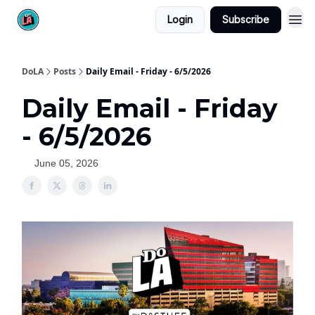
Login
Subscribe
DoLA
Posts
Daily Email - Friday - 6/5/2026
Daily Email - Friday
- 6/5/2026
June 05, 2026