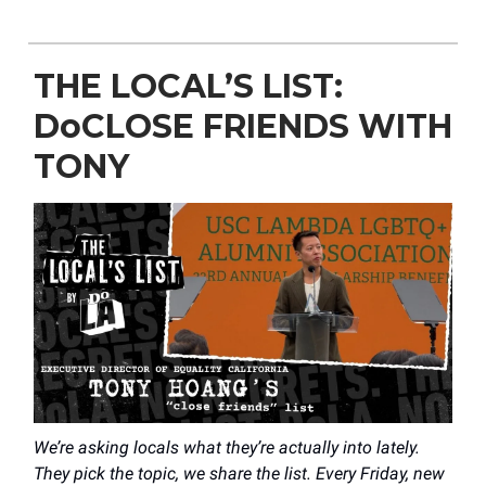
THE LOCAL’S LIST:
DoCLOSE FRIENDS WITH
TONY
We’re asking locals what they’re actually into lately.
They pick the topic, we share the list. Every Friday, new