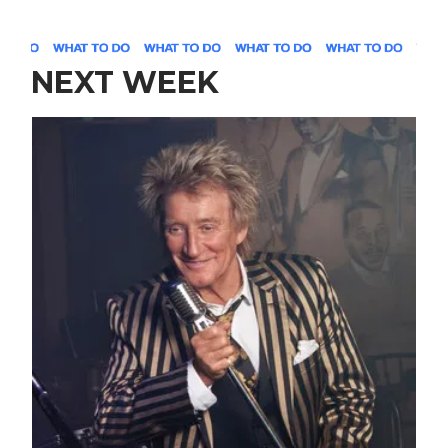
NEXT WEEK