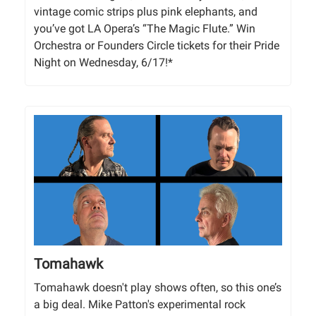
vintage comic strips plus pink elephants, and
you’ve got LA Opera’s “The Magic Flute.” Win
Orchestra or Founders Circle tickets for their Pride
Night on Wednesday, 6/17!*
Tomahawk
Tomahawk doesn't play shows often, so this one’s
a big deal. Mike Patton's experimental rock