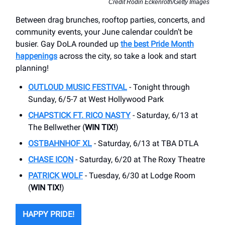
Credit Rodin Eckenroth/Getty Images
Between drag brunches, rooftop parties, concerts, and
community events, your June calendar couldn’t be
busier. Gay DoLA rounded up
the best Pride Month
happenings
across the city, so take a look and start
planning!
OUTLOUD MUSIC FESTIVAL
- Tonight through
Sunday, 6/5-7 at West Hollywood Park
CHAPSTICK FT. RICO NASTY
- Saturday, 6/13 at
The Bellwether (
WIN TIX!
)
OSTBAHNHOF XL
- Saturday, 6/13 at TBA DTLA
CHASE ICON
- Saturday, 6/20 at The Roxy Theatre
PATRICK WOLF
- Tuesday, 6/30 at Lodge Room
(
WIN TIX!
)
HAPPY PRIDE!