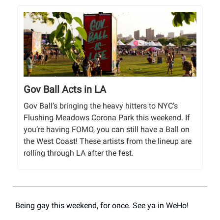
Gov Ball Acts in LA
Gov Ball’s bringing the heavy hitters to NYC’s
Flushing Meadows Corona Park this weekend. If
you’re having FOMO, you can still have a Ball on
the West Coast! These artists from the lineup are
rolling through LA after the fest.
Being gay this weekend, for once. See ya in WeHo!