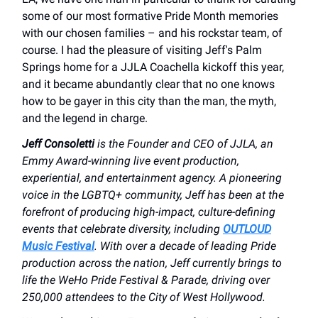
some of our most formative Pride Month memories
with our chosen families – and his rockstar team, of
course. I had the pleasure of visiting Jeff's Palm
Springs home for a JJLA Coachella kickoff this year,
and it became abundantly clear that no one knows
how to be gayer in this city than the man, the myth,
and the legend in charge.
Jeff Consoletti
is the Founder and CEO of JJLA, an
Emmy Award-winning live event production,
experiential, and entertainment agency. A pioneering
voice in the LGBTQ+ community, Jeff has been at the
forefront of producing high-impact, culture-defining
events that celebrate diversity, including
OUTLOUD
Music Festival
. With over a decade of leading Pride
production across the nation, Jeff currently brings to
life the WeHo Pride Festival & Parade, driving over
250,000 attendees to the City of West Hollywood.