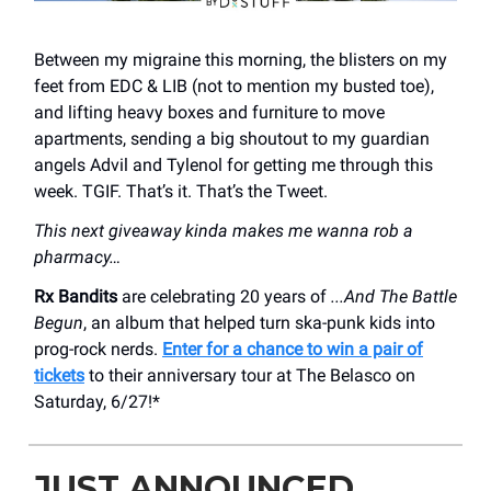
Between my migraine this morning, the blisters on my
feet from EDC & LIB (not to mention my busted toe),
and lifting heavy boxes and furniture to move
apartments, sending a big shoutout to my guardian
angels Advil and Tylenol for getting me through this
week. TGIF. That’s it. That’s the Tweet.
This next giveaway kinda makes me wanna rob a
pharmacy…
Rx Bandits
are celebrating 20 years of
...And The Battle
Begun
, an album that helped turn ska-punk kids into
prog-rock nerds.
Enter for a chance to win a pair of
tickets
to their anniversary tour at The Belasco on
Saturday, 6/27!*
JUST ANNOUNCED