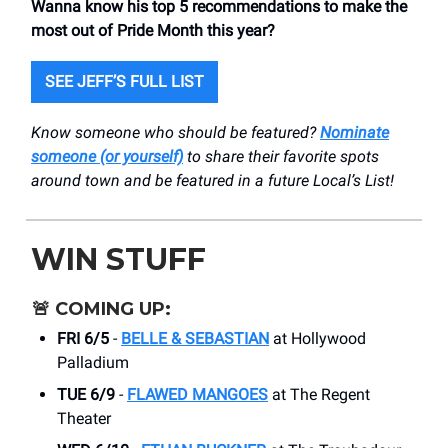
Wanna know his top 5 recommendations to make the
most out of Pride Month this year?
SEE JEFF’S FULL LIST
Know someone who should be featured?
Nominate
someone (or yourself)
to share their favorite spots
around town and be featured in a future Local’s List!
WIN STUFF
🚨
COMING UP:
FRI 6/5
-
BELLE & SEBASTIAN
at Hollywood
Palladium
TUE 6/9
-
FLAWED MANGOES
at The Regent
Theater