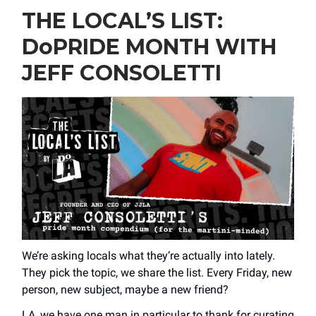
THE LOCAL’S LIST:
DoPRIDE MONTH WITH
JEFF CONSOLETTI
We’re asking locals what they’re actually into lately.
They pick the topic, we share the list. Every Friday, new
person, new subject, maybe a new friend?
LA, we have one man in particular to thank for curating