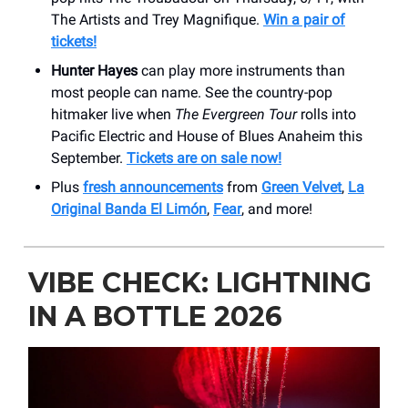
The Artists and Trey Magnifique.
Win a pair of
tickets!
Hunter Hayes
can play more instruments than
most people can name. See the country-pop
hitmaker live when
The Evergreen Tour
rolls into
Pacific Electric and House of Blues Anaheim this
September.
Tickets are on sale now!
Plus
fresh announcements
from
Green Velvet
,
La
Original Banda El Limón
,
Fear
, and more!
VIBE CHECK: LIGHTNING
IN A BOTTLE 2026