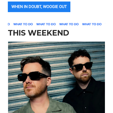
WHEN IN DOUBT, WOOGIE OUT
THIS WEEKEND