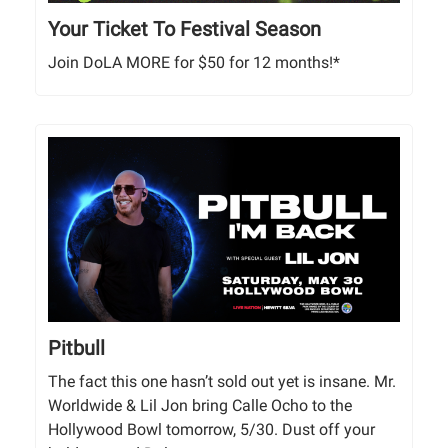
Your Ticket To Festival Season
Join DoLA MORE for $50 for 12 months!*
Pitbull
The fact this one hasn’t sold out yet is insane. Mr.
Worldwide & Lil Jon bring Calle Ocho to the
Hollywood Bowl tomorrow, 5/30. Dust off your