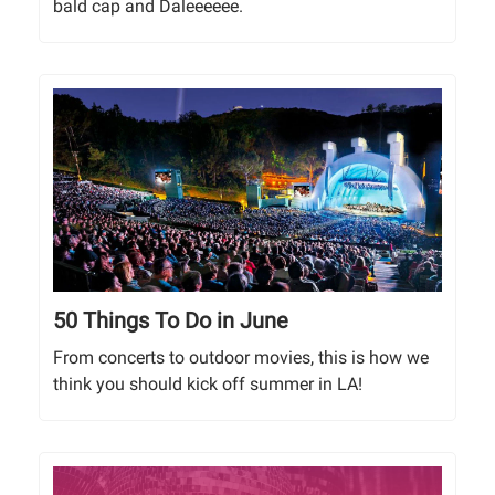
bald cap and Daleeeeee.
50 Things To Do in June
From concerts to outdoor movies, this is how we
think you should kick off summer in LA!