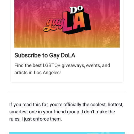
Subscribe to Gay DoLA
Find the best LGBTQ+ giveaways, events, and
artists in Los Angeles!
If you read this far, you’re officially the coolest, hottest,
smartest one in your friend group. I don’t make the
rules, I just enforce them.