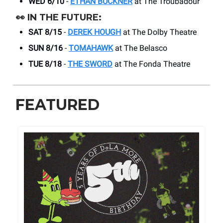
WED 6/10
-
ETHAN BUCKNER
at The Troubadour
👀
IN THE FUTURE:
SAT 8/15
-
DEREK HOUGH
at The Dolby Theatre
SUN 8/16
-
TOMAHAWK
at The Belasco
TUE 8/18
-
THE SWORD
at The Fonda Theatre
FEATURED