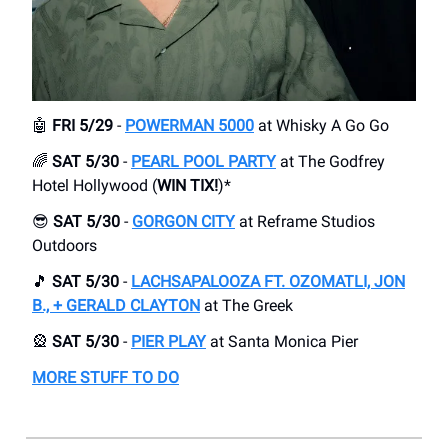
🤖
FRI 5/29
-
POWERMAN 5000
at Whisky A Go Go
🌈
SAT 5/30
-
PEARL POOL PARTY
at The Godfrey
Hotel Hollywood (
WIN TIX!
)*
😎
SAT 5/30
-
GORGON CITY
at Reframe Studios
Outdoors
🎵
SAT 5/30
-
LACHSAPALOOZA FT. OZOMATLI, JON
B., + GERALD CLAYTON
at The Greek
🎡
SAT 5/30
-
PIER PLAY
at Santa Monica Pier
MORE STUFF TO DO