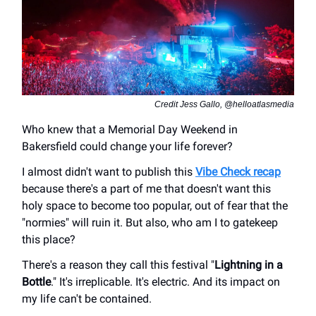
Credit Jess Gallo, @helloatlasmedia
Who knew that a Memorial Day Weekend in
Bakersfield could change your life forever?
I almost didn't want to publish this
Vibe Check recap
because there's a part of me that doesn't want this
holy space to become too popular, out of fear that the
"normies" will ruin it. But also, who am I to gatekeep
this place?
There's a reason they call this festival "
Lightning in a
Bottle
." It's irreplicable. It's electric. And its impact on
my life can't be contained.