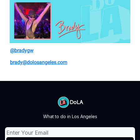
@bradygw
brady@dolosangeles.com
DoLA
What to do in Los Angeles