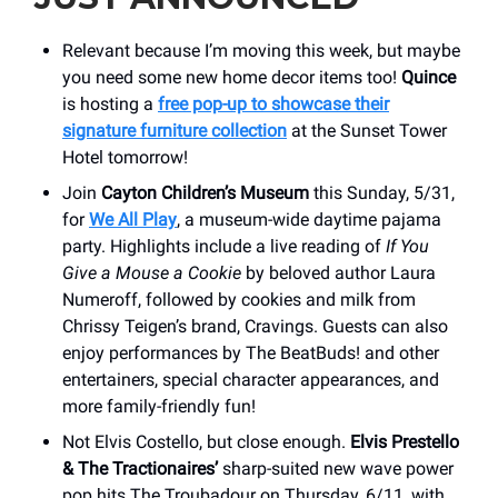
Relevant because I’m moving this week, but maybe
you need some new home decor items too!
Quince
is hosting a
free pop-up to showcase their
signature furniture collection
at the Sunset Tower
Hotel tomorrow!
Join
Cayton Children’s Museum
this Sunday, 5/31,
for
We All Play
, a museum-wide daytime pajama
party. Highlights include a live reading of
If You
Give a Mouse a Cookie
by beloved author Laura
Numeroff, followed by cookies and milk from
Chrissy Teigen’s brand, Cravings. Guests can also
enjoy performances by The BeatBuds! and other
entertainers, special character appearances, and
more family-friendly fun!
Not Elvis Costello, but close enough.
Elvis Prestello
& The Tractionaires’
sharp-suited new wave power
pop hits The Troubadour on Thursday, 6/11, with