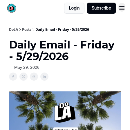
Login
Subscribe
DoLA
Posts
Daily Email - Friday - 5/29/2026
Daily Email - Friday
- 5/29/2026
May 29, 2026