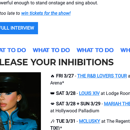
werful enough to stand onstage and sing about.
 too late to
win tickets for the show!
FULL INTERVIEW
LEASE YOUR INHIBITIONS
🔥
FRI 3/27
-
THE R&B LOVERS TOUR
a
Arena*
👑
SAT 3/28
-
LOUIS XIV
at Lodge Roo
💋
SAT 3/28 + SUN 3/29
-
MARIAH THE
at Hollywood Palladium
🎶
TUE 3/31
-
MCLUSKY
at The Regent 
TIX!
)*