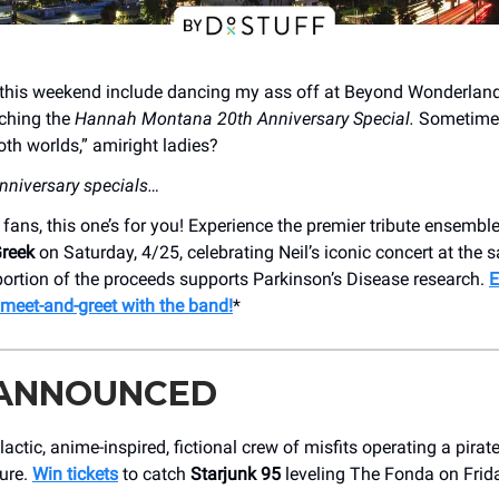
s this weekend include dancing my ass off at Beyond Wonderland
ching the
Hannah Montana 20th Anniversary Special.
Sometimes
oth worlds,” amiright ladies?
nniversary specials…
fans, this one’s for you! Experience the premier tribute ensembl
Greek
on Saturday, 4/25, celebrating Neil’s iconic concert at the
portion of the proceeds supports Parkinson’s Disease research.
E
a meet-and-greet with the band!
*
 ANNOUNCED
lactic, anime-inspired, fictional crew of misfits operating a pirat
Sure.
Win tickets
to catch
Starjunk 95
leveling The Fonda on Frida