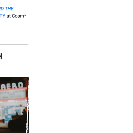
D THE
ITY
at Cosm*
H