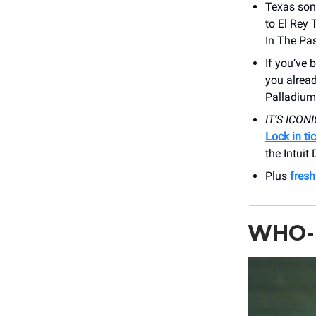
Texas son
to El Rey 
In The Pas
If you’ve 
you alrea
Palladium
IT’S ICONI
Lock in ti
the Intuit
Plus
fres
WHO-L