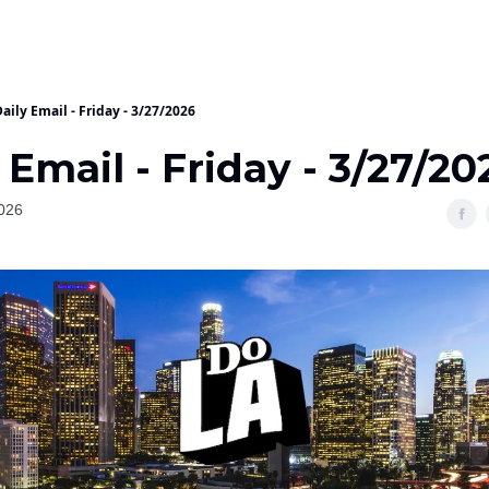
aily Email - Friday - 3/27/2026
 Email - Friday - 3/27/20
026