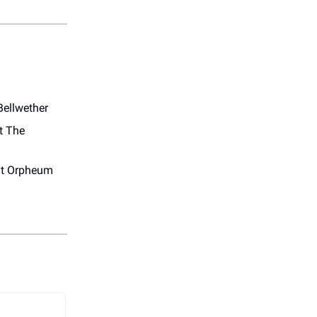
Bellwether
t The
t Orpheum