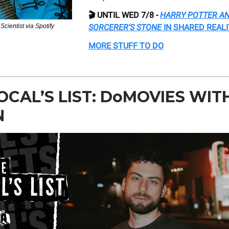
🎬 UNTIL WED 7/8 -
HARRY POTTER AN
Scientist via Spotify
SORCERER’S STONE
IN SHARED REAL
MORE STUFF TO DO
OCAL’S LIST: DoMOVIES WIT
N