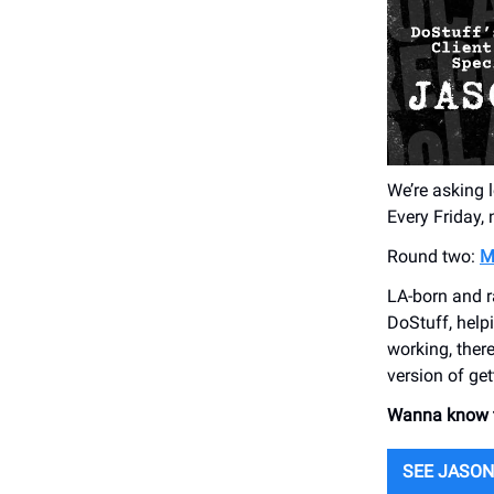
We’re asking l
Every Friday,
Round two:
M
LA-born and r
DoStuff, help
working, ther
version of gett
Wanna know th
SEE JASON’