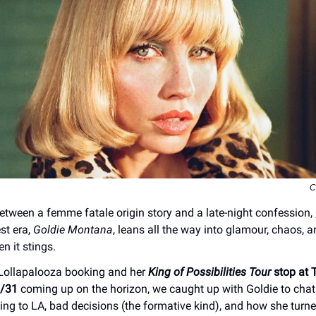
C
ween a femme fatale origin story and a late-night confession,
est era,
Goldie Montana
, leans all the way into glamour, chaos, an
n it stings.
 Lollapalooza booking and her
King of Possibilities Tour
stop at 
3/31
coming up on the horizon, we caught up with Goldie to chat
ng to LA, bad decisions (the formative kind), and how she turned 