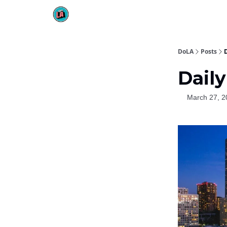
DoLA
Posts
D
Daily
March 27, 2