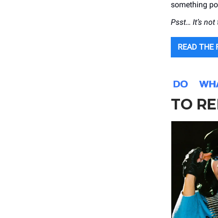
something po
Psst… It’s not
READ THE 
TO RE