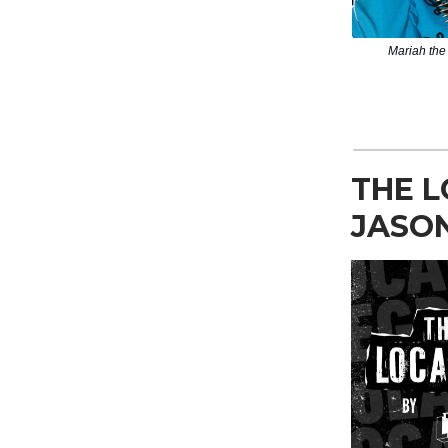
Mariah the 
THE L
JASO