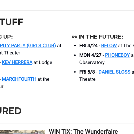
STUFF
 UP:
👀
IN THE FUTURE:
PITY PARTY (GIRLS CLUB)
at
FRI 4/24
-
BELOW
at The 
t Theater
MON 4/27
-
PHONEBOY
a
-
KEV HERRERA
at Lodge
Observatory
FRI 5/8
-
DANIEL SLOSS
a
-
MARCHFOURTH
at the
Theatre
ur
URED
WIN TIX: The Wunderfaire