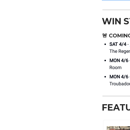
WIN 
🚨
COMING
SAT 4/4
-
The Regen
MON 4/6
Room
MON 4/6
Troubado
FEAT