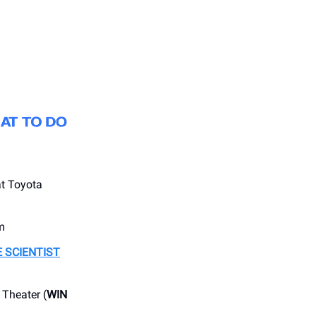
t Toyota
m
 SCIENTIST
Theater (
WIN