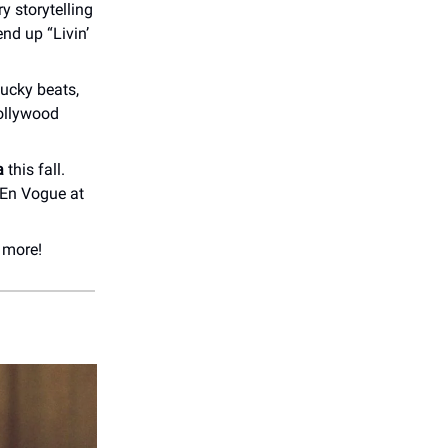
ry storytelling
 end up “Livin’
tucky beats,
Hollywood
a
this fall.
t En Vogue at
 more!