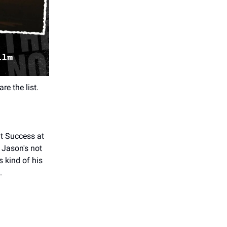
re the list.
nt Success at
 Jason's not
s kind of his
.