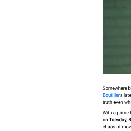
Somewhere bet
Boutilier
's lat
truth even whe
With a prime
on Tuesday, 
chaos of movi