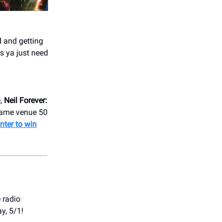
 and getting
 ya just need
e,
Neil Forever:
 same venue 50
nter to win
e radio
y, 5/1!