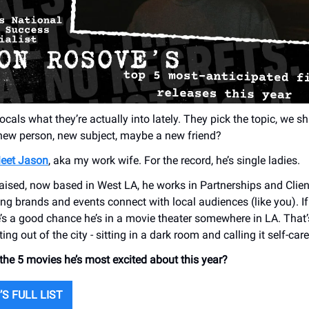
ocals what they’re actually into lately. They pick the topic, we sha
 new person, new subject, maybe a new friend?
eet Jason
, aka my work wife. For the record, he’s single ladies.
aised, now based in West LA, he works in Partnerships and Clie
ing brands and events connect with local audiences (like you). If
e’s a good chance he’s in a movie theater somewhere in LA. That’
ing out of the city - sitting in a dark room and calling it self-care
e 5 movies he’s most excited about this year?
S FULL LIST