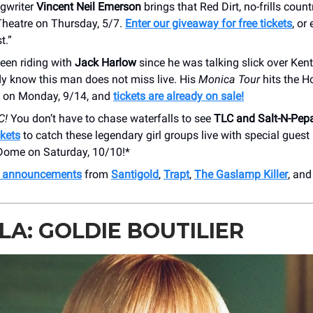
gwriter
Vincent Neil Emerson
brings that Red Dirt, no-frills count
Theatre on Thursday, 5/7.
Enter our giveaway for free tickets
, or
t.”
been riding with
Jack Harlow
since he was talking slick over Ken
dy know this man does not miss live. His
Monica Tour
hits the 
 on Monday, 9/14, and
tickets are already on sale!
C!
You don’t have to chase waterfalls to see
TLC and Salt-N-Pep
ckets
to catch these legendary girl groups live with special gues
 Dome on Saturday, 10/10!*
h announcements
from
Santigold
,
Trapt
,
The Gaslamp Killer
, and
A: GOLDIE BOUTILIER