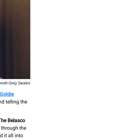
redit Greg Swales
Goldie
d telling the
The Belasco
 through the
it all into