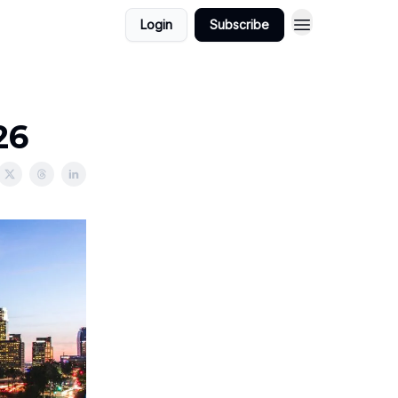
Login
Subscribe
26