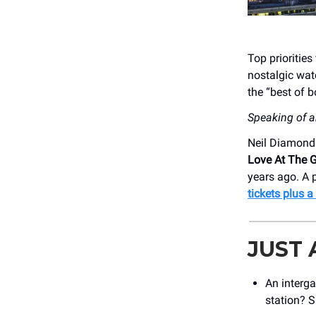
Top prioritie
nostalgic wat
the “best of b
Speaking of a
Neil Diamond 
Love At The 
years ago. A 
tickets plus 
JUST
An interga
station? 