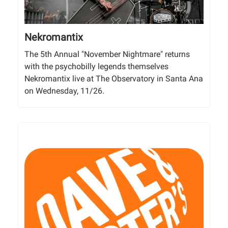
Nekromantix
The 5th Annual "November Nightmare" returns
with the psychobilly legends themselves
Nekromantix live at The Observatory in Santa Ana
on Wednesday, 11/26.