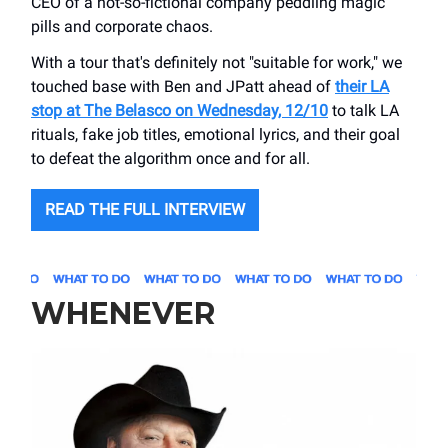
CEO of a not-so-fictional company peddling magic
pills and corporate chaos.
With a tour that's definitely not "suitable for work," we
touched base with Ben and JPatt ahead of
their LA
stop at The Belasco on Wednesday, 12/10
to talk LA
rituals, fake job titles, emotional lyrics, and their goal
to defeat the algorithm once and for all.
READ THE FULL INTERVIEW
WHENEVER