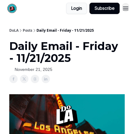
Login
Subscribe
DoLA
Posts
Daily Email - Friday - 11/21/2025
Daily Email - Friday
- 11/21/2025
November 21, 2025