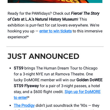
Ready for the PAWlidays? Check out
Fierce! The Story
of Cats
at L.A.'s Natural History Museum
! This
exhibition is purr-fect for cat lovers everywhere. We're
hooking you up —
enter to win tickets
to this immersive
experience!*
JUST ANNOUNCED
STS9
brings The Human Dream Tour to Chicago
for a 3-night NYE run at Ramova Theatre. One
lucky DoMORE member will win our
Golden DoWEE
STS9 Flyaway
for a pair of 3-night passes, a hotel
stay, and a $600 flight credit.
Sign up for DoMORE
to enter
!*
The Prodigy
didn’t just soundtrack the ’90s — they