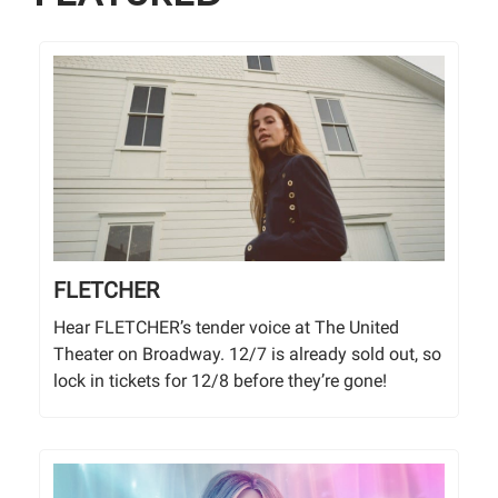
FLETCHER
Hear FLETCHER’s tender voice at The United
Theater on Broadway. 12/7 is already sold out, so
lock in tickets for 12/8 before they’re gone!