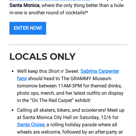
Santa Monica
, where the only thing better than a hole-
in-one is another round of cocktails!*
ENTER NOW!
LOCALS ONLY
We’ll keep this
Short n’ Sweet
.
Sabrina Carpenter
fans
should head to The GRAMMY Museum
tomorrow between 11AM-3PM for themed drinks,
photo ops, merch, and her latest outfits on display
in the “On The Red Carpet” exhibit!
Calling all skaters, bikers, and scooter-ers! Meet up
at Santa Monica City Hall on Saturday, 12/6 for
Santa Cruise
, a rolling holiday parade where all
wheels are welcome, followed by an after-party at