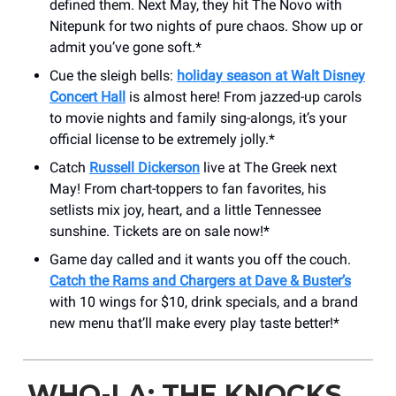
defined them. Next May, they hit The Novo with
Nitepunk for two nights of pure chaos. Show up or
admit you’ve gone soft.*
Cue the sleigh bells:
holiday season at Walt Disney
Concert Hall
is almost here! From jazzed-up carols
to movie nights and family sing-alongs, it’s your
official license to be extremely jolly.*
Catch
Russell Dickerson
live at The Greek next
May! From chart-toppers to fan favorites, his
setlists mix joy, heart, and a little Tennessee
sunshine. Tickets are on sale now!*
Game day called and it wants you off the couch.
Catch the Rams and Chargers at Dave & Buster’s
with 10 wings for $10, drink specials, and a brand
new menu that’ll make every play taste better!*
WHO-LA: THE KNOCKS