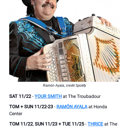
Ramón Ayala, credit Spotify
SAT 11/22
-
YOUR SMITH
at The Troubadour
TOM + SUN 11/22-23
-
RAMÓN AYALA
at Honda
Center
TOM 11/22
,
SUN 11/23
+
TUE 11/25
-
THRICE
at The