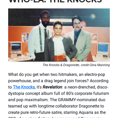
The Knocks & Dragonette, credit Gina Manning
What do you get when two hitmakers, an electro-pop
powerhouse, and a drag legend join forces? According
to
The Knocks
, it's
Revelation
: a neon-drenched, disco-
dystopia concept album full of 80’s corporate futurism
and pop maximalism. The GRAMMY-nominated duo
teamed up with longtime collaborator Dragonette to
create pure retro-future satire, starring Aquaria as the