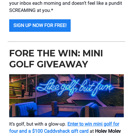
your inbox each morning and doesn’t feel like a pundit
SCREAMING at you.*
SIGN UP NOW FOR FREE!
FORE THE WIN: MINI
GOLF GIVEAWAY
It’s golf, but with a glow-up.
Enter to win mini golf for
four and a $100 Caddyshack gift card
at
Holey Moley