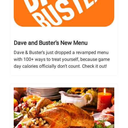
Dave and Buster's New Menu
Dave & Buster’s just dropped a revamped menu
with 100+ ways to treat yourself, because game
day calories officially don’t count. Check it out!