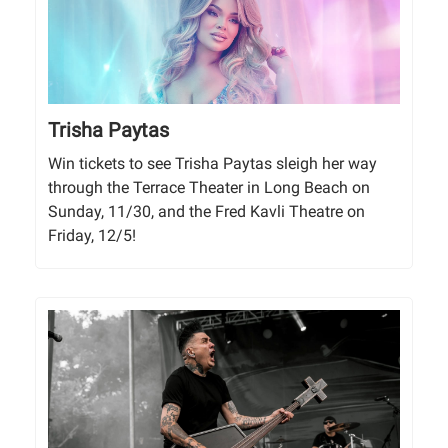
Trisha Paytas
Win tickets to see Trisha Paytas sleigh her way
through the Terrace Theater in Long Beach on
Sunday, 11/30, and the Fred Kavli Theatre on
Friday, 12/5!