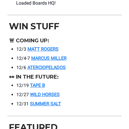
Loaded Boards HQ!
WIN STUFF
🚨
COMING UP:
12/3
MATT ROGERS
12/4-7
MARCUS MILLER
12/6
ATERCIOPELADOS
👀
IN THE FUTURE:
12/19
TAPE B
12/27
WILD HORSES
12/31
SUMMER SALT
FEATURED