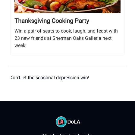
Thanksgiving Cooking Party
Win a pair of seats to cook, laugh, and feast with
23 new friends at Sherman Oaks Galleria next
week!
Don’t let the seasonal depression win!
DoLA