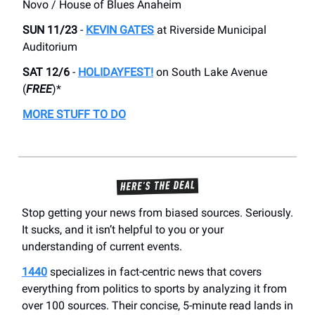
Novo / House of Blues Anaheim
SUN 11/23
-
KEVIN GATES
at Riverside Municipal
Auditorium
SAT 12/6
-
HOLIDAYFEST!
on South Lake Avenue
(
FREE
)*
MORE STUFF TO DO
Stop getting your news from biased sources. Seriously.
It sucks, and it isn’t helpful to you or your
understanding of current events.
1440
specializes in fact-centric news that covers
everything from politics to sports by analyzing it from
over 100 sources. Their concise, 5-minute read lands in