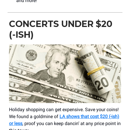
and more!
CONCERTS UNDER $20
(-ISH)
Holiday shopping can get expensive. Save your coins!
We found a goldmine of
LA shows that cost $20 (-ish)
or less
, proof you can keep dancin’ at any price point in