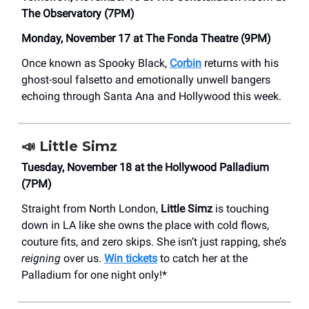
The Observatory (7PM)
Monday, November 17 at The Fonda Theatre (9PM)
Once known as Spooky Black,
Corbin
returns with his
ghost-soul falsetto and emotionally unwell bangers
echoing through Santa Ana and Hollywood this week.
📣
Little Simz
Tuesday, November 18 at the Hollywood Palladium
(7PM)
Straight from North London,
Little Simz
is touching
down in LA like she owns the place with cold flows,
couture fits, and zero skips. She isn’t just rapping, she’s
reigning
over us.
Win tickets
to catch her at the
Palladium for one night only!*