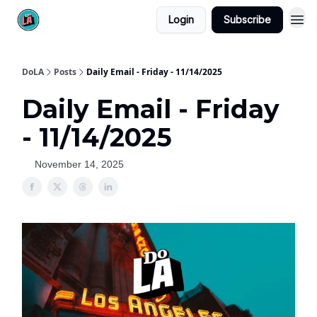
Login
Subscribe
DoLA
Posts
Daily Email - Friday - 11/14/2025
Daily Email - Friday
- 11/14/2025
November 14, 2025