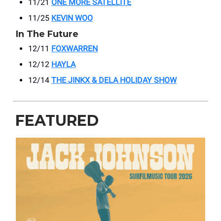
11/21
ONE MORE SATELLITE
11/25
KEVIN WOO
In The Future
12/11
FOXWARREN
12/12
HAYLA
12/14
THE JINKX & DELA HOLIDAY SHOW
FEATURED