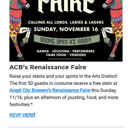
ACB’s Renaissance Faire
Raise your steins and your spirits in the Arts District!
The first 50 guests in costume receive a free stein at
Angel City Brewery’s Renaissance Faire
this Sunday,
11/16, plus an afternoon of jousting, food, and more
festivities.*
RSVP HERE
!