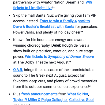
partnership with Aviator Nation Dreamland.
Win
tickets to Limelight Live
!*
Skip the mall Santa, ‘cuz we’re giving your fam VIP
access instead.
Enter to win a family 4-pack to
Dave & Buster’s Breakfast with Santa
for pancakes,
Power Cards, and plenty of holiday cheer!*
Known for his boundless energy and award-
winning choreography,
Derek Hough
delivers a
show built on precision, emotion, and pure stage
power.
Win tickets to
Symphony of Dance: Encore
at The Dolby Theatre next August!*
O.A.R.
brings three decades of their unmistakable
sound to The Greek next August. Expect fan
favorites, deep cuts, and plenty of crowd memories
from this outdoor summer concert experience!*
Plus
fresh announcements
from
What So Not
,
Taylor P. Miller & Paige Gallagher
,
Collective Soul
,