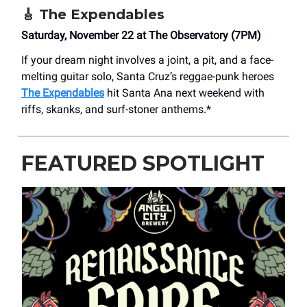
🎸
The Expendables
Saturday, November 22 at The Observatory (7PM)
If your dream night involves a joint, a pit, and a face-
melting guitar solo, Santa Cruz’s reggae-punk heroes
The Expendables
hit Santa Ana next weekend with
riffs, skanks, and surf-stoner anthems.*
FEATURED SPOTLIGHT