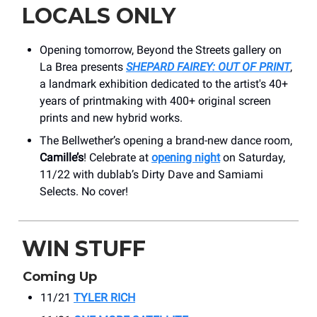
LOCALS ONLY
Opening tomorrow, Beyond the Streets gallery on
La Brea presents
SHEPARD FAIREY: OUT OF PRINT
,
a landmark exhibition dedicated to the artist's 40+
years of printmaking with 400+ original screen
prints and new hybrid works.
The Bellwether’s opening a brand-new dance room,
Camille’s
! Celebrate at
opening night
on Saturday,
11/22 with dublab’s Dirty Dave and Samiami
Selects. No cover!
WIN STUFF
Coming Up
11/21
TYLER RICH