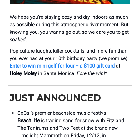
We hope you’re staying cozy and dry indoors as much
as possible during this atmospheric river moment. But
knowing you, you wanna go out, so we dare you to get
soaked
…
Pop culture laughs, killer cocktails, and more fun than
you ever had at your 10th birthday party (we promise).
Enter to win mini golf for four + a $100 gift card
at
Holey Moley
in Santa Monica!
Fore the win
!*
JUST ANNOUNCED
SoCal’s premier beachside music festival
BeachLife
is trading sand for snow with Fitz and
The Tantrums and Two Feet at the brand-new
Limelight Mammoth on Friday, 12/12, in