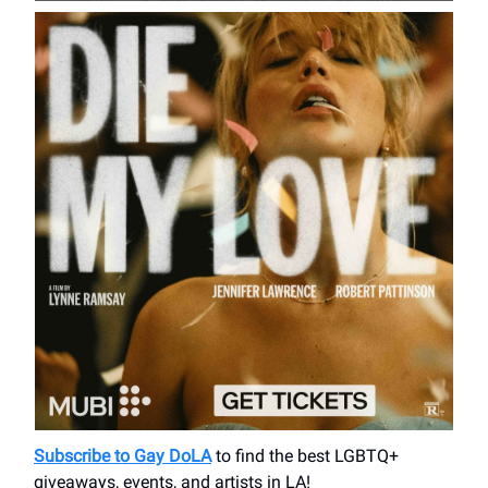
Subscribe to Gay DoLA
to find the best LGBTQ+
giveaways, events, and artists in LA!