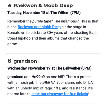
🔥
Raekwon & Mobb Deep
Tuesday, November 18 at The Wiltern (7PM)
Remember
the purple tape
?
The Infamous
? This is that
night.
Raekwon and Mobb Deep
hit the stage in
Koreatown to celebrate 30+ years of trendsetting East
Coast hip-hop and their albums that changed the
game.
🤘
grandson
Wednesday, November 19 at The Bellwether (8PM)
grandson
and
Ho99o9
on one bill? That’s a protest
with a mosh pit. The
INERTIA Tour
slams into DTLA
with an unholy mix of rage, riffs, and resistance. It’s
not too late to
enter our giveaway for free tickets
!