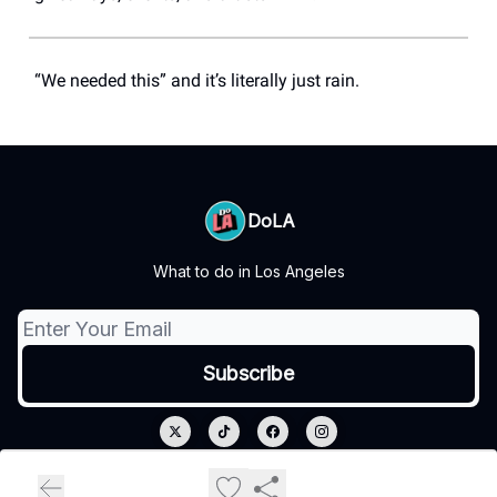
“We needed this” and it’s literally just rain.
DoLA
What to do in Los Angeles
© 2026 DoLA.
Privacy policy
Terms of use