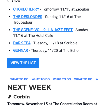
this town:
CHOKECHERRY
- Tomorrow, 11/15 at Zebulon
THE DESLONDES
- Sunday, 11/16 at The
Troubadour
THE SCENE: VOL. 9 - LA JAZZ FEST
- Sunday,
11/16 at The Hotel Cafe
DARK TEA
- Tuesday, 11/18 at Scribble
GUNNAR
- Thursday, 11/20 at The Echo
VIEW THE LIST
NEXT WEEK
🎵
Corbin
Tomorrow, November 15 at The Constellation Room at